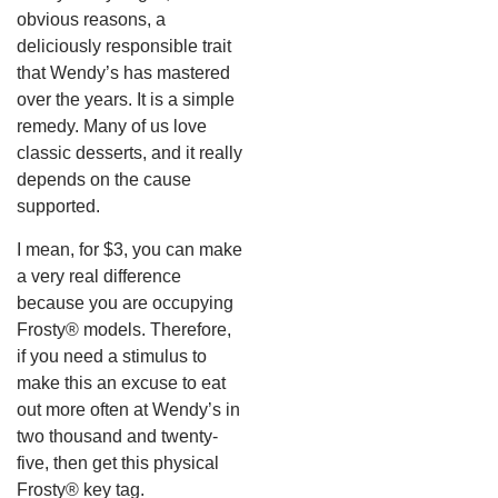
obvious reasons, a
deliciously responsible trait
that Wendy’s has mastered
over the years. It is a simple
remedy. Many of us love
classic desserts, and it really
depends on the cause
supported.
I mean, for $3, you can make
a very real difference
because you are occupying
Frosty® models. Therefore,
if you need a stimulus to
make this an excuse to eat
out more often at Wendy’s in
two thousand and twenty-
five, then get this physical
Frosty® key tag.