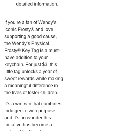
detailed information.
If you’re a fan of Wendy’s
iconic Frosty® and love
supporting a good cause,
the Wendy’s Physical
Frosty® Key Tag is a must-
have addition to your
keychain.
For just $3, this
little tag unlocks a year of
sweet rewards while making
a meaningful difference in
the lives of foster children.
It’s a win-win that combines
indulgence with purpose,
and it’s no wonder this
initiative has become a