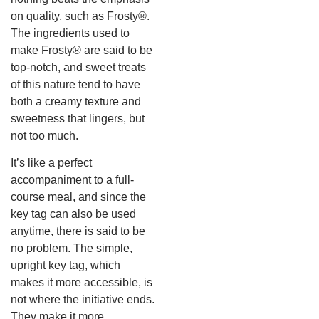
on quality, such as Frosty®.
The ingredients used to
make Frosty® are said to be
top-notch, and sweet treats
of this nature tend to have
both a creamy texture and
sweetness that lingers, but
not too much.
It’s like a perfect
accompaniment to a full-
course meal, and since the
key tag can also be used
anytime, there is said to be
no problem. The simple,
upright key tag, which
makes it more accessible, is
not where the initiative ends.
They make it more