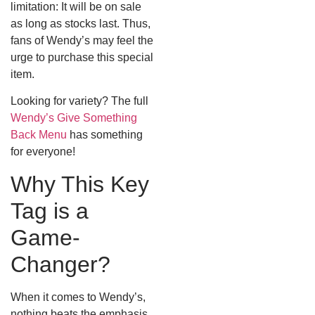
limitation: It will be on sale
as long as stocks last. Thus,
fans of Wendy’s may feel the
urge to purchase this special
item.
Looking for variety? The full
Wendy’s Give Something
Back Menu
has something
for everyone!
Why This Key
Tag is a
Game-
Changer?
When it comes to Wendy’s,
nothing beats the emphasis