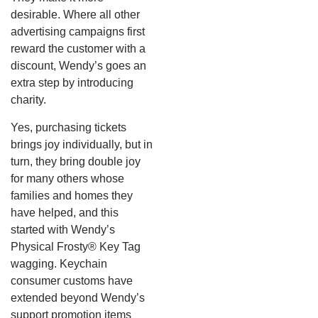
desirable. Where all other
advertising campaigns first
reward the customer with a
discount, Wendy’s goes an
extra step by introducing
charity.
Yes, purchasing tickets
brings joy individually, but in
turn, they bring double joy
for many others whose
families and homes they
have helped, and this
started with Wendy’s
Physical Frosty® Key Tag
wagging.
Keychain
consumer customs have
extended beyond Wendy’s
support promotion items