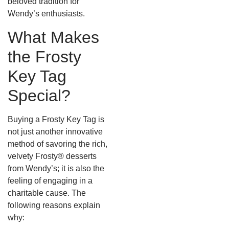
beloved tradition for
Wendy’s enthusiasts.
What Makes
the Frosty
Key Tag
Special?
Buying a Frosty Key Tag is
not just another innovative
method of savoring the rich,
velvety Frosty® desserts
from Wendy’s; it is also the
feeling of engaging in a
charitable cause. The
following reasons explain
why: