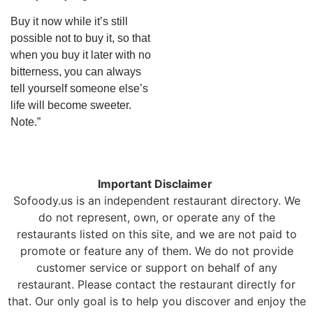
Buy it now while it’s still
possible not to buy it, so that
when you buy it later with no
bitterness, you can always
tell yourself someone else’s
life will become sweeter.
Note.”
Important Disclaimer
Sofoody.us is an independent restaurant directory. We
do not represent, own, or operate any of the
restaurants listed on this site, and we are not paid to
promote or feature any of them. We do not provide
customer service or support on behalf of any
restaurant. Please contact the restaurant directly for
that. Our only goal is to help you discover and enjoy the