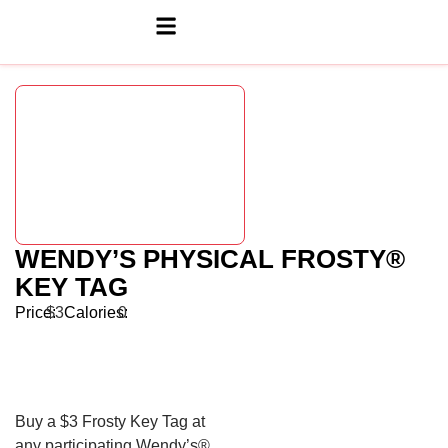
WENDY’S PHYSICAL FROSTY®
KEY TAG
Price:
$3
Calories:
0
Buy a $3 Frosty Key Tag at
any participating Wendy’s®