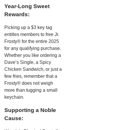
Year-Long Sweet
Rewards:
Picking up a $3 key tag
entitles members to free Jr.
Frosty® for the entire 2025
for any qualifying purchase.
Whether you like ordering a
Dave’s Single, a Spicy
Chicken Sandwich, or just a
few fries, remember that a
Frosty® does not weigh
more than tugging a small
keychain.
Supporting a Noble
Cause: