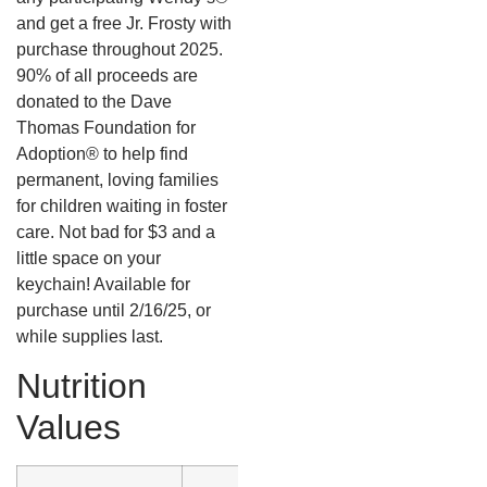
and get a free Jr. Frosty with
purchase throughout 2025.
90% of all proceeds are
donated to the Dave
Thomas Foundation for
Adoption® to help find
permanent, loving families
for children waiting in foster
care. Not bad for $3 and a
little space on your
keychain! Available for
purchase until 2/16/25, or
while supplies last.
Nutrition
Values