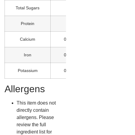
Total Sugars
0g
Protein
0g
Calcium
0% DV
Iron
0% DV
Potassium
0% DV
Allergens
This item does not
directly contain
allergens. Please
review the full
ingredient list for