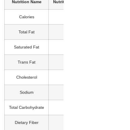
Nutrition Name
Nutrition Value
Calories
0
Total Fat
0g
Saturated Fat
0g
Trans Fat
0g
Cholesterol
0mg
Sodium
0mg
Total Carbohydrate
0g
Dietary Fiber
0g