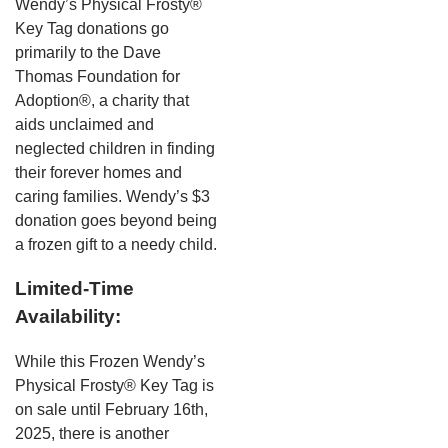
Wendy’s Physical Frosty®
Key Tag donations go
primarily to the Dave
Thomas Foundation for
Adoption®, a charity that
aids unclaimed and
neglected children in finding
their forever homes and
caring families. Wendy’s $3
donation goes beyond being
a frozen gift to a needy child.
Limited-Time
Availability:
While this Frozen Wendy’s
Physical Frosty® Key Tag is
on sale until February 16th,
2025, there is another