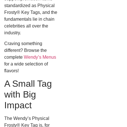
standardized as Physical
Frosty® Key Tags, and the
fundamentals lie in chain
celebrities all over the
industry.
Craving something
different? Browse the
complete
Wendy’s Menus
for a wide selection of
flavors!
A Small Tag
with Big
Impact
The Wendy’s Physical
Frosty® Key Tag is, for