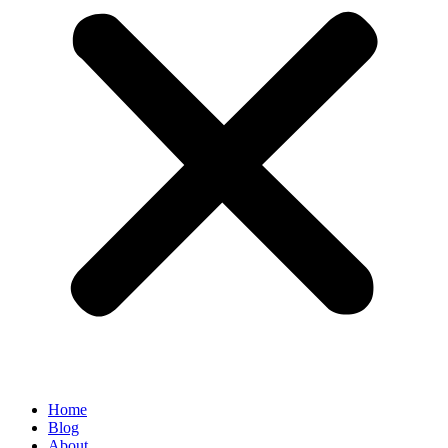
Home
Blog
About