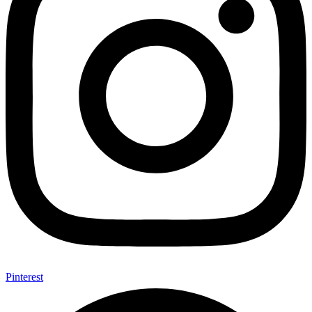
Pinterest