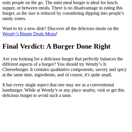
suits people on the go. The mini meal burger is ideal for lunch,
supper, or between meals. There is no disadvantage in eating this
burger, as the size is reduced by considering dipping into people’s
sanity zones.
Want to try a new dish? Discover all the delicious meals on the
Wendy’s Biggie Deals Menu
!
Final Verdict: A Burger Done Right
Are you looking for a delicious burger that perfectly balances the
different aspects of a burger? You should try Wendy’s Jr.
Cheeseburger. It contains qualitative components, savory and spicy
at the same time, ingredients, and of course, it’s quite small.
It has every single aspect that one may see as a conventional
hamburger. While at Wendy’s or any place nearby, visit or get this
delicious burger to avoid such a taste.