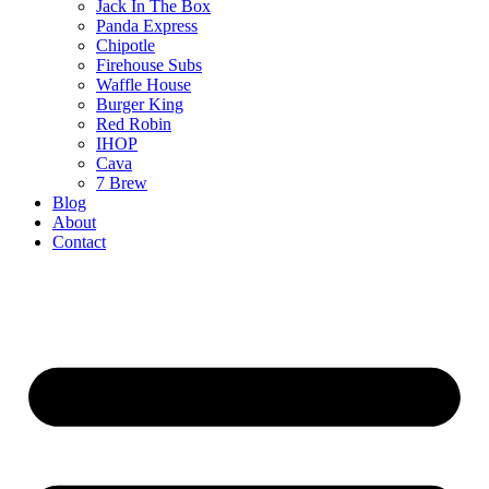
Jack In The Box
Panda Express
Chipotle
Firehouse Subs
Waffle House
Burger King
Red Robin
IHOP
Cava
7 Brew
Blog
About
Contact