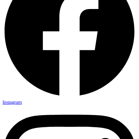
Instagram