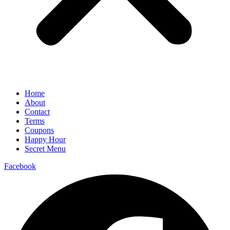
Home
About
Contact
Terms
Coupons
Happy Hour
Secret Menu
Facebook