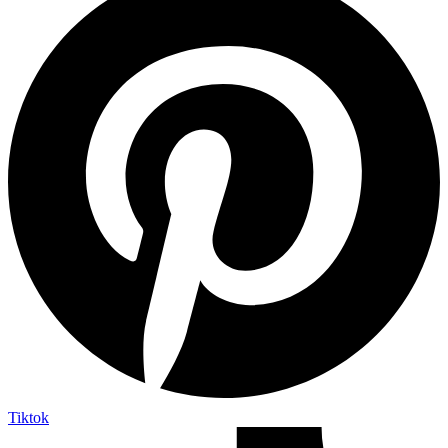
Tiktok