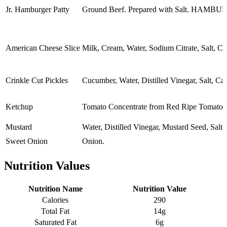
Jr. Hamburger Patty
Ground Beef. Prepared with Salt.
American Cheese Slice
Milk, Cream, Water, Sodium Citrate, Salt, C
Crinkle Cut Pickles
Cucumber, Water, Distilled Vinegar, Salt, Ca
Ketchup
Tomato Concentrate from Red Ripe Tomatoes
Mustard
Water, Distilled Vinegar, Mustard Seed, Salt,
Sweet Onion
Onion.
Nutrition Values
Nutrition Name
Nutrition Value
Calories
290
Total Fat
14g
Saturated Fat
6g