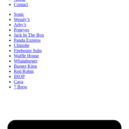
Contact
Sonic
Wendy’s
Arby’s
Popeyes
Jack In The Box
Panda Express
Chipotle
Firehouse Subs
Waffle House
Whataburger
Burger King
Red Robin
IHOP
Cava
7 Brew