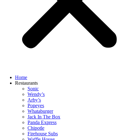
Home
Restaurants
Sonic
Wendy’s
Arby’s
Popeyes
Whataburger
Jack In The Box
Panda Express
Chipotle
Firehouse Subs
Waffle House