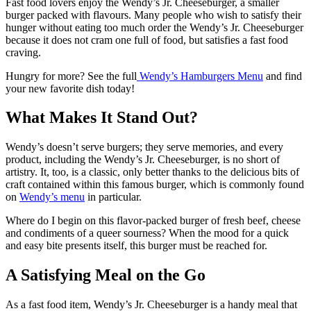
Fast food lovers enjoy the Wendy’s Jr. Cheeseburger, a smaller
burger packed with flavours. Many people who wish to satisfy their
hunger without eating too much order the Wendy’s Jr. Cheeseburger
because it does not cram one full of food, but satisfies a fast food
craving.
Hungry for more? See the full
Wendy’s Hamburgers Menu
and find
your new favorite dish today!
What Makes It Stand Out?
Wendy’s doesn’t serve burgers; they serve memories, and every
product, including the Wendy’s Jr. Cheeseburger, is no short of
artistry.
It, too, is a classic, only better thanks to the delicious bits of
craft contained within this famous burger, which is commonly found
on
Wendy’s menu
in particular.
Where do I begin on this flavor-packed burger of fresh beef, cheese
and condiments of a queer sourness? When the mood for a quick
and easy bite presents itself, this burger must be reached for.
A Satisfying Meal on the Go
As a fast food item, Wendy’s Jr. Cheeseburger is a handy meal that