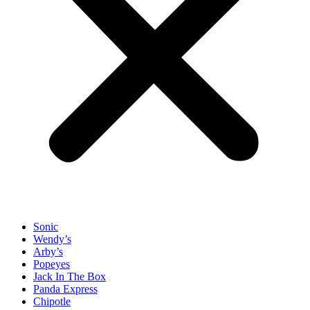
Sonic
Wendy’s
Arby’s
Popeyes
Jack In The Box
Panda Express
Chipotle