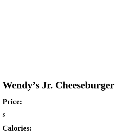
Wendy’s Jr. Cheeseburger
Price:
$
Calories: