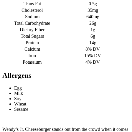
Trans Fat
0.5g
Cholesterol
35mg
Sodium
640mg
Total Carbohydrate
26g
Dietary Fiber
1g
Total Sugars
6g
Protein
14g
Calcium
8% DV
Iron
15% DV
Potassium
4% DV
Allergens
Egg
Milk
Soy
Wheat
Sesame
Wendy’s Jr. Cheeseburger stands out from the crowd when it comes