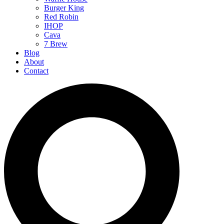
Burger King
Red Robin
IHOP
Cava
7 Brew
Blog
About
Contact