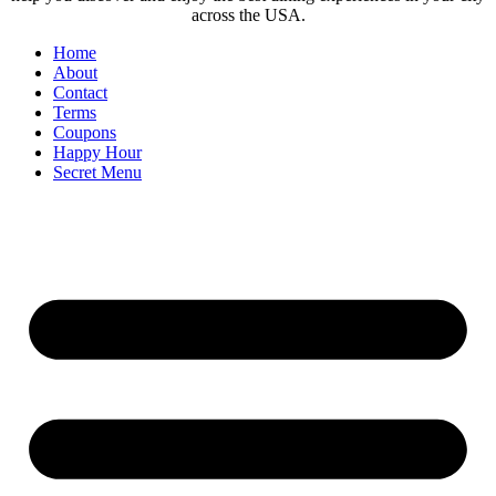
across the USA.
Home
About
Contact
Terms
Coupons
Happy Hour
Secret Menu