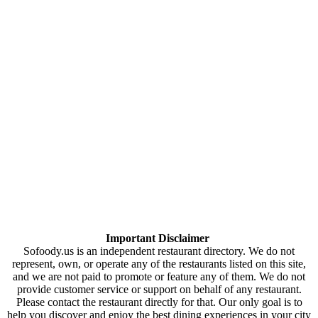
Important Disclaimer
Sofoody.us is an independent restaurant directory. We do not
represent, own, or operate any of the restaurants listed on this site,
and we are not paid to promote or feature any of them. We do not
provide customer service or support on behalf of any restaurant.
Please contact the restaurant directly for that. Our only goal is to
help you discover and enjoy the best dining experiences in your city