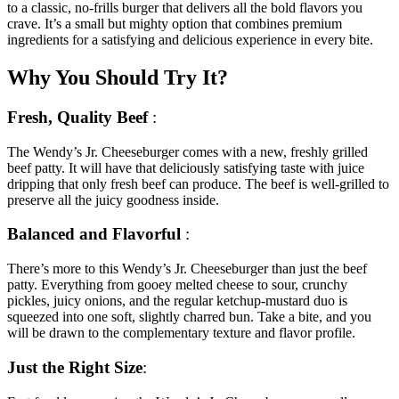
to a classic, no-frills burger that delivers all the bold flavors you
crave. It’s a
small but mighty option that combines premium
ingredients for a satisfying and delicious experience in every bite.
Why You Should Try It?
Fresh, Quality Beef
:
The Wendy’s Jr. Cheeseburger comes with a new, freshly grilled
beef patty. It will have that deliciously satisfying taste with juice
dripping that only fresh beef can produce. The beef is well-grilled to
preserve all the juicy goodness inside.
Balanced and Flavorful
:
There’s more to this Wendy’s Jr. Cheeseburger than just the beef
patty. Everything from gooey melted cheese to sour, crunchy
pickles, juicy onions, and the regular ketchup-mustard duo is
squeezed into one soft, slightly charred bun.
Take a bite, and you
will be drawn to the complementary texture and flavor profile.
Just the Right Size
: