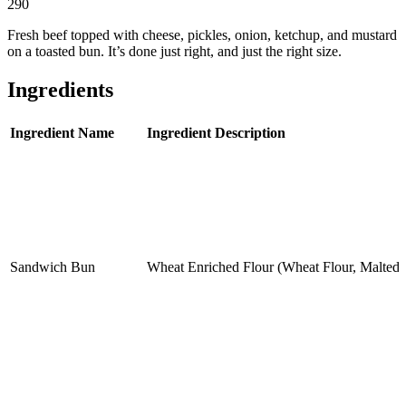
290
Fresh beef topped with cheese, pickles, onion, ketchup, and mustard
on a toasted bun. It’s done just right, and just the right size.
Ingredients
Ingredient Name
Ingredient Description
Sandwich Bun
Wheat Enriched Flour (Wheat Flour, Malted B