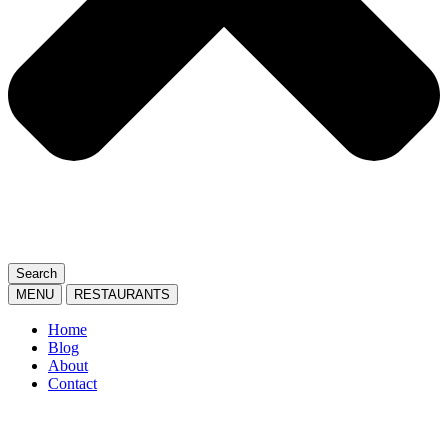
Search
MENU
RESTAURANTS
Home
Blog
About
Contact