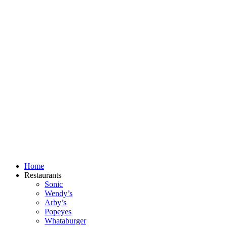
Skip
to
content
Home
Restaurants
Sonic
Wendy’s
Arby’s
Popeyes
Whataburger