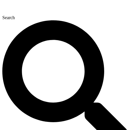
Search