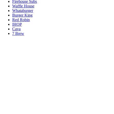
Firehouse Subs
Waffle House
Whataburger
Burger King
Red Robin
IHOP
Cava
7 Brew