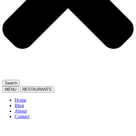
Search
MENU
RESTAURANTS
Home
Blog
About
Contact