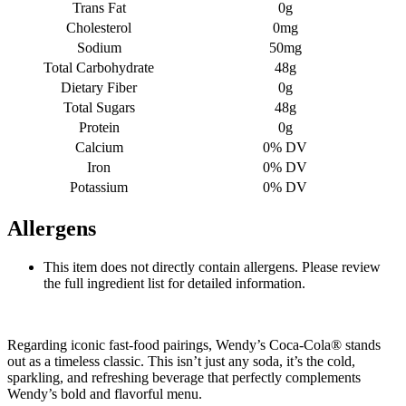
Trans Fat
0g
Cholesterol
0mg
Sodium
50mg
Total Carbohydrate
48g
Dietary Fiber
0g
Total Sugars
48g
Protein
0g
Calcium
0% DV
Iron
0% DV
Potassium
0% DV
Allergens
This item does not directly contain allergens. Please review
the full ingredient list for detailed information.
Regarding iconic fast-food pairings, Wendy’s Coca-Cola® stands
out as a timeless classic. This isn’t just any soda, it’s the cold,
sparkling, and refreshing beverage that perfectly complements
Wendy’s bold and flavorful menu.