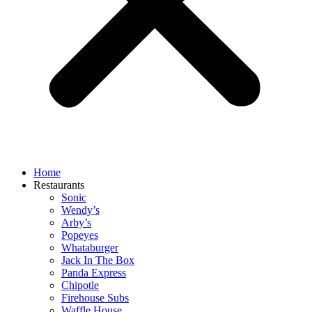
Home
Restaurants
Sonic
Wendy’s
Arby’s
Popeyes
Whataburger
Jack In The Box
Panda Express
Chipotle
Firehouse Subs
Waffle House