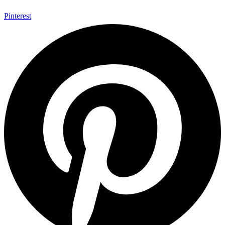
Pinterest