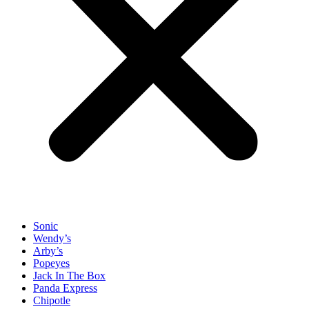
Sonic
Wendy’s
Arby’s
Popeyes
Jack In The Box
Panda Express
Chipotle