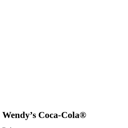
Wendy’s Coca-Cola®