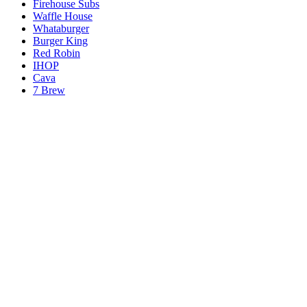
Firehouse Subs
Waffle House
Whataburger
Burger King
Red Robin
IHOP
Cava
7 Brew