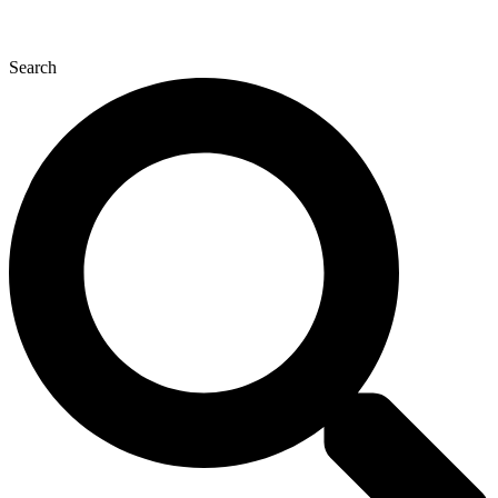
Search