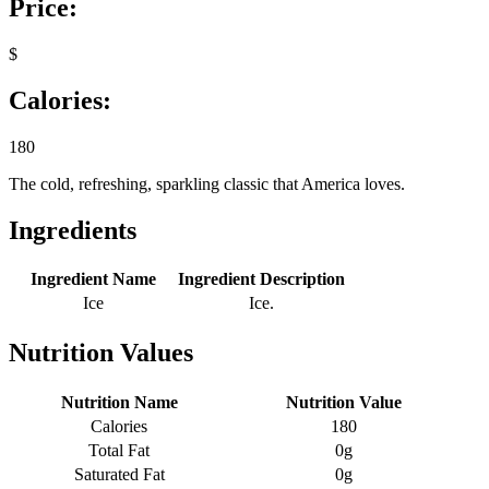
Price:
$
Calories:
180
The cold, refreshing, sparkling classic that America loves.
Ingredients
Ingredient Name
Ingredient Description
Ice
Ice.
Nutrition Values
Nutrition Name
Nutrition Value
Calories
180
Total Fat
0g
Saturated Fat
0g