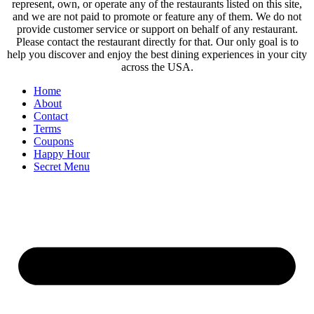
represent, own, or operate any of the restaurants listed on this site,
and we are not paid to promote or feature any of them. We do not
provide customer service or support on behalf of any restaurant.
Please contact the restaurant directly for that. Our only goal is to
help you discover and enjoy the best dining experiences in your city
across the USA.
Home
About
Contact
Terms
Coupons
Happy Hour
Secret Menu