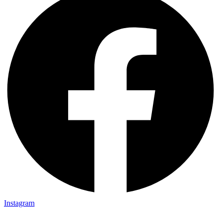
Instagram