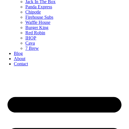
Jack In The Box
Panda Express
Chipotle
Firehouse Subs
Waffle House
Burger King
Red Robin
IHOP
Cava
7 Brew
Blog
About
Contact