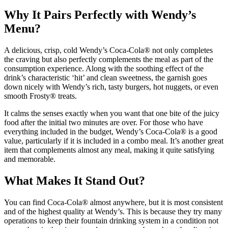
Why It Pairs Perfectly with Wendy’s
Menu?
A delicious, crisp, cold Wendy’s Coca-Cola® not only completes
the craving but also perfectly complements the meal as part of the
consumption experience.
Along with the soothing effect of the
drink’s characteristic ‘hit’ and clean sweetness, the garnish goes
down nicely with Wendy’s rich, tasty burgers, hot nuggets, or even
smooth Frosty® treats.
It calms the senses exactly when you want that one bite of the juicy
food after the initial two minutes are over. For those who have
everything included in the budget, Wendy’s Coca-Cola® is a good
value, particularly if it is included in a combo meal.
It’s another great
item that complements almost any meal, making it quite satisfying
and memorable.
What Makes It Stand Out?
You can find Coca-Cola® almost anywhere, but it is most consistent
and of the highest quality at Wendy’s.
This is because they try many
operations to keep their fountain drinking system in a condition not