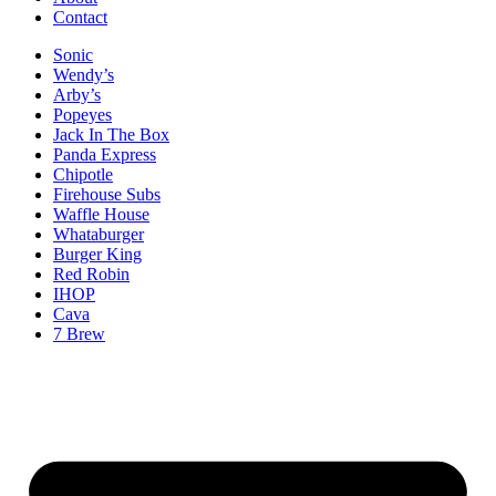
Contact
Sonic
Wendy’s
Arby’s
Popeyes
Jack In The Box
Panda Express
Chipotle
Firehouse Subs
Waffle House
Whataburger
Burger King
Red Robin
IHOP
Cava
7 Brew