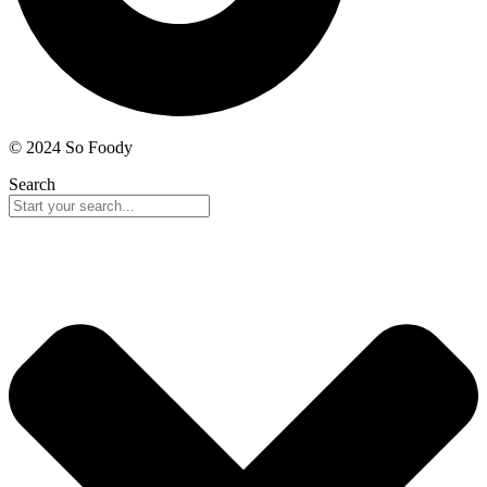
© 2024 So Foody
Search