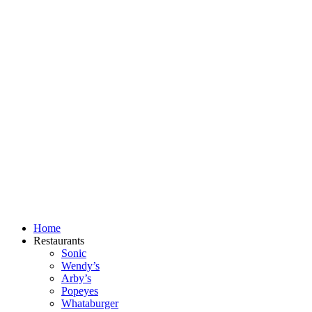
Skip
to
content
Home
Restaurants
Sonic
Wendy’s
Arby’s
Popeyes
Whataburger