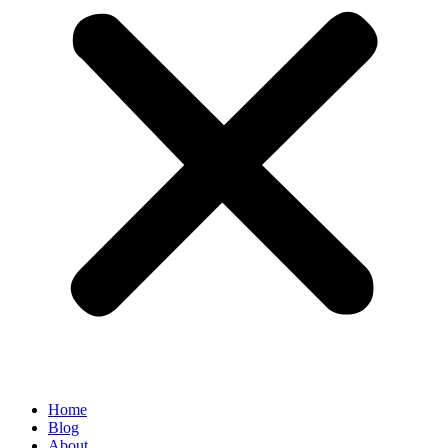
Home
Blog
About