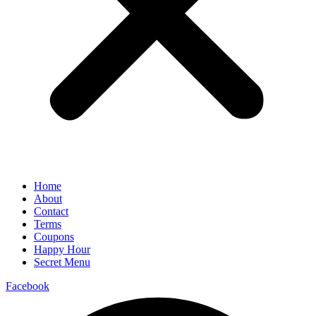
Home
About
Contact
Terms
Coupons
Happy Hour
Secret Menu
Facebook