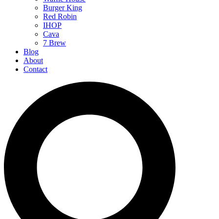
Burger King
Red Robin
IHOP
Cava
7 Brew
Blog
About
Contact