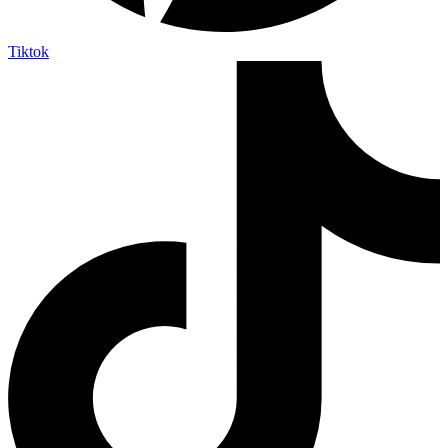
Tiktok