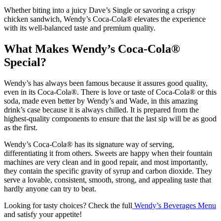
Whether biting into a juicy Dave’s Single or savoring a crispy
chicken sandwich, Wendy’s Coca-Cola® elevates the experience
with its well-balanced taste and premium quality.
What Makes Wendy’s Coca-Cola®
Special?
Wendy’s has always been famous because it assures good quality,
even in its Coca-Cola®. There is love or taste of Coca-Cola® or this
soda, made even better by Wendy’s and Wade, in this amazing
drink’s case because it is always chilled.
It is prepared from the
highest-quality components to ensure that the last sip will be as good
as the first.
Wendy’s Coca-Cola® has its signature way of serving,
differentiating it from others. Sweets are happy when their fountain
machines are very clean and in good repair, and most importantly,
they contain the specific gravity of syrup and carbon dioxide.
They
serve a lovable, consistent, smooth, strong, and appealing taste that
hardly anyone can try to beat.
Looking for tasty choices? Check the full
Wendy’s Beverages Menu
and satisfy your appetite!