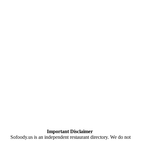
Important Disclaimer
Sofoody.us is an independent restaurant directory. We do not