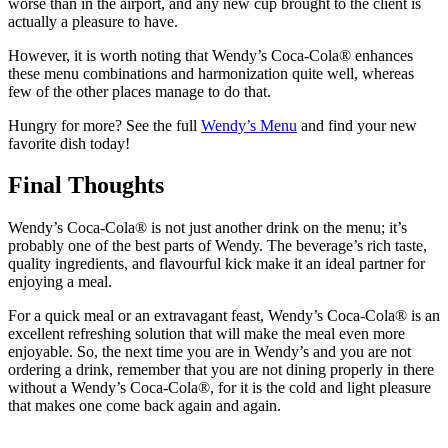
worse than in the airport, and any new cup brought to the client is
actually a pleasure to have.
However, it is worth noting that Wendy’s Coca-Cola® enhances
these menu combinations and harmonization quite well, whereas
few of the other places manage to do that.
Hungry for more? See the full
Wendy’s Menu
and find your new
favorite dish today!
Final Thoughts
Wendy’s Coca-Cola® is not just another drink on the menu; it’s
probably one of the best parts of Wendy. The beverage’s rich taste,
quality ingredients, and flavourful kick make it an ideal partner for
enjoying a meal.
For a quick meal or an extravagant feast, Wendy’s Coca-Cola® is an
excellent refreshing solution that will make the meal even more
enjoyable.
So, the next time you are in Wendy’s and you are not
ordering a drink, remember that you are not dining properly in there
without a Wendy’s Coca-Cola®, for it is the cold and light pleasure
that makes one come back again and again.