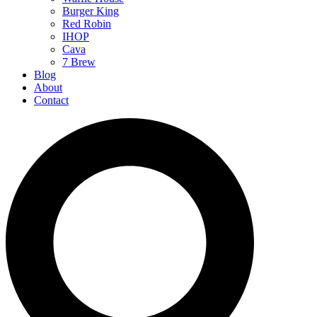
Burger King
Red Robin
IHOP
Cava
7 Brew
Blog
About
Contact