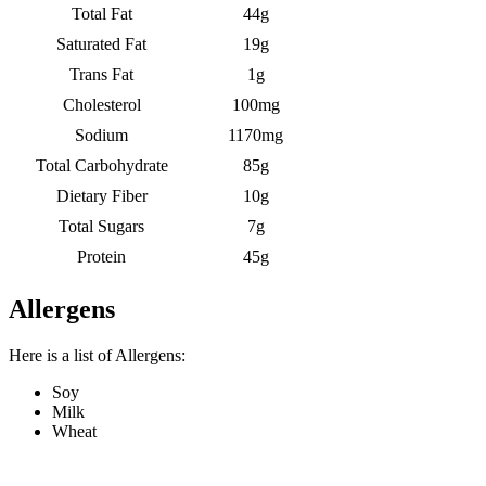
Total Fat
44g
Saturated Fat
19g
Trans Fat
1g
Cholesterol
100mg
Sodium
1170mg
Total Carbohydrate
85g
Dietary Fiber
10g
Total Sugars
7g
Protein
45g
Allergens
Here is a list of Allergens:
Soy
Milk
Wheat