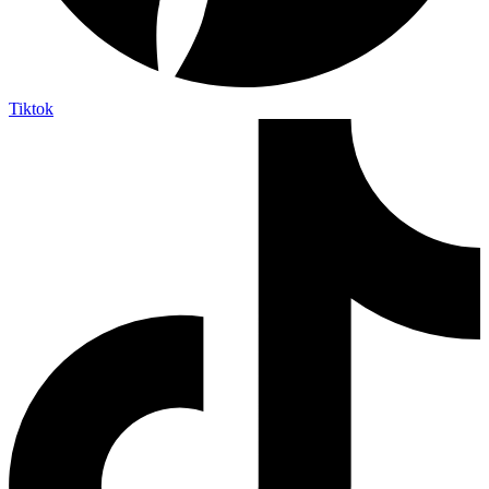
Tiktok