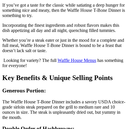
If you’ve got a taste for the classic while satiating a deep hunger for
something nice and meaty, then the Waffle House T-Bone Dinner is
something to try.
Incorporating the finest ingredients and robust flavors makes this
dish appetizing all day and all night, quenching filled tummies.
Whether you’re a steak eater or just in the mood for a complete and
full meal, Waffle House T-Bone Dinner is bound to be a feast that
doesn’t lack salt or taste.
Looking for variety? The full
Waffle House Menus
has something
for everyone!
Key Benefits & Unique Selling Points
Generous Portion:
The Waffle House T-Bone Dinner includes a savory USDA choice-
grade sirloin steak prepared on the grill to medium rare and 10
ounces in size. The steak is unpleasantly dried out, but yummy in
the mouth.
Double Order of Hashbrowns: