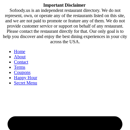
Important Disclaimer
Sofoody.us is an independent restaurant directory. We do not
represent, own, or operate any of the restaurants listed on this site,
and we are not paid to promote or feature any of them. We do not
provide customer service or support on behalf of any restaurant.
Please contact the restaurant directly for that. Our only goal is to
help you discover and enjoy the best dining experiences in your city
across the USA.
Home
About
Contact
Terms
Coupons
Happy Hour
Secret Menu