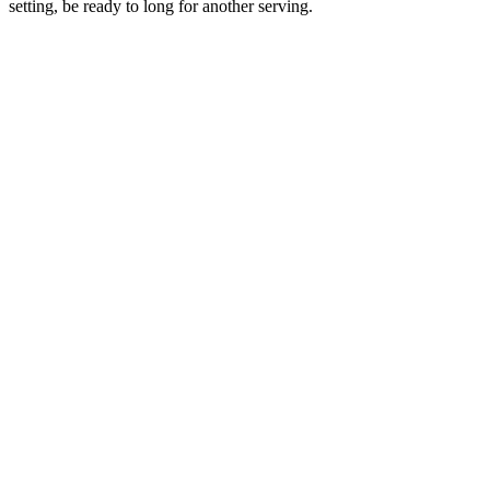
setting, be ready to long for another serving.