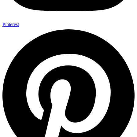
Pinterest