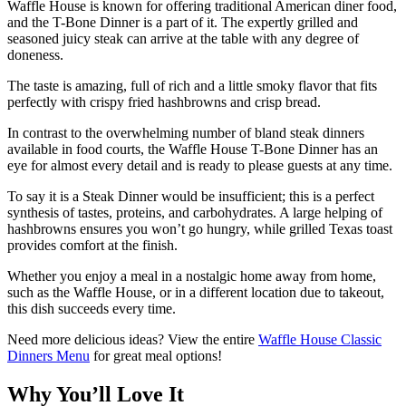
Waffle House is known for offering traditional American diner food,
and the T-Bone Dinner is a part of it. The expertly grilled and
seasoned juicy steak can arrive at the table with any degree of
doneness.
The taste is amazing, full of rich and a little smoky flavor that fits
perfectly with crispy fried hashbrowns and crisp bread.
In contrast to the overwhelming number of bland steak dinners
available in food courts, the Waffle House T-Bone Dinner has an
eye for almost every detail and is ready to please guests at any time.
To say it is a Steak Dinner would be insufficient; this is a perfect
synthesis of tastes, proteins, and carbohydrates. A large helping of
hashbrowns ensures you won’t go hungry, while grilled Texas toast
provides comfort at the finish.
Whether you enjoy a meal in a nostalgic home away from home,
such as the Waffle House, or in a different location due to takeout,
this dish succeeds every time.
Need more delicious ideas? View the entire
Waffle House Classic
Dinners Menu
for great meal options!
Why You’ll Love It