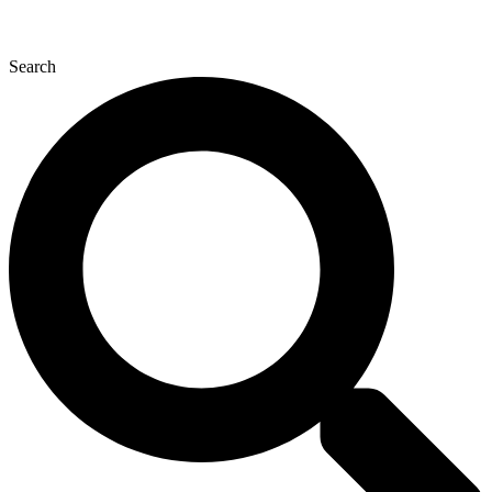
Search