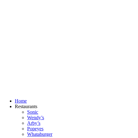
Skip
to
content
Home
Restaurants
Sonic
Wendy’s
Arby’s
Popeyes
Whataburger