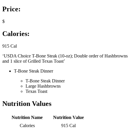
Price:
$
Calories:
915 Cal
‘USDA Choice T-Bone Steak (10-oz); Double order of Hashbrowns
and 1 slice of Grilled Texas Toast’
T-Bone Steak Dinner
T-Bone Steak Dinner
Large Hashbrowns
Texas Toast
Nutrition Values
Nutrition Name
Nutrition Value
Calories
915 Cal