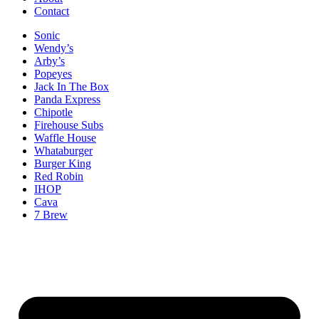
Contact
Sonic
Wendy’s
Arby’s
Popeyes
Jack In The Box
Panda Express
Chipotle
Firehouse Subs
Waffle House
Whataburger
Burger King
Red Robin
IHOP
Cava
7 Brew