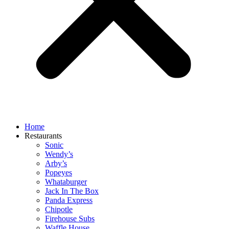
Home
Restaurants
Sonic
Wendy’s
Arby’s
Popeyes
Whataburger
Jack In The Box
Panda Express
Chipotle
Firehouse Subs
Waffle House