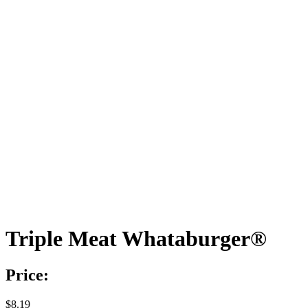
Triple Meat Whataburger®
Price:
$8.19