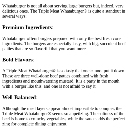
Whataburger is not all about serving large burgers but, indeed, very
delicious ones. The Triple Meat Whataburger® is quite a standout in
several ways:
Premium Ingredients
:
Whataburger offers burgers prepared with only the best fresh core
ingredients. The burgers are especially tasty, with big, succulent beef
patties that are so flavorful that you want more.
Bold Flavors
:
A Triple Meat Whataburger® is so tasty that one cannot put it down.
These are three well-done beef patties combined with fresh
ingredients and mouthwatering mustard. It is a party in the mouth
with a burger like this, and one is not afraid to say it.
Well-Balanced
:
Although the meat layers appear almost impossible to conquer, the
Triple Meat Whataburger® seems so appetizing. The softness of the
beef is home to crunchy vegetables, while the sauce adds the perfect
zing for complete dining enjoyment.