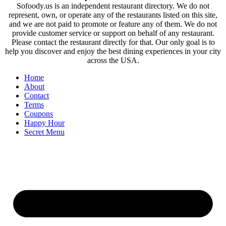
Sofoody.us is an independent restaurant directory. We do not
represent, own, or operate any of the restaurants listed on this site,
and we are not paid to promote or feature any of them. We do not
provide customer service or support on behalf of any restaurant.
Please contact the restaurant directly for that. Our only goal is to
help you discover and enjoy the best dining experiences in your city
across the USA.
Home
About
Contact
Terms
Coupons
Happy Hour
Secret Menu