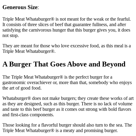
Generous Size
:
Triple Meat Whataburger® is not meant for the weak or the fearful.
It consists of three slices of beef that guarantee fullness, and after
satisfying the carnivorous hunger that this burger gives you, it does
not stop.
They are meant for those who love excessive food, as this meal is a
Triple Meat Whataburger®.
A Burger That Goes Above and Beyond
The Triple Meat Whataburger® is the perfect burger for a
gastronomic overachiever or, more than that, somebody who enjoys
the art of good food.
Whataburger® does not make burgers; they create these works of art
as they are designed, such as this burger. There is no lack of volume
and taste to this beef burger as it comes out strong with bold flavors
and first-class components.
Those looking for a flavorful burger should also turn to the sea. The
Triple Meat Whataburger® is a meaty and promising burger.