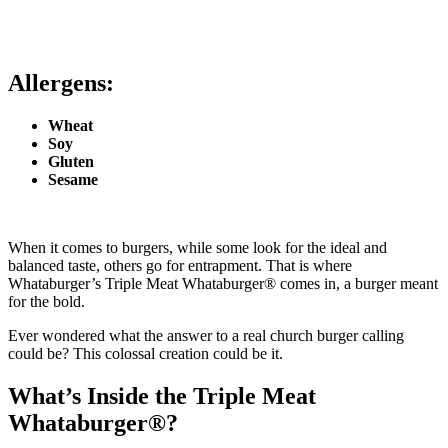
Allergens:
Wheat
Soy
Gluten
Sesame
When it comes to burgers, while some look for the ideal and
balanced taste, others go for entrapment. That is where
Whataburger’s Triple Meat Whataburger® comes in, a burger meant
for the bold.
Ever wondered what the answer to a real church burger calling
could be? This colossal creation could be it.
What’s Inside the Triple Meat
Whataburger®?