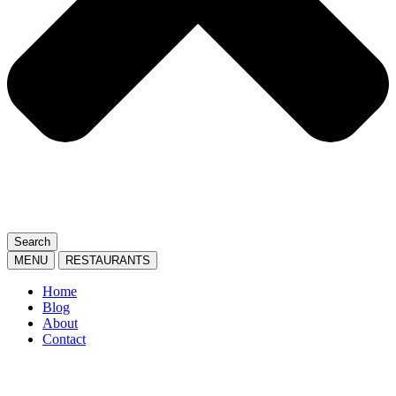
Search
MENU
RESTAURANTS
Home
Blog
About
Contact