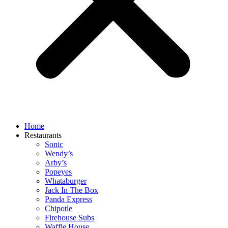
Home
Restaurants
Sonic
Wendy’s
Arby’s
Popeyes
Whataburger
Jack In The Box
Panda Express
Chipotle
Firehouse Subs
Waffle House