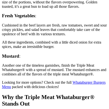
size of the portions, without the flavors overpowering. Golden
toasted, it’s a great bun to load up all those flavors.
Fresh Vegetables
:
Cushioned in the beef layers are fresh, raw tomatoes, sweet and sour
crispy pickles, and salad leaves that comfortably take care of the
opulence of beef with its various textures.
All these ingredients, combined with a little diced onion for extra
spices, make an irresistible burger.
Mustard
:
Another one of the timeless garnishes, finish the Triple Meat
Whataburger® with a spread of mustard. The mustard enhances and
combines all of the flavors of the triple meat Whataburger®.
Looking for more options? Check out the full
Whataburger Burgers
Menu
packed with delicious choices!
Why the Triple Meat Whataburger®
Stands Out