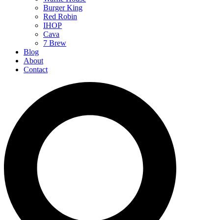
Burger King
Red Robin
IHOP
Cava
7 Brew
Blog
About
Contact