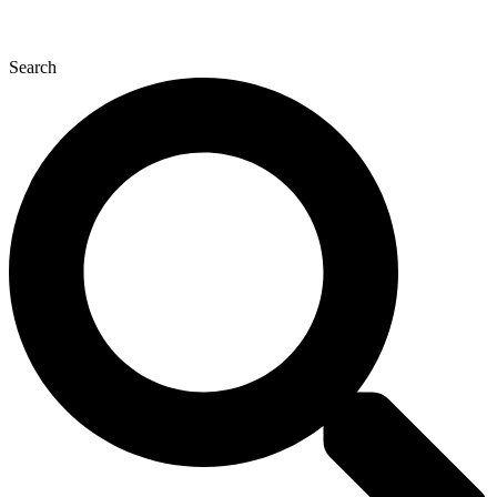
Search