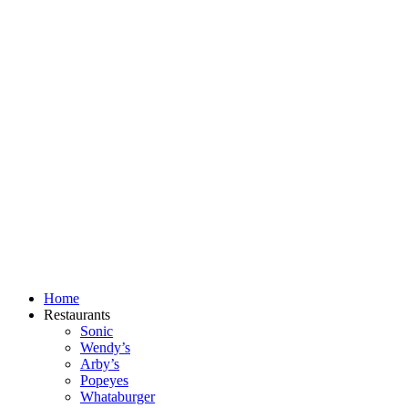
Skip
to
content
Home
Restaurants
Sonic
Wendy’s
Arby’s
Popeyes
Whataburger