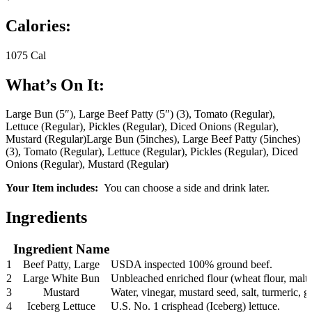
Calories:
1075 Cal
What’s On It:
Large Bun (5″), Large Beef Patty (5″) (3), Tomato (Regular),
Lettuce (Regular), Pickles (Regular), Diced Onions (Regular),
Mustard (Regular)
Large Bun (5inches), Large Beef Patty (5inches)
(3), Tomato (Regular), Lettuce (Regular), Pickles (Regular), Diced
Onions (Regular), Mustard (Regular)
Your Item includes:
You can choose a side and drink later.
Ingredients
Ingredient Name
1
Beef Patty, Large
USDA inspected 100% ground beef.
2
Large White Bun
Unbleached enriched flour (wheat flour, malted
3
Mustard
Water, vinegar, mustard seed, salt, turmeric, ga
4
Iceberg Lettuce
U.S. No. 1 crisphead (Iceberg) lettuce.