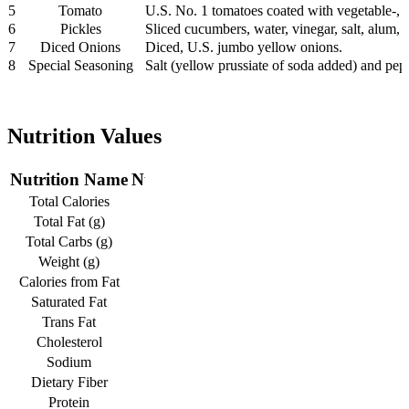
5
Tomato
U.S. No. 1 tomatoes coated with vegetable-, 
6
Pickles
Sliced cucumbers, water, vinegar, salt, alum, 
7
Diced Onions
Diced, U.S. jumbo yellow onions.
8
Special Seasoning
Salt (yellow prussiate of soda added) and pep
Nutrition Values
Nutrition Name
Nutrition Value
Total Calories
1075
Total Fat (g)
63
Total Carbs (g)
62
Weight (g)
484
Calories from Fat
570
Saturated Fat
20
Trans Fat
3
Cholesterol
130
Sodium
1720
Dietary Fiber
4
Protein
65