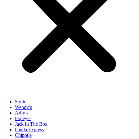
Sonic
Wendy’s
Arby’s
Popeyes
Jack In The Box
Panda Express
Chipotle