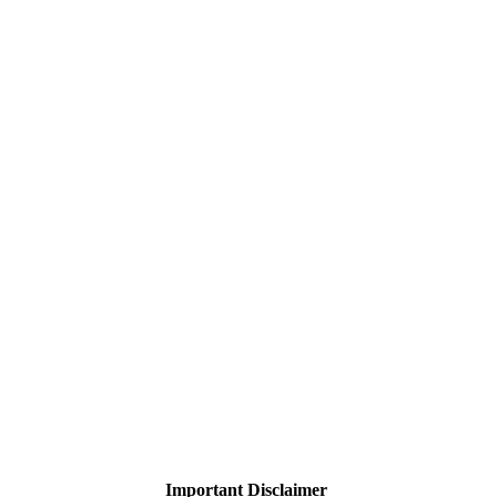
Important Disclaimer