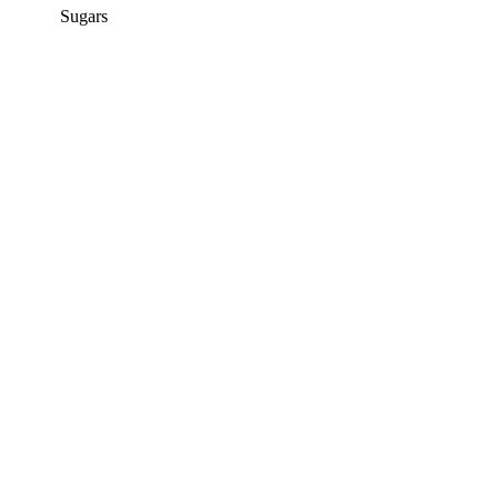
Sugars
12