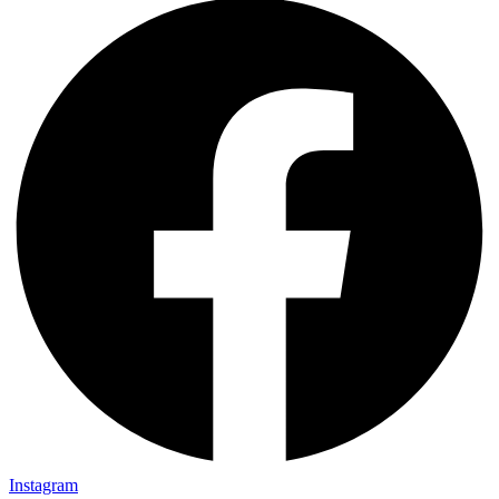
Instagram