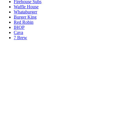
Firehouse Subs
Waffle House
Whataburger
Burger King
Red Robin
IHOP
Cava
7 Brew