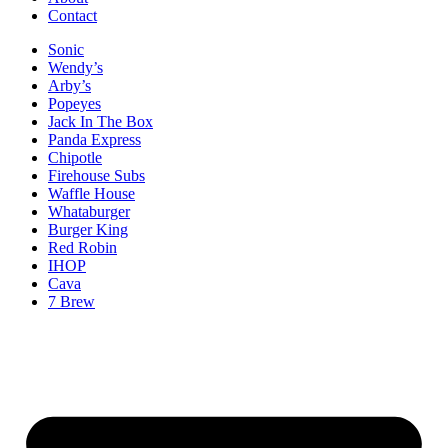
Contact
Sonic
Wendy’s
Arby’s
Popeyes
Jack In The Box
Panda Express
Chipotle
Firehouse Subs
Waffle House
Whataburger
Burger King
Red Robin
IHOP
Cava
7 Brew