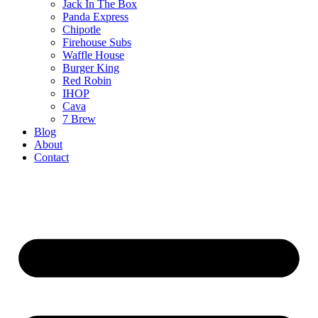
Jack In The Box
Panda Express
Chipotle
Firehouse Subs
Waffle House
Burger King
Red Robin
IHOP
Cava
7 Brew
Blog
About
Contact