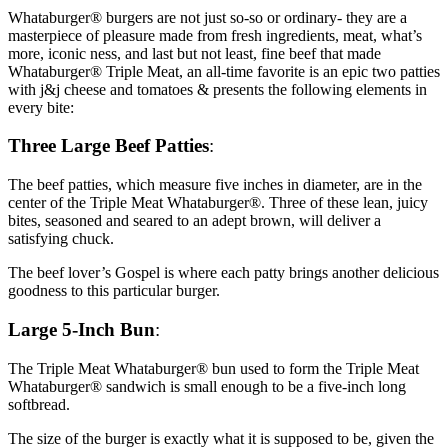
Whataburger® burgers are not just so-so or ordinary- they are a
masterpiece of pleasure made from fresh ingredients, meat, what’s
more, iconic ness, and last but not least, fine beef that made
Whataburger® Triple Meat, an all-time favorite is an epic two patties
with j&j cheese and tomatoes & presents the following elements in
every bite:
Three Large Beef Patties
:
The beef patties, which measure five inches in diameter, are in the
center of the Triple Meat Whataburger®. Three of these lean, juicy
bites, seasoned and seared to an adept brown, will deliver a
satisfying chuck.
The beef lover’s Gospel is where each patty brings another delicious
goodness to this particular burger.
Large 5-Inch Bun
:
The Triple Meat Whataburger® bun used to form the Triple Meat
Whataburger® sandwich is small enough to be a five-inch long
softbread.
The size of the burger is exactly what it is supposed to be, given the