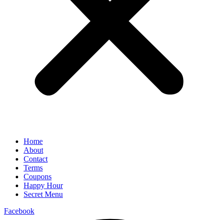
Home
About
Contact
Terms
Coupons
Happy Hour
Secret Menu
Facebook