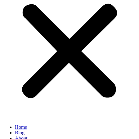
Home
Blog
About