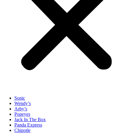
Sonic
Wendy’s
Arby’s
Popeyes
Jack In The Box
Panda Express
Chipotle