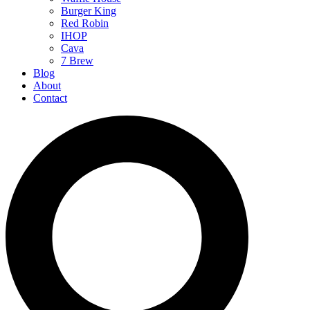
Burger King
Red Robin
IHOP
Cava
7 Brew
Blog
About
Contact