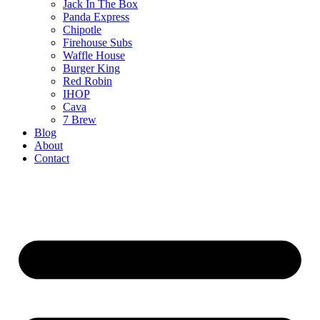
Jack In The Box
Panda Express
Chipotle
Firehouse Subs
Waffle House
Burger King
Red Robin
IHOP
Cava
7 Brew
Blog
About
Contact