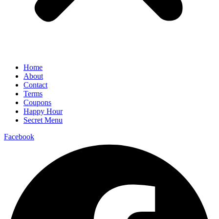
Home
About
Contact
Terms
Coupons
Happy Hour
Secret Menu
Facebook