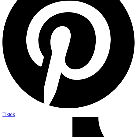
Tiktok