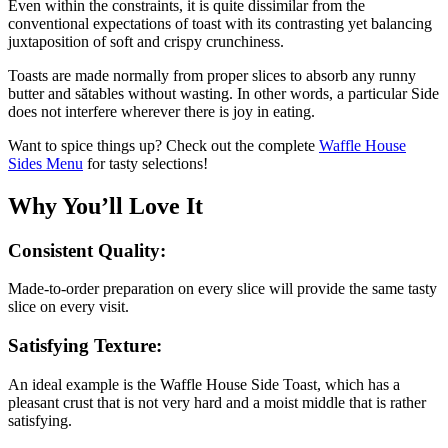
Even within the constraints, it is quite dissimilar from the
conventional expectations of toast with its contrasting yet balancing
juxtaposition of soft and crispy crunchiness.
Toasts are made normally from proper slices to absorb any runny
butter and sătables without wasting. In other words, a particular Side
does not interfere wherever there is joy in eating.
Want to spice things up? Check out the complete
Waffle House
Sides Menu
for tasty selections!
Why You’ll Love It
Consistent Quality:
Made-to-order preparation on every slice will provide the same tasty
slice on every visit.
Satisfying Texture:
An ideal example is the Waffle House Side Toast, which has a
pleasant crust that is not very hard and a moist middle that is rather
satisfying.