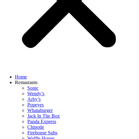
Home
Restaurants
Sonic
Wendy’s
Arby’s
Popeyes
Whataburger
Jack In The Box
Panda Express
Chipotle
Firehouse Subs
Waffle House