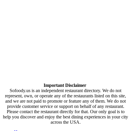
Important Disclaimer
Sofoody.us is an independent restaurant directory. We do not
represent, own, or operate any of the restaurants listed on this site,
and we are not paid to promote or feature any of them. We do not
provide customer service or support on behalf of any restaurant.
Please contact the restaurant directly for that. Our only goal is to
help you discover and enjoy the best dining experiences in your city
across the USA.