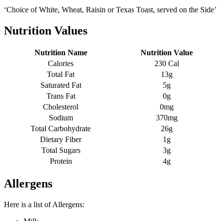
‘Choice of White, Wheat, Raisin or Texas Toast, served on the Side’
Nutrition Values
Nutrition Name
Nutrition Value
Calories
230 Cal
Total Fat
13g
Saturated Fat
5g
Trans Fat
0g
Cholesterol
0mg
Sodium
370mg
Total Carbohydrate
26g
Dietary Fiber
1g
Total Sugars
3g
Protein
4g
Allergens
Here is a list of Allergens: