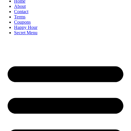
Home
About
Contact
Terms
Coupons
Happy Hour
Secret Menu