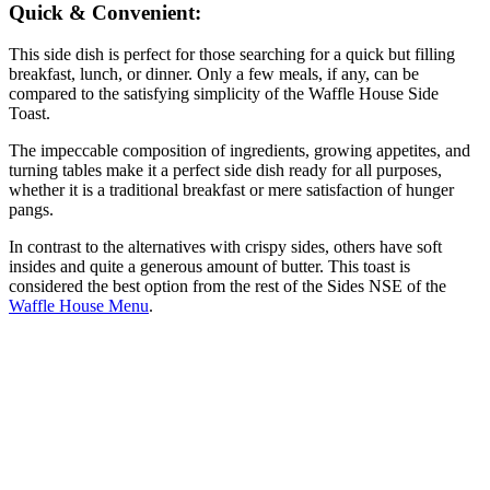
Quick & Convenient:
This side dish is perfect for those searching for a quick but filling
breakfast, lunch, or dinner. Only a few meals, if any, can be
compared to the satisfying simplicity of the Waffle House Side
Toast.
The impeccable composition of ingredients, growing appetites, and
turning tables make it a perfect side dish ready for all purposes,
whether it is a traditional breakfast or mere satisfaction of hunger
pangs.
In contrast to the alternatives with crispy sides, others have soft
insides and quite a generous amount of butter. This toast is
considered the best option from the rest of the Sides NSE of the
Waffle House Menu
.