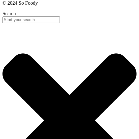
© 2024 So Foody
Search