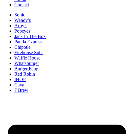
Contact
Sonic
Wendy’s
Arby’s
Popeyes
Jack In The Box
Panda Express
Chipotle
Firehouse Subs
Waffle House
Whataburger
Burger King
Red Robin
IHOP
Cava
7 Brew