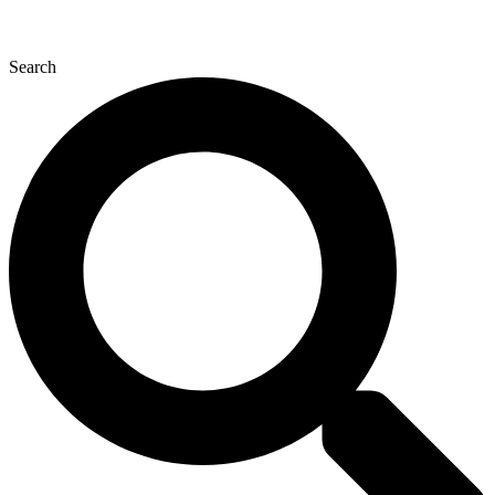
Search