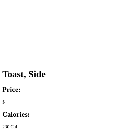
Toast, Side
Price:
$
Calories:
230 Cal