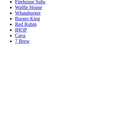
Firehouse Subs
Waffle House
Whataburger
Burger King
Red Robin
IHOP
Cava
7 Brew