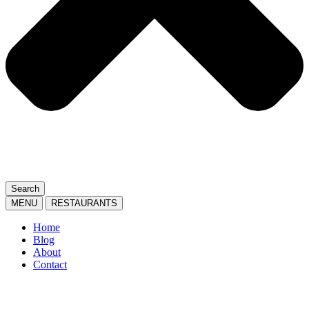
Search
MENU
RESTAURANTS
Home
Blog
About
Contact