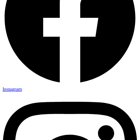
Instagram