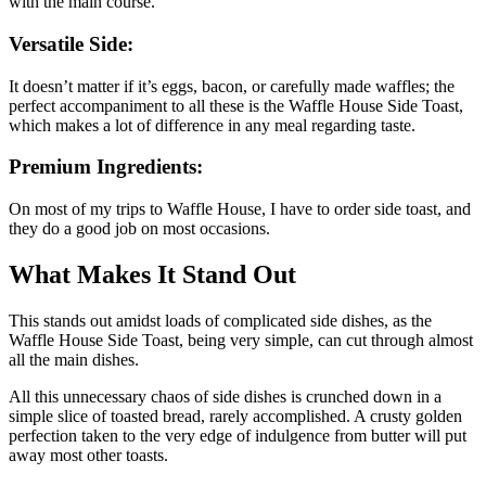
with the main course.
Versatile Side:
It doesn’t matter if it’s eggs, bacon, or carefully made waffles; the
perfect accompaniment to all these is the Waffle House Side Toast,
which makes a lot of difference in any meal regarding taste.
Premium Ingredients:
On most of my trips to Waffle House, I have to order side toast, and
they do a good job on most occasions.
What Makes It Stand Out
This stands out amidst loads of complicated side dishes, as the
Waffle House Side Toast, being very simple, can cut through almost
all the main dishes.
All this unnecessary chaos of side dishes is crunched down in a
simple slice of toasted bread, rarely accomplished. A crusty golden
perfection taken to the very edge of indulgence from butter will put
away most other toasts.