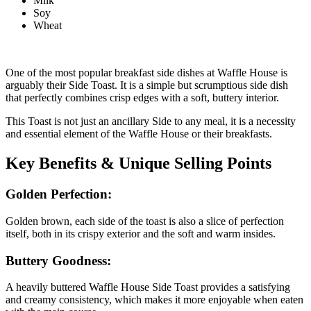
Milk
Soy
Wheat
One of the most popular breakfast side dishes at Waffle House is
arguably their Side Toast. It is a simple but scrumptious side dish
that perfectly combines crisp edges with a soft, buttery interior.
This Toast is not just an ancillary Side to any meal, it is a necessity
and essential element of the Waffle House or their breakfasts.
Key Benefits & Unique Selling Points
Golden Perfection:
Golden brown, each side of the toast is also a slice of perfection
itself, both in its crispy exterior and the soft and warm insides.
Buttery Goodness:
A heavily buttered Waffle House Side Toast provides a satisfying
and creamy consistency, which makes it more enjoyable when eaten