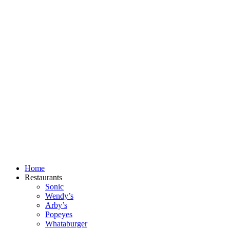
Skip
to
content
Home
Restaurants
Sonic
Wendy’s
Arby’s
Popeyes
Whataburger