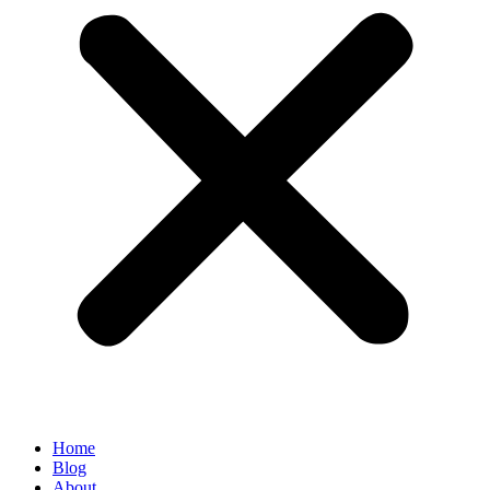
Home
Blog
About