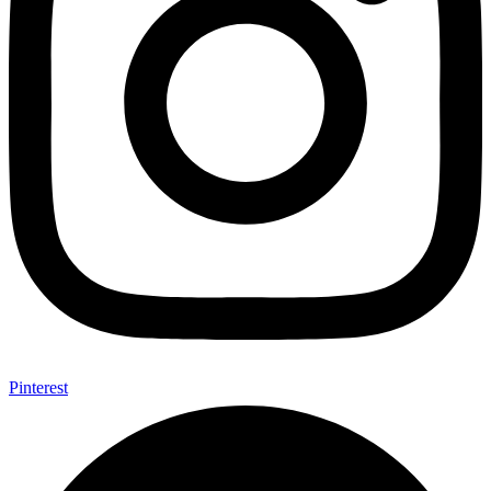
Pinterest