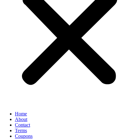
Home
About
Contact
Terms
Coupons