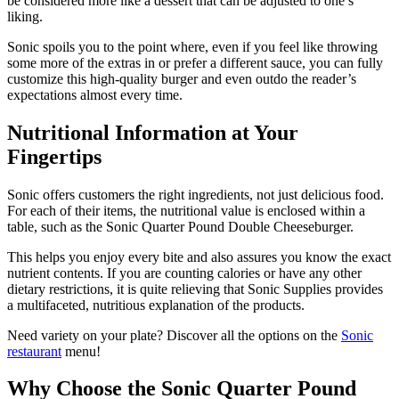
be considered more like a dessert that can be adjusted to one’s
liking.
Sonic spoils you to the point where, even if you feel like throwing
some more of the extras in or prefer a different sauce, you can fully
customize this high-quality burger and even outdo the reader’s
expectations almost every time.
Nutritional Information at Your
Fingertips
Sonic offers customers the right ingredients, not just delicious food.
For each of their items, the nutritional value is enclosed within a
table, such as the Sonic Quarter Pound Double Cheeseburger.
This helps you enjoy every bite and also assures you know the exact
nutrient contents. If you are counting calories or have any other
dietary restrictions, it is quite relieving that Sonic Supplies provides
a multifaceted, nutritious explanation of the products.
Need variety on your plate? Discover all the options on the
Sonic
restaurant
menu!
Why Choose the Sonic Quarter Pound