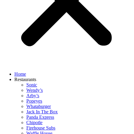
Home
Restaurants
Sonic
Wendy’s
Arby’s
Popeyes
Whataburger
Jack In The Box
Panda Express
Chipotle
Firehouse Subs
Waffle House