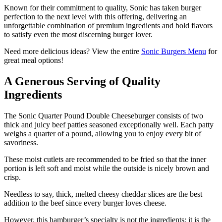
Known for their commitment to quality, Sonic has taken burger
perfection to the next level with this offering, delivering an
unforgettable combination of premium ingredients and bold flavors
to satisfy even the most discerning burger lover.
Need more delicious ideas? View the entire
Sonic Burgers Menu
for
great meal options!
A Generous Serving of Quality
Ingredients
The Sonic Quarter Pound Double Cheeseburger consists of two
thick and juicy beef patties seasoned exceptionally well. Each patty
weighs a quarter of a pound, allowing you to enjoy every bit of
savoriness.
These moist cutlets are recommended to be fried so that the inner
portion is left soft and moist while the outside is nicely brown and
crisp.
Needless to say, thick, melted cheesy cheddar slices are the best
addition to the beef since every burger loves cheese.
However, this hamburger’s specialty is not the ingredients; it is the