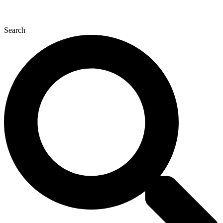
Search