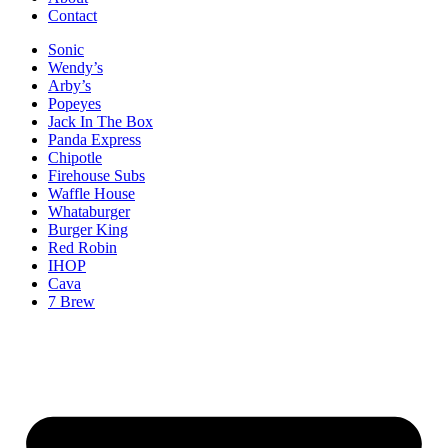
Contact
Sonic
Wendy’s
Arby’s
Popeyes
Jack In The Box
Panda Express
Chipotle
Firehouse Subs
Waffle House
Whataburger
Burger King
Red Robin
IHOP
Cava
7 Brew