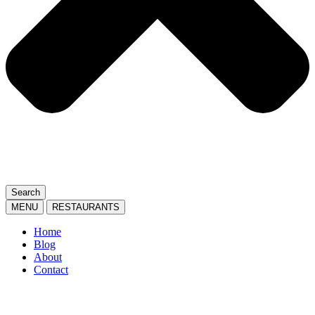
Search
MENU
RESTAURANTS
Home
Blog
About
Contact