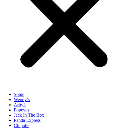
Sonic
Wendy’s
Arby’s
Popeyes
Jack In The Box
Panda Express
Chipotle