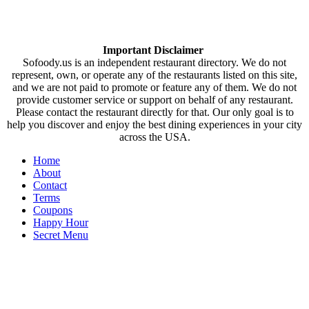
Important Disclaimer
Sofoody.us is an independent restaurant directory. We do not
represent, own, or operate any of the restaurants listed on this site,
and we are not paid to promote or feature any of them. We do not
provide customer service or support on behalf of any restaurant.
Please contact the restaurant directly for that. Our only goal is to
help you discover and enjoy the best dining experiences in your city
across the USA.
Home
About
Contact
Terms
Coupons
Happy Hour
Secret Menu