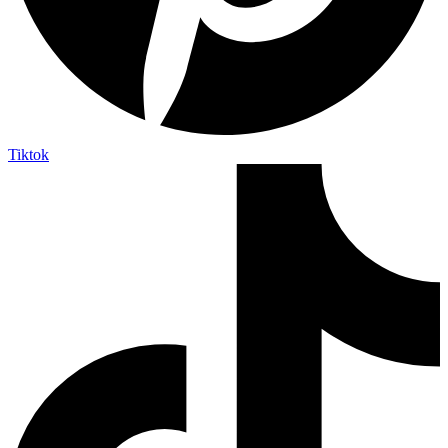
Tiktok