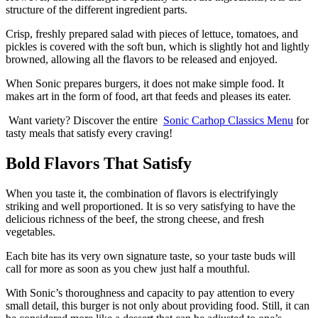
structure of the different ingredient parts.
Crisp, freshly prepared salad with pieces of lettuce, tomatoes, and
pickles is covered with the soft bun, which is slightly hot and lightly
browned, allowing all the flavors to be released and enjoyed.
When Sonic prepares burgers, it does not make simple food. It
makes art in the form of food, art that feeds and pleases its eater.
Want variety? Discover the entire
Sonic Carhop Classics Menu
for
tasty meals that satisfy every craving!
Bold Flavors That Satisfy
When you taste it, the combination of flavors is electrifyingly
striking and well proportioned. It is so very satisfying to have the
delicious richness of the beef, the strong cheese, and fresh
vegetables.
Each bite has its very own signature taste, so your taste buds will
call for more as soon as you chew just half a mouthful.
With Sonic’s thoroughness and capacity to pay attention to every
small detail, this burger is not only about providing food. Still, it can