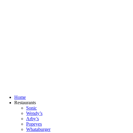
Skip
to
content
Home
Restaurants
Sonic
Wendy’s
Arby’s
Popeyes
Whataburger