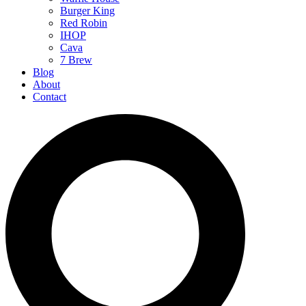
Burger King
Red Robin
IHOP
Cava
7 Brew
Blog
About
Contact