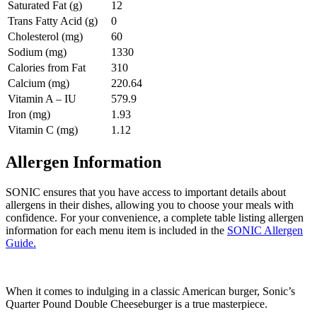
Saturated Fat (g)
12
Trans Fatty Acid (g)
0
Cholesterol (mg)
60
Sodium (mg)
1330
Calories from Fat
310
Calcium (mg)
220.64
Vitamin A – IU
579.9
Iron (mg)
1.93
Vitamin C (mg)
1.12
Allergen Information
SONIC ensures that you have access to important details about
allergens in their dishes, allowing you to choose your meals with
confidence. For your convenience, a complete table listing allergen
information for each menu item is included in the
SONIC Allergen
Guide.
When it comes to indulging in a classic American burger, Sonic’s
Quarter Pound Double Cheeseburger is a true masterpiece.