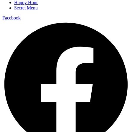
Happy Hour
Secret Menu
Facebook