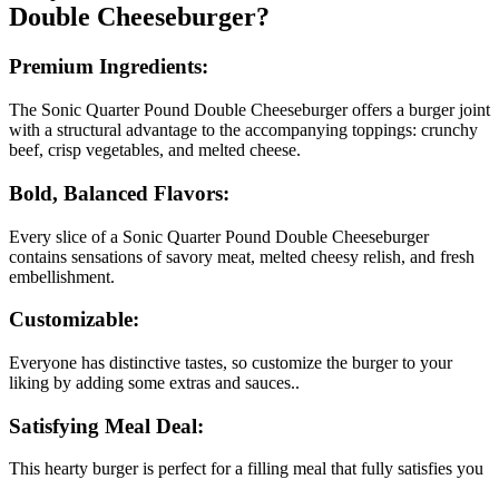
Double Cheeseburger?
Premium Ingredients:
The Sonic Quarter Pound Double Cheeseburger offers a burger joint
with a structural advantage to the accompanying toppings: crunchy
beef, crisp vegetables, and melted cheese.
Bold, Balanced Flavors:
Every slice of a Sonic Quarter Pound Double Cheeseburger
contains sensations of savory meat, melted cheesy relish, and fresh
embellishment.
Customizable:
Everyone has distinctive tastes, so customize the burger to your
liking by adding some extras and sauces..
Satisfying Meal Deal:
This hearty burger is perfect for a filling meal that fully satisfies you