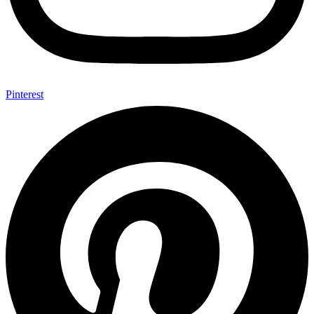
Pinterest