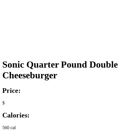
Sonic Quarter Pound Double
Cheeseburger
Price:
$
Calories:
560 cal