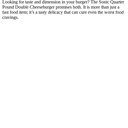
Looking for taste and dimension in your burger? The Sonic Quarter
Pound Double Cheeseburger promises both. It is more than just a
fast food item; it’s a tasty delicacy that can cure even the worst food
cravings.