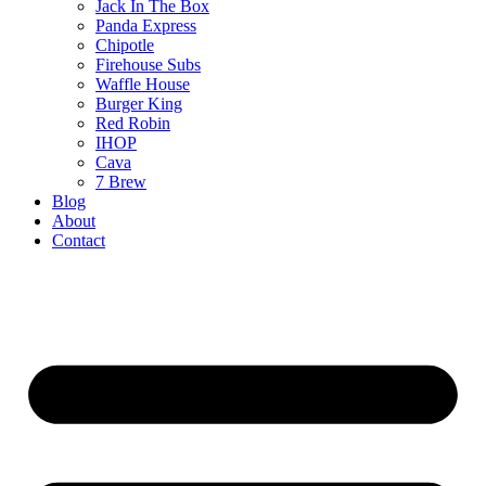
Jack In The Box
Panda Express
Chipotle
Firehouse Subs
Waffle House
Burger King
Red Robin
IHOP
Cava
7 Brew
Blog
About
Contact