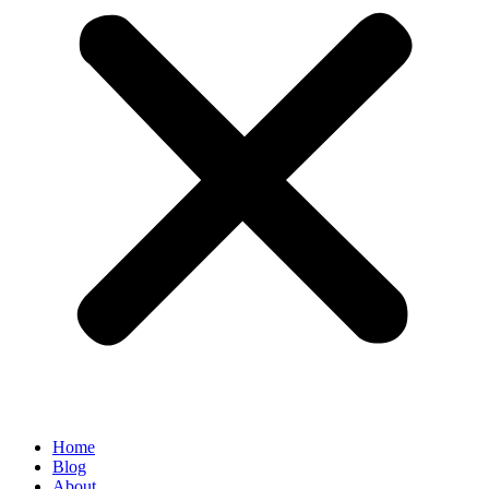
Home
Blog
About