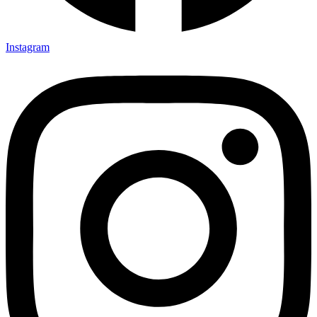
Instagram