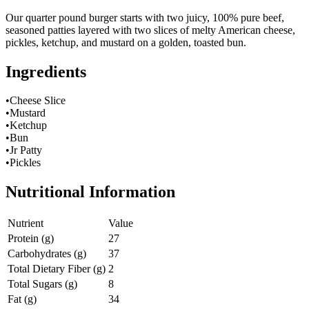
Our quarter pound burger starts with two juicy, 100% pure beef,
seasoned patties layered with two slices of melty American cheese,
pickles, ketchup, and mustard on a golden, toasted bun.
Ingredients
•Cheese Slice
•Mustard
•Ketchup
•Bun
•Jr Patty
•Pickles
Nutritional Information
Nutrient
Value
Protein (g)
27
Carbohydrates (g)
37
Total Dietary Fiber (g)
2
Total Sugars (g)
8
Fat (g)
34