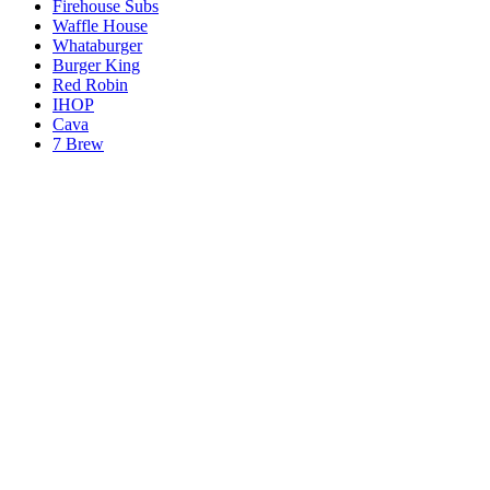
Firehouse Subs
Waffle House
Whataburger
Burger King
Red Robin
IHOP
Cava
7 Brew