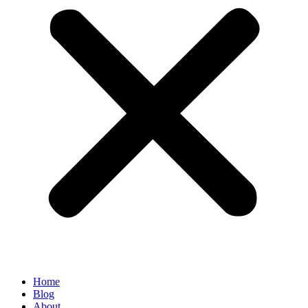
Home
Blog
About