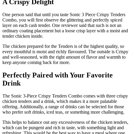
A Crispy Delight
One person said that until you taste Sonic 3 Piece Crispy Tenders
Combo, you will first observe the glittering and perfectly spiced
layer on each cash tender. One reviewer said that such is not an
ordinary coating placement but a loose crisp layer with a moist and
tender chicken inside.
The chicken prepared for the Tenders is of the highest quality, so
every mouthful is moist and richly flavoured. The outside is Crispy
and well-seasoned, with the right amount of flavor and warmth to
keep anyone coming back for more.
Perfectly Paired with Your Favorite
Drink
The Sonic 3-Piece Crispy Tenders Combo comes with three crispy
chicken tenders and a drink, which makes it a more palatable
offering. Additionally, a range of drinks can be selected for those
who prefer soft drinks, iced teas, or something more challenging.
This helps to balance out any excessiveness of the chicken tenders,
which can be pungent and rich in taste, with something light and
refreshing. This would be the best way to have a meal where one