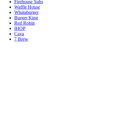
Firehouse Subs
Waffle House
Whataburger
Burger King
Red Robin
IHOP
Cava
7 Brew