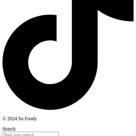
© 2024 So Foody
Search