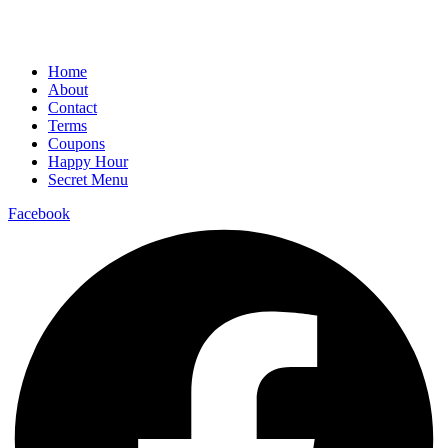
Home
About
Contact
Terms
Coupons
Happy Hour
Secret Menu
Facebook