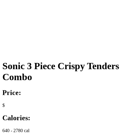
Sonic 3 Piece Crispy Tenders
Combo
Price:
$
Calories:
640 - 2780 cal