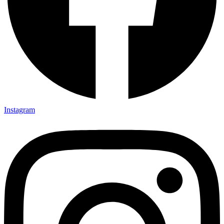
Instagram