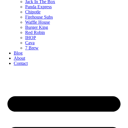
Jack In The Box
Panda Express
Chipotle
Firehouse Subs
Waffle House
Burger King
Red Robin
IHOP
Cava
7 Brew
Blog
About
Contact