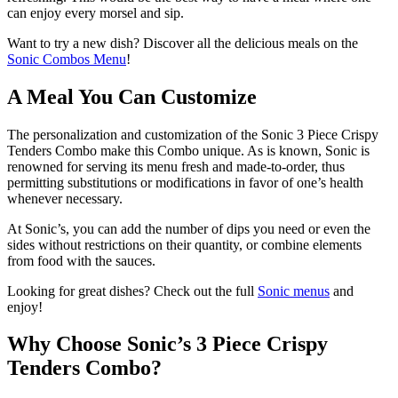
can enjoy every morsel and sip.
Want to try a new dish? Discover all the delicious meals on the
Sonic Combos Menu
!
A Meal You Can Customize
The personalization and customization of the Sonic 3 Piece Crispy
Tenders Combo make this Combo unique. As is known, Sonic is
renowned for serving its menu fresh and made-to-order, thus
permitting substitutions or modifications in favor of one’s health
whenever necessary.
At Sonic’s, you can add the number of dips you need or even the
sides without restrictions on their quantity, or combine elements
from food with the sauces.
Looking for great dishes? Check out the full
Sonic menus
and
enjoy!
Why Choose Sonic’s 3 Piece Crispy
Tenders Combo?