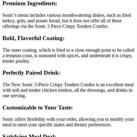
Premium Ingredients:
Sonic’s menu includes various mouthwatering dishes, such as fried
turkey, grits, and potato bread, but it does not offer all of these
offerings via the Sonic 3 Piece Crispy Tenders Combo.
Bold, Flavorful Coating:
The outer coating, which is fried to a close enough point to be called
a tempura crust, is seasoned with spices, and underneath it is crispy,
tender poultry.
Perfectly Paired Drink:
The New Sonic 3-Piece Crispy Tenders Combo is an excellent meal
with soft and tender chicken tenders, all the dressings, and drinks in
one serving.
Customizable to Your Taste:
Sonic offers flexibility with your order, allowing you to modify your
meal to meet your specific tastes and dietary preferences.
Satisfying Meal Deal: