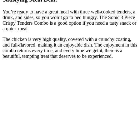
You’re ready to have a great meal with three well-cooked tenders, a
drink, and sides, so you won’t go to bed hungry. The Sonic 3 Piece
Crispy Tenders Combo is a good option if you need a tasty snack or
a quick meal.
The chicken is very high quality, covered with a crunchy coating,
and full-flavored, making it an enjoyable dish. The enjoyment in this
combo returns every time, and every time we get it, there is a
beautiful, tempting treat that deserves to be experienced.