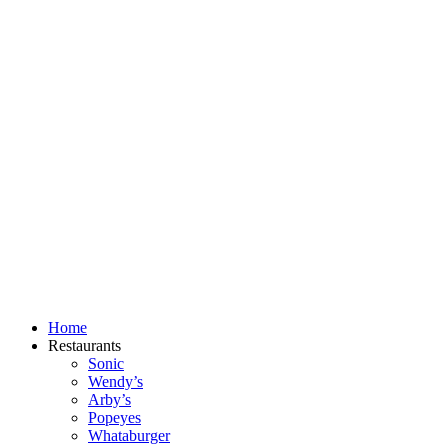
Skip
to
content
Home
Restaurants
Sonic
Wendy’s
Arby’s
Popeyes
Whataburger