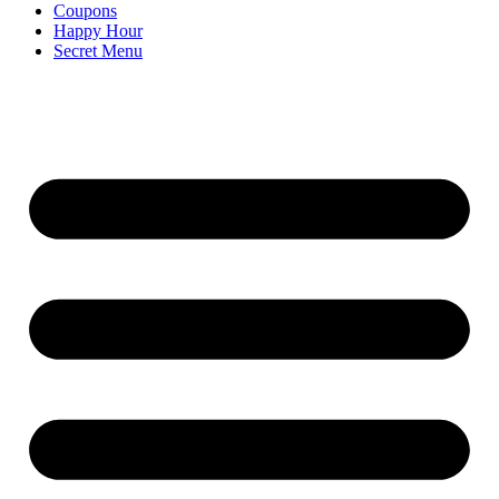
Coupons
Happy Hour
Secret Menu