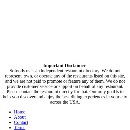
Important Disclaimer
Sofoody.us is an independent restaurant directory. We do not
represent, own, or operate any of the restaurants listed on this site,
and we are not paid to promote or feature any of them. We do not
provide customer service or support on behalf of any restaurant.
Please contact the restaurant directly for that. Our only goal is to
help you discover and enjoy the best dining experiences in your city
across the USA.
Home
About
Contact
Terms