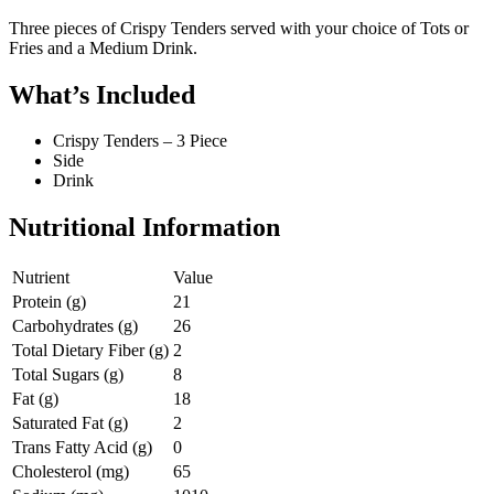
Three pieces of Crispy Tenders served with your choice of Tots or
Fries and a Medium Drink.
What’s Included
Crispy Tenders – 3 Piece
Side
Drink
Nutritional Information
Nutrient
Value
Protein (g)
21
Carbohydrates (g)
26
Total Dietary Fiber (g)
2
Total Sugars (g)
8
Fat (g)
18
Saturated Fat (g)
2
Trans Fatty Acid (g)
0
Cholesterol (mg)
65