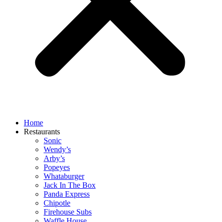
Home
Restaurants
Sonic
Wendy’s
Arby’s
Popeyes
Whataburger
Jack In The Box
Panda Express
Chipotle
Firehouse Subs
Waffle House