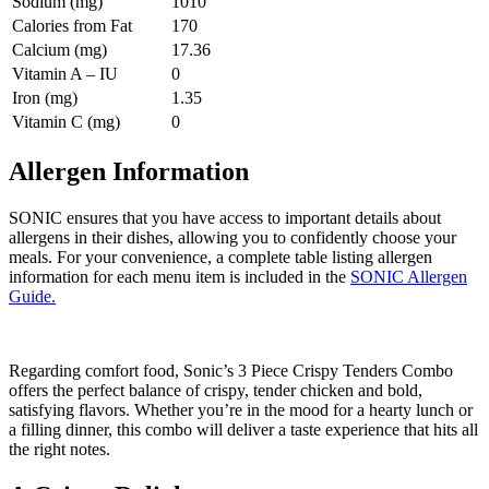
Sodium (mg)
1010
Calories from Fat
170
Calcium (mg)
17.36
Vitamin A – IU
0
Iron (mg)
1.35
Vitamin C (mg)
0
Allergen Information
SONIC ensures that you have access to important details about
allergens in their dishes, allowing you to confidently choose your
meals. For your convenience, a complete table listing allergen
information for each menu item is included in the
SONIC Allergen
Guide.
Regarding comfort food, Sonic’s 3 Piece Crispy Tenders Combo
offers the perfect balance of crispy, tender chicken and bold,
satisfying flavors. Whether you’re in the mood for a hearty lunch or
a filling dinner, this combo will deliver a taste experience that hits all
the right notes.