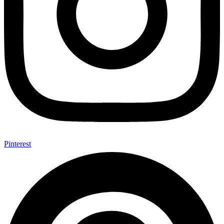
Pinterest