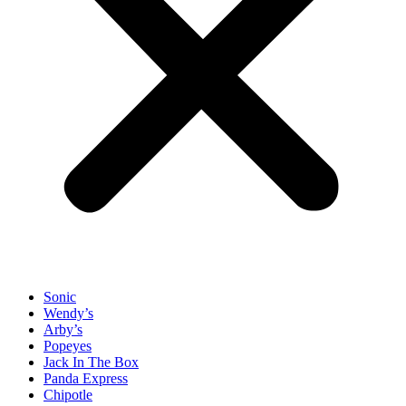
Sonic
Wendy’s
Arby’s
Popeyes
Jack In The Box
Panda Express
Chipotle