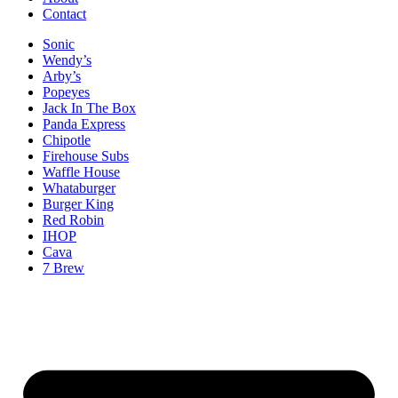
Contact
Sonic
Wendy’s
Arby’s
Popeyes
Jack In The Box
Panda Express
Chipotle
Firehouse Subs
Waffle House
Whataburger
Burger King
Red Robin
IHOP
Cava
7 Brew