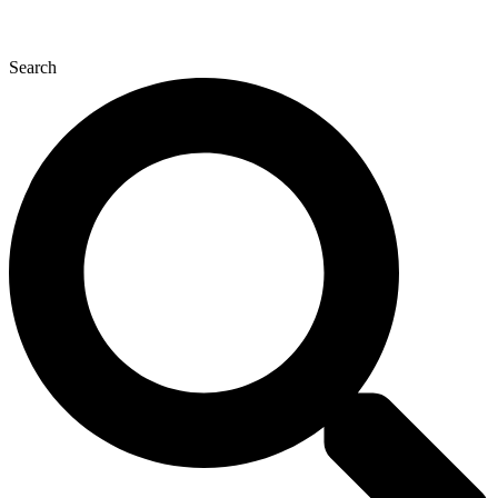
Search