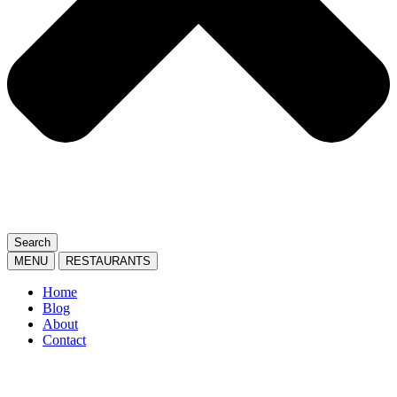
Search
MENU
RESTAURANTS
Home
Blog
About
Contact