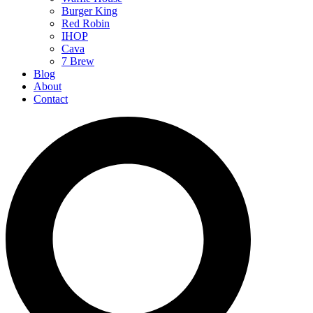
Burger King
Red Robin
IHOP
Cava
7 Brew
Blog
About
Contact