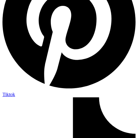
Tiktok