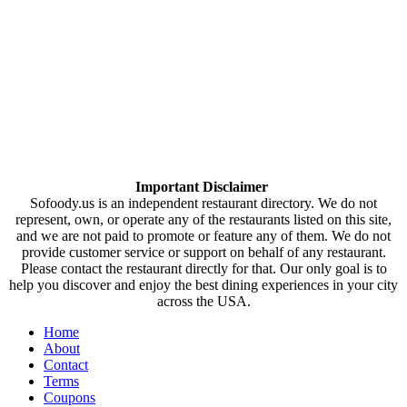
Important Disclaimer
Sofoody.us is an independent restaurant directory. We do not
represent, own, or operate any of the restaurants listed on this site,
and we are not paid to promote or feature any of them. We do not
provide customer service or support on behalf of any restaurant.
Please contact the restaurant directly for that. Our only goal is to
help you discover and enjoy the best dining experiences in your city
across the USA.
Home
About
Contact
Terms
Coupons