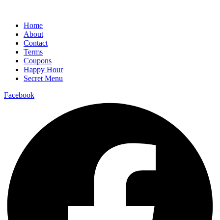
Home
About
Contact
Terms
Coupons
Happy Hour
Secret Menu
Facebook