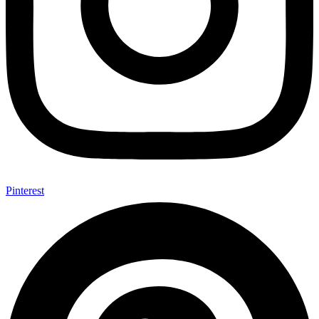
Pinterest