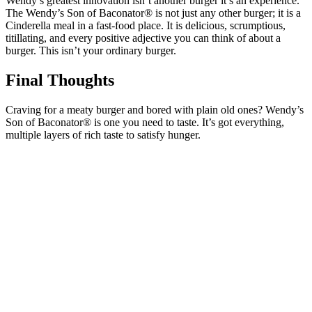
Wendy’s greatest innovation isn’t another burger it’s an experience.
The Wendy’s Son of Baconator® is not just any other burger; it is a
Cinderella meal in a fast-food place. It is delicious, scrumptious,
titillating, and every positive adjective you can think of about a
burger. This isn’t your ordinary burger.
Final Thoughts
Craving for a meaty burger and bored with plain old ones? Wendy’s
Son of Baconator® is one you need to taste. It’s got everything,
multiple layers of rich taste to satisfy hunger.