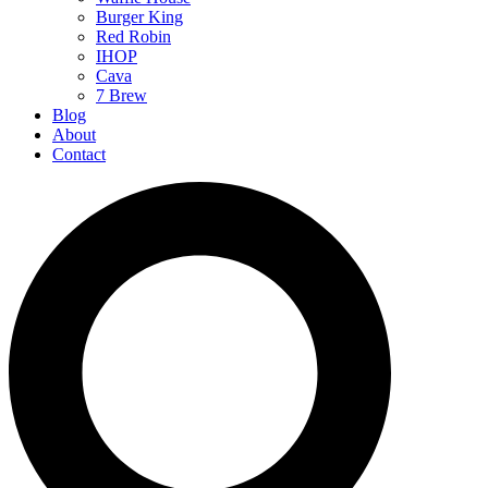
Burger King
Red Robin
IHOP
Cava
7 Brew
Blog
About
Contact