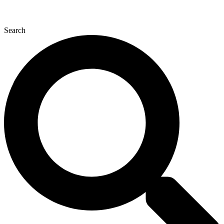
Search