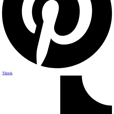
Tiktok