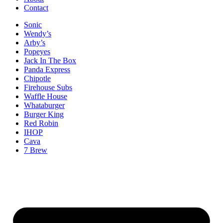
Contact
Sonic
Wendy’s
Arby’s
Popeyes
Jack In The Box
Panda Express
Chipotle
Firehouse Subs
Waffle House
Whataburger
Burger King
Red Robin
IHOP
Cava
7 Brew