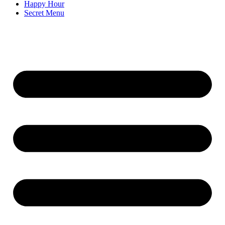
Happy Hour
Secret Menu