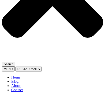
Search
MENU
RESTAURANTS
Home
Blog
About
Contact