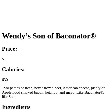
Wendy’s Son of Baconator®
Price:
$
Calories:
630
Two patties of fresh, never frozen beef, American cheese, plenty of
Applewood smoked bacon, ketchup, and mayo. Like Baconator®,
like Son.
Ingredients