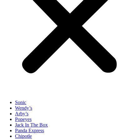
Sonic
Wendy’s
Arby’s
Popeyes
Jack In The Box
Panda Express
Chipotle