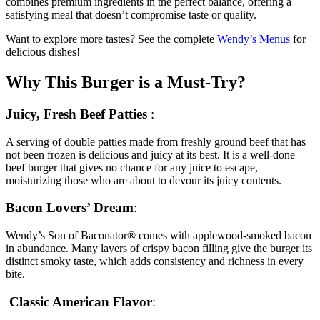
combines premium ingredients in the perfect balance, offering a
satisfying meal that doesn’t compromise taste or quality.
Want to explore more tastes? See the complete
Wendy’s Menus
for
delicious dishes!
Why This Burger is a Must-Try?
Juicy, Fresh Beef Patties
:
A serving of double patties made from freshly ground beef that has
not been frozen is delicious and juicy at its best. It is a well-done
beef burger that gives no chance for any juice to escape,
moisturizing those who are about to devour its juicy contents.
Bacon Lovers’ Dream
:
Wendy’s Son of Baconator® comes with applewood-smoked bacon
in abundance. Many layers of crispy bacon filling give the burger its
distinct smoky taste, which adds consistency and richness in every
bite.
Classic American Flavor
: