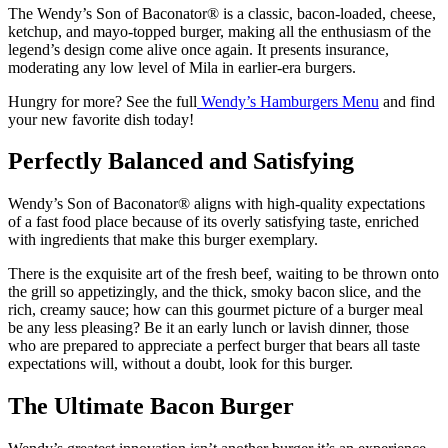
The Wendy’s Son of Baconator® is a classic, bacon-loaded, cheese,
ketchup, and mayo-topped burger, making all the enthusiasm of the
legend’s design come alive once again. It presents insurance,
moderating any low level of Mila in earlier-era burgers.
Hungry for more? See the full
Wendy’s Hamburgers Menu
and find
your new favorite dish today!
Perfectly Balanced and Satisfying
Wendy’s Son of Baconator® aligns with high-quality expectations
of a fast food place because of its overly satisfying taste, enriched
with ingredients that make this burger exemplary.
There is the exquisite art of the fresh beef, waiting to be thrown onto
the grill so appetizingly, and the thick, smoky bacon slice, and the
rich, creamy sauce; how can this gourmet picture of a burger meal
be any less pleasing? Be it an early lunch or lavish dinner, those
who are prepared to appreciate a perfect burger that bears all taste
expectations will, without a doubt, look for this burger.
The Ultimate Bacon Burger