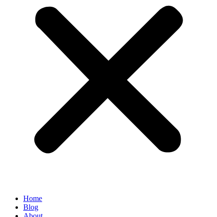
Home
Blog
About