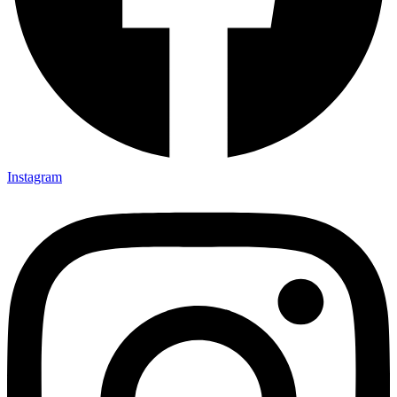
Instagram