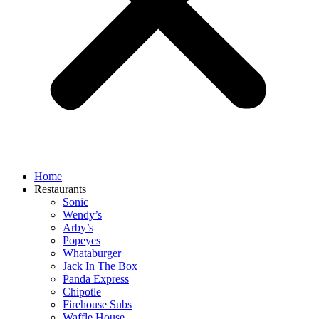
Home
Restaurants
Sonic
Wendy’s
Arby’s
Popeyes
Whataburger
Jack In The Box
Panda Express
Chipotle
Firehouse Subs
Waffle House