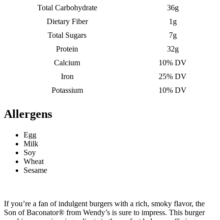
Total Carbohydrate
36g
Dietary Fiber
1g
Total Sugars
7g
Protein
32g
Calcium
10% DV
Iron
25% DV
Potassium
10% DV
Allergens
Egg
Milk
Soy
Wheat
Sesame
If you’re a fan of indulgent burgers with a rich, smoky flavor, the
Son of Baconator® from Wendy’s is sure to impress. This burger