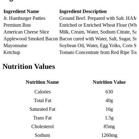
Ingredient Name
Ingredient Description
Jr. Hamburger Patties
Ground Beef. Prepared with Sa
Premium Bun
Enriched or Enriched Wheat Flour (Whe
American Cheese Slice
Milk, Cream, Water, Sodium Citrate, Sa
Applewood Smoked Bacon
Bacon cured with Water, Salt, Sugar, S
Mayonnaise
Soybean Oil, Water, Egg Yolks, Corn Sy
Ketchup
Tomato Concentrate from Red Ripe Toma
Nutrition Values
Nutrition Name
Nutrition Value
Calories
630
Total Fat
40g
Saturated Fat
16g
Trans Fat
1.5g
Cholesterol
85mg
Sodium
1260mg