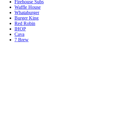
Firehouse Subs
Waffle House
Whataburger
Burger King
Red Robin
IHOP
Cava
7 Brew