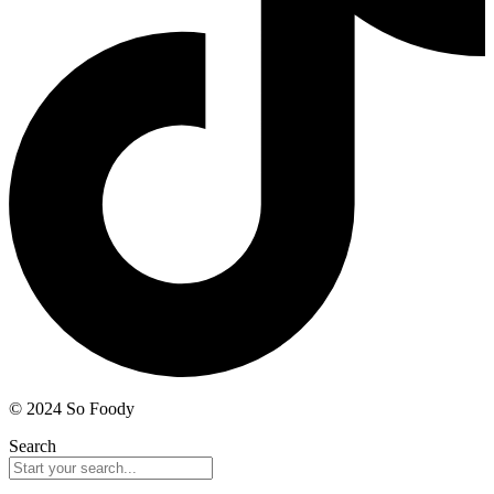
© 2024 So Foody
Search