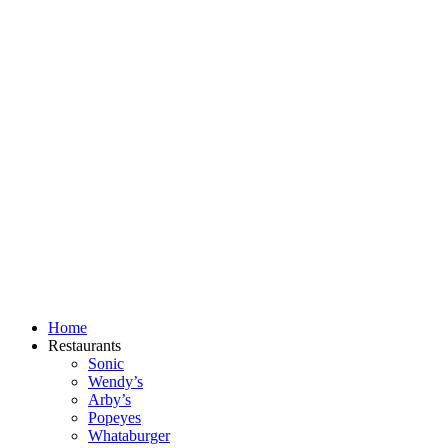
Skip
to
content
Home
Restaurants
Sonic
Wendy’s
Arby’s
Popeyes
Whataburger