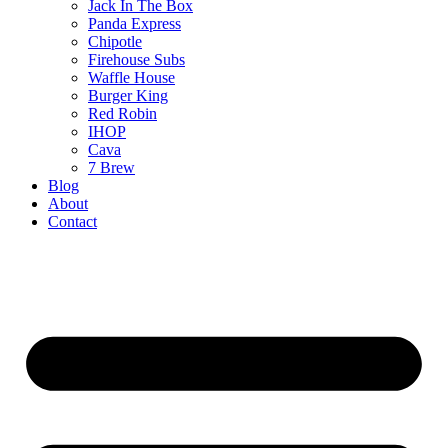
Jack In The Box
Panda Express
Chipotle
Firehouse Subs
Waffle House
Burger King
Red Robin
IHOP
Cava
7 Brew
Blog
About
Contact