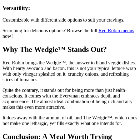
Versatility:
Customizable with different side options to suit your cravings.
Searching for delicious options? Browse the full
Red Robin
menus
now!
Why The Wedgie™ Stands Out?
Red Robin brings the Wedgie™, the answer to bland veggie dishes.
With hearty avocado and bacon, this is not your typical lettuce wrap
with only vinegar splashed on it, crunchy onions, and refreshing
slices of tomatoes.
Quite the contrary, it stands out for being more than just health-
conscious. It comes with the Everyman embraces depth and
acquiescence. The almost ideal combination of being rich and airy
makes this even more attractive.
It does away with the amount of oil, and The Wedgie™, which does
not make one lethargic, yet fills exactly what one intends for.
Conclusion: A Meal Worth Trying