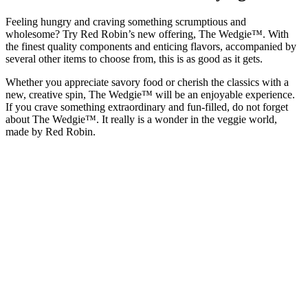
Feeling hungry and craving something scrumptious and
wholesome? Try Red Robin’s new offering, The Wedgie™. With
the finest quality components and enticing flavors, accompanied by
several other items to choose from, this is as good as it gets.
Whether you appreciate savory food or cherish the classics with a
new, creative spin, The Wedgie™ will be an enjoyable experience.
If you crave something extraordinary and fun-filled, do not forget
about The Wedgie™. It really is a wonder in the veggie world,
made by Red Robin.