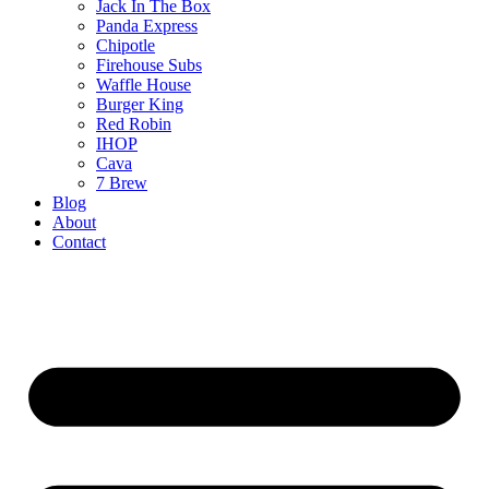
Jack In The Box
Panda Express
Chipotle
Firehouse Subs
Waffle House
Burger King
Red Robin
IHOP
Cava
7 Brew
Blog
About
Contact