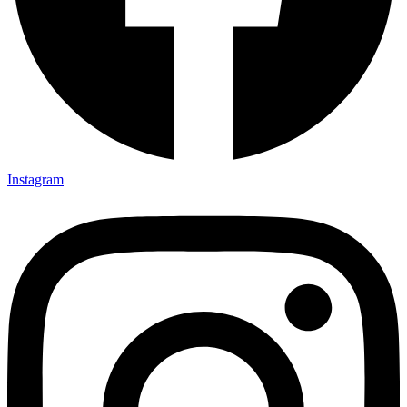
Instagram