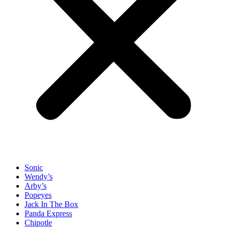
Sonic
Wendy’s
Arby’s
Popeyes
Jack In The Box
Panda Express
Chipotle