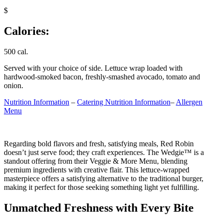
$
Calories:
500 cal.
Served with your choice of side. Lettuce wrap loaded with
hardwood-smoked bacon, freshly-smashed avocado, tomato and
onion.
Nutrition Information
–
Catering Nutrition Information
–
Allergen
Menu
Regarding bold flavors and fresh, satisfying meals, Red Robin
doesn’t just serve food; they craft experiences. The Wedgie™ is a
standout offering from their Veggie & More Menu, blending
premium ingredients with creative flair. This lettuce-wrapped
masterpiece offers a satisfying alternative to the traditional burger,
making it perfect for those seeking something light yet fulfilling.
Unmatched Freshness with Every Bite