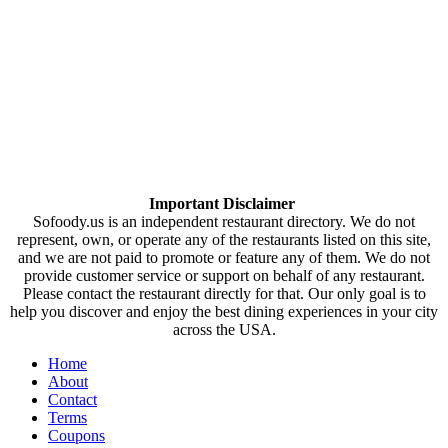
Important Disclaimer
Sofoody.us is an independent restaurant directory. We do not
represent, own, or operate any of the restaurants listed on this site,
and we are not paid to promote or feature any of them. We do not
provide customer service or support on behalf of any restaurant.
Please contact the restaurant directly for that. Our only goal is to
help you discover and enjoy the best dining experiences in your city
across the USA.
Home
About
Contact
Terms
Coupons