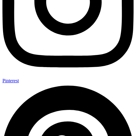
Pinterest