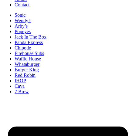
Contact
Sonic
Wendy’s
Arby’s
Popeyes
Jack In The Box
Panda Express
Chipotle
Firehouse Subs
Waffle House
Whataburger
Burger King
Red Robin
IHOP
Cava
7 Brew