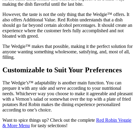
making the dish flavorful until the last bite.
However, the taste is not the only thing that the Wedgie™ offers. It
also offers Additional Value. Red Robin understands that a dish
should go far beyond certain alcohol percentages. It should create an
experience where the customer feels fully accomplished and not
bloated with greed.
The Wedgie™ makes that possible, making it the perfect solution for
anyone wanting something wholesome, satisfying, and, most of all,
filling.
Customizable to Suit Your Preferences
The Wedgie’s™ adaptability is another main function. You can
prepare it with any side and serve according to your nutritional
needs. Whichever way you choose to make it agreeable and pleasant
with a Vernon’s salad or somewhat over the top with a plate of fried
potatoes Red Robin makes the dining experience personalized
according to one’s choice.
Want to spice things up? Check out the complete
Red Robin Veggie
& More Menu
for tasty selections!