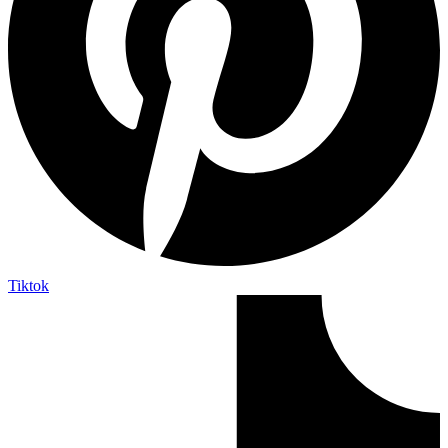
Tiktok