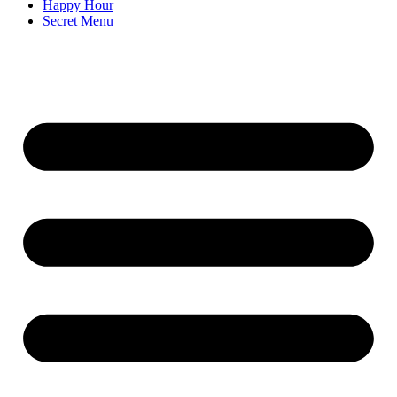
Happy Hour
Secret Menu