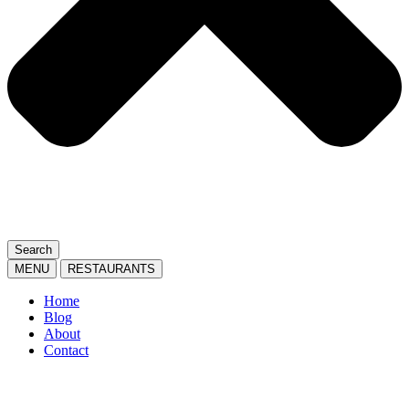
Search
MENU
RESTAURANTS
Home
Blog
About
Contact