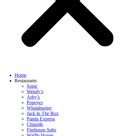
Home
Restaurants
Sonic
Wendy’s
Arby’s
Popeyes
Whataburger
Jack In The Box
Panda Express
Chipotle
Firehouse Subs
Waffle House