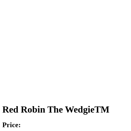
Red Robin The WedgieTM
Price: