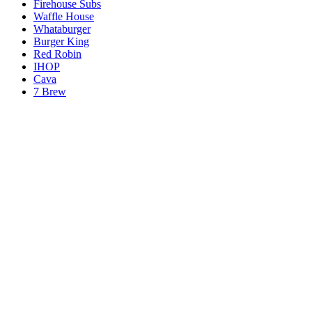
Firehouse Subs
Waffle House
Whataburger
Burger King
Red Robin
IHOP
Cava
7 Brew