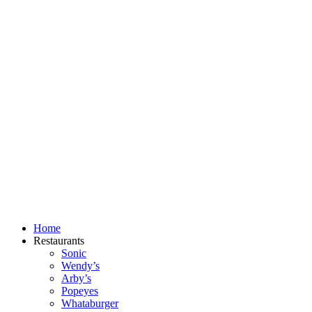
Skip
to
content
Home
Restaurants
Sonic
Wendy’s
Arby’s
Popeyes
Whataburger