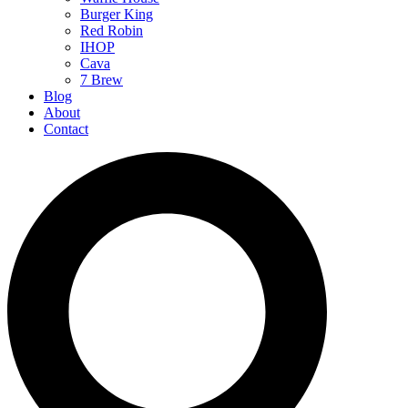
Burger King
Red Robin
IHOP
Cava
7 Brew
Blog
About
Contact