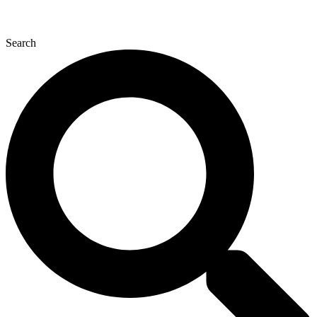
Search