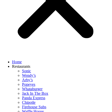
Home
Restaurants
Sonic
Wendy’s
Arby’s
Popeyes
Whataburger
Jack In The Box
Panda Express
Chipotle
Firehouse Subs
Waffle House