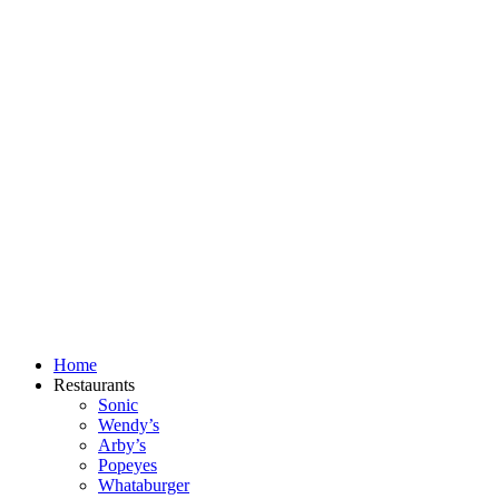
Skip
to
content
Home
Restaurants
Sonic
Wendy’s
Arby’s
Popeyes
Whataburger