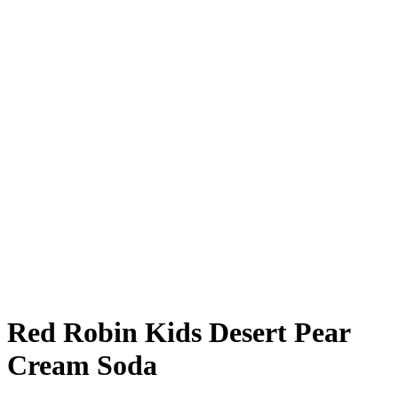
Red Robin Kids Desert Pear
Cream Soda