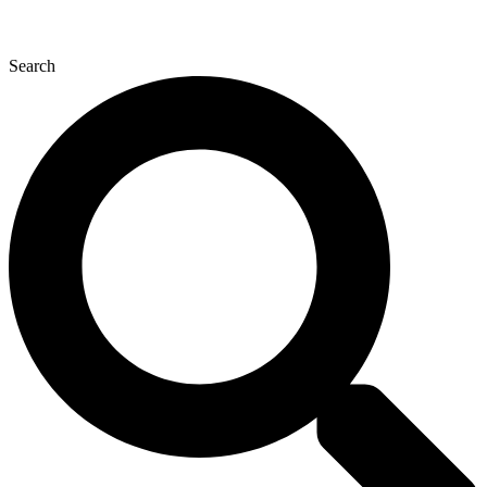
Search