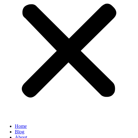
Home
Blog
About