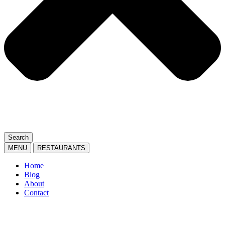
Search
MENU
RESTAURANTS
Home
Blog
About
Contact