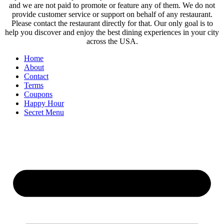
and we are not paid to promote or feature any of them. We do not
provide customer service or support on behalf of any restaurant.
Please contact the restaurant directly for that. Our only goal is to
help you discover and enjoy the best dining experiences in your city
across the USA.
Home
About
Contact
Terms
Coupons
Happy Hour
Secret Menu