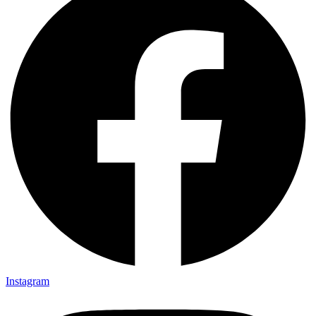
Instagram