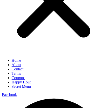
Home
About
Contact
Terms
Coupons
Happy Hour
Secret Menu
Facebook