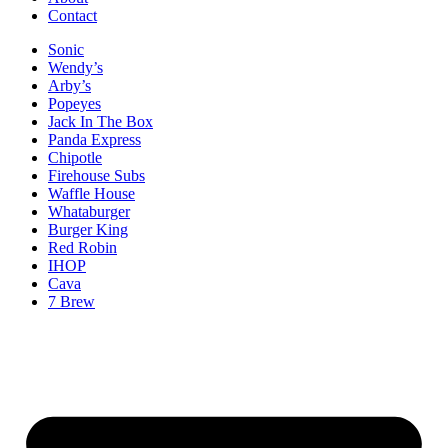
Contact
Sonic
Wendy’s
Arby’s
Popeyes
Jack In The Box
Panda Express
Chipotle
Firehouse Subs
Waffle House
Whataburger
Burger King
Red Robin
IHOP
Cava
7 Brew