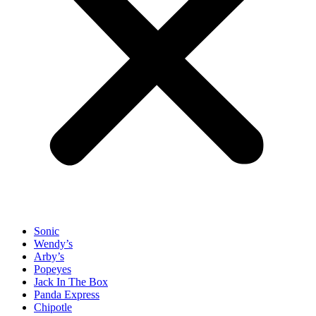
Sonic
Wendy’s
Arby’s
Popeyes
Jack In The Box
Panda Express
Chipotle