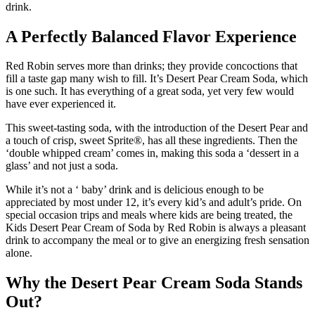
drink.
A Perfectly Balanced Flavor Experience
Red Robin serves more than drinks; they provide concoctions that
fill a taste gap many wish to fill. It’s Desert Pear Cream Soda, which
is one such. It has everything of a great soda, yet very few would
have ever experienced it.
This sweet-tasting soda, with the introduction of the Desert Pear and
a touch of crisp, sweet Sprite®, has all these ingredients. Then the
‘double whipped cream’ comes in, making this soda a ‘dessert in a
glass’ and not just a soda.
While it’s not a ‘ baby’ drink and is delicious enough to be
appreciated by most under 12, it’s every kid’s and adult’s pride. On
special occasion trips and meals where kids are being treated, the
Kids Desert Pear Cream of Soda by Red Robin is always a pleasant
drink to accompany the meal or to give an energizing fresh sensation
alone.
Why the Desert Pear Cream Soda Stands
Out?