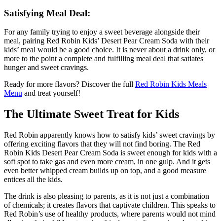
Satisfying Meal Deal:
For any family trying to enjoy a sweet beverage alongside their
meal, pairing Red Robin Kids’ Desert Pear Cream Soda with their
kids’ meal would be a good choice. It is never about a drink only, or
more to the point a complete and fulfilling meal deal that satiates
hunger and sweet cravings.
Ready for more flavors? Discover the full
Red Robin Kids Meals
Menu
and treat yourself!
The Ultimate Sweet Treat for Kids
Red Robin apparently knows how to satisfy kids’ sweet cravings by
offering exciting flavors that they will not find boring. The Red
Robin Kids Desert Pear Cream Soda is sweet enough for kids with a
soft spot to take gas and even more cream, in one gulp. And it gets
even better whipped cream builds up on top, and a good measure
entices all the kids.
The drink is also pleasing to parents, as it is not just a combination
of chemicals; it creates flavors that captivate children. This speaks to
Red Robin’s use of healthy products, where parents would not mind