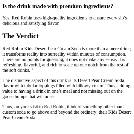
Is the drink made with premium ingredients?
Yes, Red Robin uses high-quality ingredients to ensure every sip’s
delicious and satisfying flavor.
The Verdict
Red Robin Kids Desert Pear Cream Soda is more than a mere drink;
it transforms reality into surreality within minutes of consumption.
There are no points for guessing; it does not make any sense. It is
refreshing, flavorful, and rich to scale up one notch from the rest of
the soft drinks. ‘
The distinctive aspect of this drink is its Desert Pear Cream Soda
flavor with tubular toppings filled with billowy cream. Thus, adding
value to having a drink in one’s meal and not missing out on the
goose bumps that will arise.
Thus, on your visit to Red Robin, think of something other than a
custom soda to go above and beyond the ordinary: their Kids Desert
Pear Cream Soda.