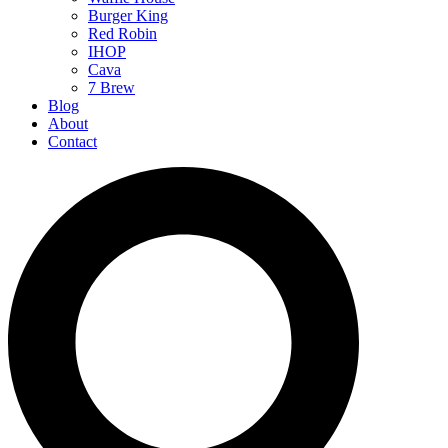
Burger King
Red Robin
IHOP
Cava
7 Brew
Blog
About
Contact