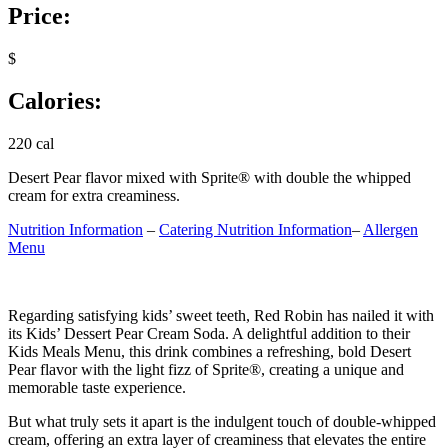
Price:
$
Calories:
220 cal
Desert Pear flavor mixed with Sprite® with double the whipped
cream for extra creaminess.
Nutrition Information
–
Catering Nutrition Information
–
Allergen
Menu
Regarding satisfying kids’ sweet teeth, Red Robin has nailed it with
its Kids’ Dessert Pear Cream Soda. A delightful addition to their
Kids Meals Menu, this drink combines a refreshing, bold Desert
Pear flavor with the light fizz of Sprite®, creating a unique and
memorable taste experience.
But what truly sets it apart is the indulgent touch of double-whipped
cream, offering an extra layer of creaminess that elevates the entire