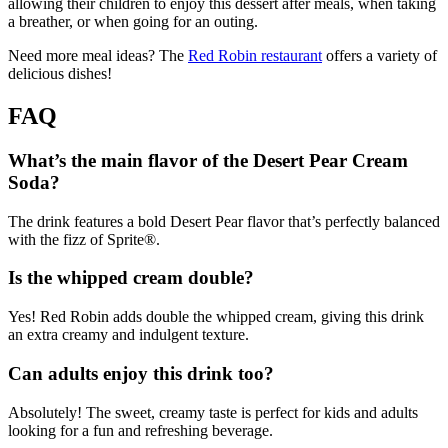
allowing their children to enjoy this dessert after meals, when taking
a breather, or when going for an outing.
Need more meal ideas? The
Red Robin restaurant
offers a variety of
delicious dishes!
FAQ
What’s the main flavor of the Desert Pear Cream
Soda?
The drink features a bold Desert Pear flavor that’s perfectly balanced
with the fizz of Sprite®.
Is the whipped cream double?
Yes! Red Robin adds double the whipped cream, giving this drink
an extra creamy and indulgent texture.
Can adults enjoy this drink too?
Absolutely! The sweet, creamy taste is perfect for kids and adults
looking for a fun and refreshing beverage.