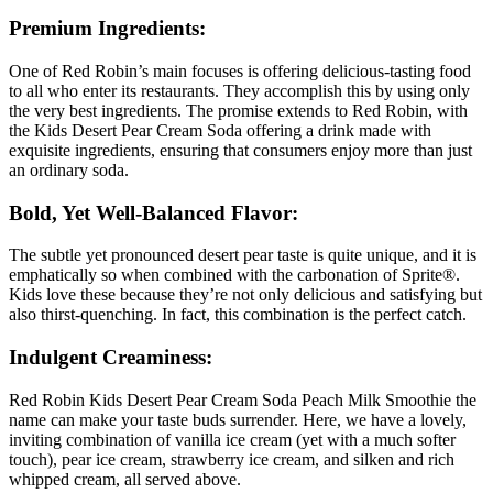
Premium Ingredients:
One of Red Robin’s main focuses is offering delicious-tasting food
to all who enter its restaurants. They accomplish this by using only
the very best ingredients. The promise extends to Red Robin, with
the Kids Desert Pear Cream Soda offering a drink made with
exquisite ingredients, ensuring that consumers enjoy more than just
an ordinary soda.
Bold, Yet Well-Balanced Flavor:
The subtle yet pronounced desert pear taste is quite unique, and it is
emphatically so when combined with the carbonation of Sprite®.
Kids love these because they’re not only delicious and satisfying but
also thirst-quenching. In fact, this combination is the perfect catch.
Indulgent Creaminess:
Red Robin Kids Desert Pear Cream Soda Peach Milk Smoothie the
name can make your taste buds surrender. Here, we have a lovely,
inviting combination of vanilla ice cream (yet with a much softer
touch), pear ice cream, strawberry ice cream, and silken and rich
whipped cream, all served above.