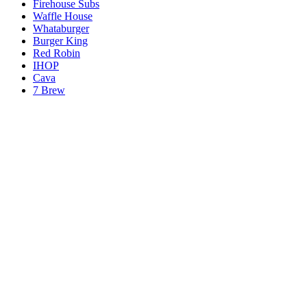
Firehouse Subs
Waffle House
Whataburger
Burger King
Red Robin
IHOP
Cava
7 Brew