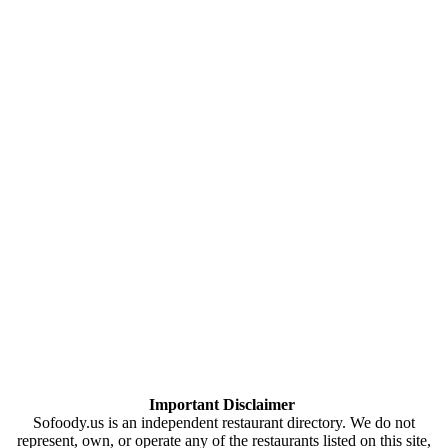
Important Disclaimer
Sofoody.us is an independent restaurant directory. We do not
represent, own, or operate any of the restaurants listed on this site,