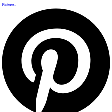
Pinterest