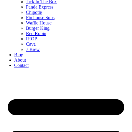
Jack In The Box
Panda Express
Chipotle
Firehouse Subs
Waffle House
Burger King
Red Robin
IHOP
Cava
7 Brew
Blog
About
Contact