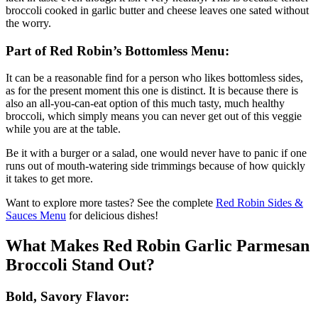
broccoli cooked in garlic butter and cheese leaves one sated without
the worry.
Part of Red Robin’s Bottomless Menu:
It can be a reasonable find for a person who likes bottomless sides,
as for the present moment this one is distinct. It is because there is
also an all-you-can-eat option of this much tasty, much healthy
broccoli, which simply means you can never get out of this veggie
while you are at the table.
Be it with a burger or a salad, one would never have to panic if one
runs out of mouth-watering side trimmings because of how quickly
it takes to get more.
Want to explore more tastes? See the complete
Red Robin Sides &
Sauces Menu
for delicious dishes!
What Makes Red Robin Garlic Parmesan
Broccoli Stand Out?
Bold, Savory Flavor: