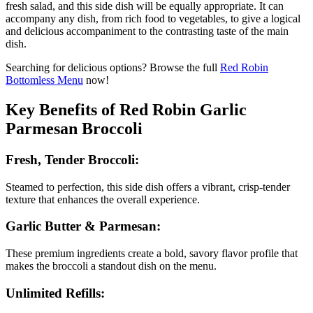
fresh salad, and this side dish will be equally appropriate. It can
accompany any dish, from rich food to vegetables, to give a logical
and delicious accompaniment to the contrasting taste of the main
dish.
Searching for delicious options? Browse the full
Red Robin
Bottomless Menu
now!
Key Benefits of Red Robin Garlic
Parmesan Broccoli
Fresh, Tender Broccoli:
Steamed to perfection, this side dish offers a vibrant, crisp-tender
texture that enhances the overall experience.
Garlic Butter & Parmesan:
These premium ingredients create a bold, savory flavor profile that
makes the broccoli a standout dish on the menu.
Unlimited Refills: