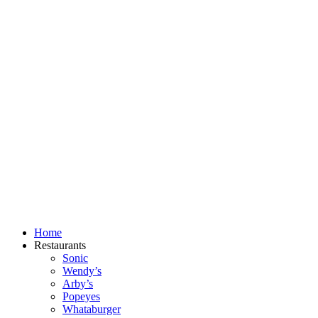
Skip
to
content
Home
Restaurants
Sonic
Wendy’s
Arby’s
Popeyes
Whataburger