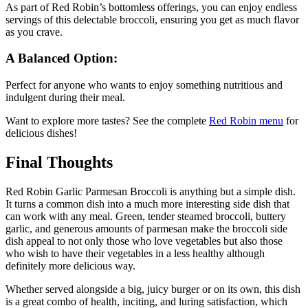
As part of Red Robin’s bottomless offerings, you can enjoy endless
servings of this delectable broccoli, ensuring you get as much flavor
as you crave.
A Balanced Option:
Perfect for anyone who wants to enjoy something nutritious and
indulgent during their meal.
Want to explore more tastes? See the complete
Red Robin
menu
for
delicious dishes!
Final Thoughts
Red Robin Garlic Parmesan Broccoli is anything but a simple dish.
It turns a common dish into a much more interesting side dish that
can work with any meal. Green, tender steamed broccoli, buttery
garlic, and generous amounts of parmesan make the broccoli side
dish appeal to not only those who love vegetables but also those
who wish to have their vegetables in a less healthy although
definitely more delicious way.
Whether served alongside a big, juicy burger or on its own, this dish
is a great combo of health, inciting, and luring satisfaction, which