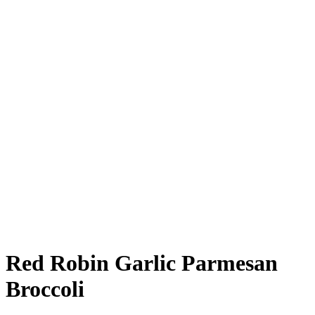
Red Robin Garlic Parmesan
Broccoli