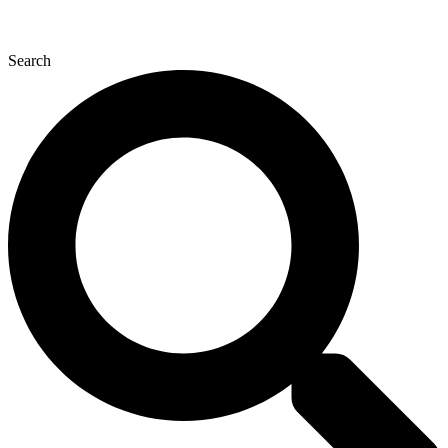
Search