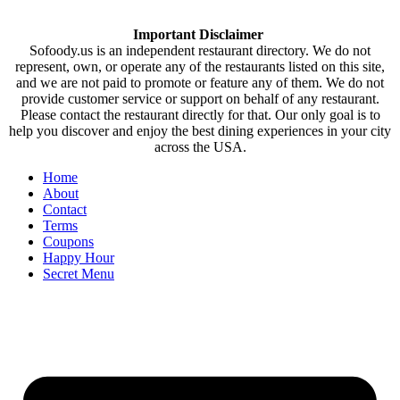
Important Disclaimer
Sofoody.us is an independent restaurant directory. We do not
represent, own, or operate any of the restaurants listed on this site,
and we are not paid to promote or feature any of them. We do not
provide customer service or support on behalf of any restaurant.
Please contact the restaurant directly for that. Our only goal is to
help you discover and enjoy the best dining experiences in your city
across the USA.
Home
About
Contact
Terms
Coupons
Happy Hour
Secret Menu