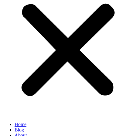
Home
Blog
About