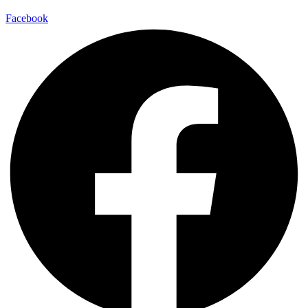
Facebook