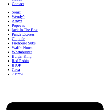
Contact
Sonic
Wendy’s
Arby’s
Popeyes
Jack In The Box
Panda Express
Chipotle
Firehouse Subs
Waffle House
Whataburger
Burger King
Red Robin
IHOP
Cava
7 Brew