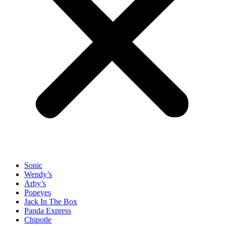
Sonic
Wendy’s
Arby’s
Popeyes
Jack In The Box
Panda Express
Chipotle