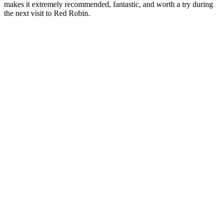
makes it extremely recommended, fantastic, and worth a try during
the next visit to Red Robin.