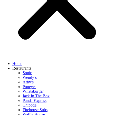
Home
Restaurants
Sonic
Wendy’s
Arby’s
Popeyes
Whataburger
Jack In The Box
Panda Express
Chipotle
Firehouse Subs
Waffle House