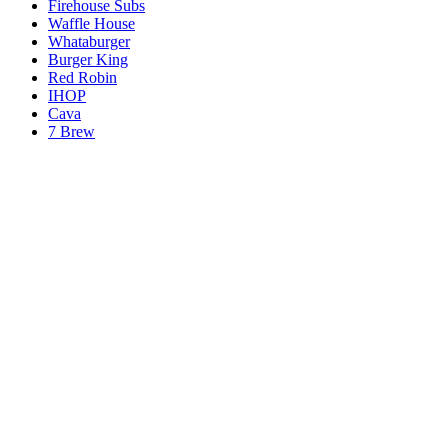
Firehouse Subs
Waffle House
Whataburger
Burger King
Red Robin
IHOP
Cava
7 Brew