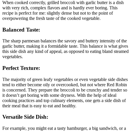
When cooked correctly, grilled broccoli with garlic butter is a dish
with very rich, complex flavors and is hardly ever boring. This
recipe is perfect for me: slightly dense but not to the point of
overpowering the fresh taste of the cooked vegetable.
Balanced Taste:
The sharp parmesan balances the savory and buttery intensity of the
garlic butter, making it a formidable taste. This balance is what gives
this side dish any kind of appeal, as opposed to eating bland steamed
vegetables.
Perfect Texture:
The majority of green leafy vegetables or even vegetable side dishes
tend to either become oily or overcooked, but not where Red Robin
is concerned. They prepare the broccoli to be crunchy and tender so
it doesn’t get boring with some dryness. With the help of ideal
cooking practices and top culinary elements, one gets a side dish of
their meal that is easy to eat and healthy.
Versatile Side Dish:
For example, you might eat a tasty hamburger, a big sandwich, or a