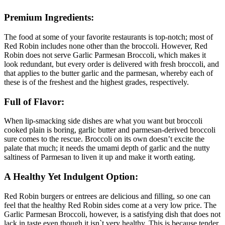
Premium Ingredients:
The food at some of your favorite restaurants is top-notch; most of
Red Robin includes none other than the broccoli. However, Red
Robin does not serve Garlic Parmesan Broccoli, which makes it
look redundant, but every order is delivered with fresh broccoli, and
that applies to the butter garlic and the parmesan, whereby each of
these is of the freshest and the highest grades, respectively.
Full of Flavor:
When lip-smacking side dishes are what you want but broccoli
cooked plain is boring, garlic butter and parmesan-derived broccoli
sure comes to the rescue. Broccoli on its own doesn’t excite the
palate that much; it needs the umami depth of garlic and the nutty
saltiness of Parmesan to liven it up and make it worth eating.
A Healthy Yet Indulgent Option:
Red Robin burgers or entrees are delicious and filling, so one can
feel that the healthy Red Robin sides come at a very low price. The
Garlic Parmesan Broccoli, however, is a satisfying dish that does not
lack in taste even though it isn`t very healthy. This is because tender