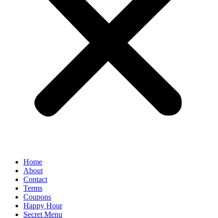
Home
About
Contact
Terms
Coupons
Happy Hour
Secret Menu