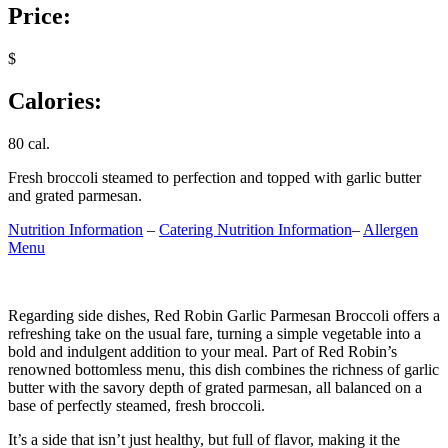
Price:
$
Calories:
80 cal.
Fresh broccoli steamed to perfection and topped with garlic butter
and grated parmesan.
Nutrition Information
–
Catering Nutrition Information
–
Allergen
Menu
Regarding side dishes, Red Robin Garlic Parmesan Broccoli offers a
refreshing take on the usual fare, turning a simple vegetable into a
bold and indulgent addition to your meal. Part of Red Robin’s
renowned bottomless menu, this dish combines the richness of garlic
butter with the savory depth of grated parmesan, all balanced on a
base of perfectly steamed, fresh broccoli.
It’s a side that isn’t just healthy, but full of flavor, making it the