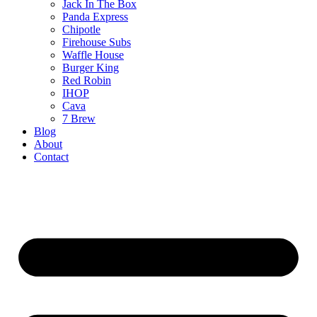
Jack In The Box
Panda Express
Chipotle
Firehouse Subs
Waffle House
Burger King
Red Robin
IHOP
Cava
7 Brew
Blog
About
Contact