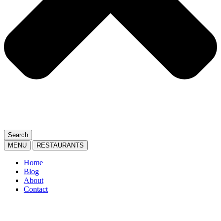
Search
MENU
RESTAURANTS
Home
Blog
About
Contact