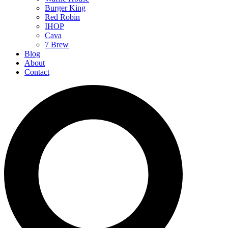
Burger King
Red Robin
IHOP
Cava
7 Brew
Blog
About
Contact