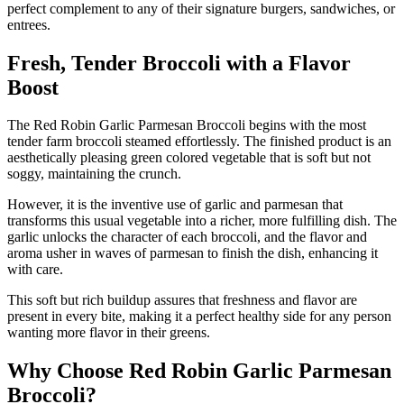
perfect complement to any of their signature burgers, sandwiches, or
entrees.
Fresh, Tender Broccoli with a Flavor
Boost
The Red Robin Garlic Parmesan Broccoli begins with the most
tender farm broccoli steamed effortlessly. The finished product is an
aesthetically pleasing green colored vegetable that is soft but not
soggy, maintaining the crunch.
However, it is the inventive use of garlic and parmesan that
transforms this usual vegetable into a richer, more fulfilling dish. The
garlic unlocks the character of each broccoli, and the flavor and
aroma usher in waves of parmesan to finish the dish, enhancing it
with care.
This soft but rich buildup assures that freshness and flavor are
present in every bite, making it a perfect healthy side for any person
wanting more flavor in their greens.
Why Choose Red Robin Garlic Parmesan
Broccoli?