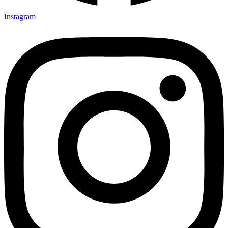
Instagram