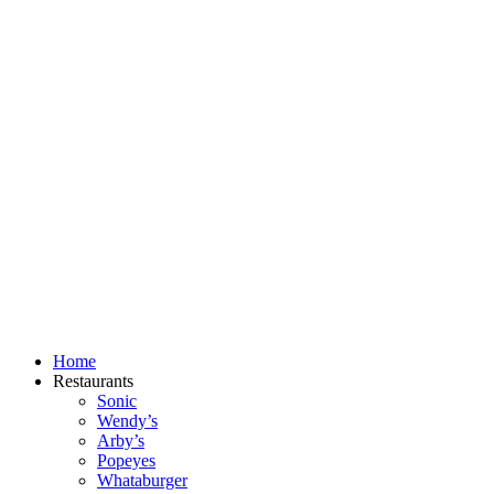
Skip
to
content
Home
Restaurants
Sonic
Wendy’s
Arby’s
Popeyes
Whataburger