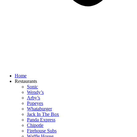
Home
Restaurants
Sonic
Wendy’s
Arby’s
Popeyes
Whataburger
Jack In The Box
Panda Express
Chipotle
Firehouse Subs
Waffle House