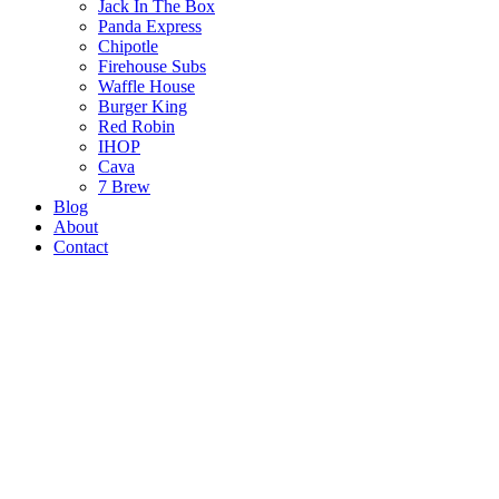
Jack In The Box
Panda Express
Chipotle
Firehouse Subs
Waffle House
Burger King
Red Robin
IHOP
Cava
7 Brew
Blog
About
Contact