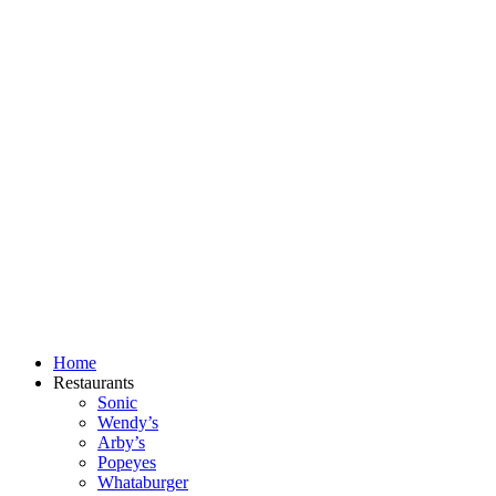
Skip
to
content
Home
Restaurants
Sonic
Wendy’s
Arby’s
Popeyes
Whataburger