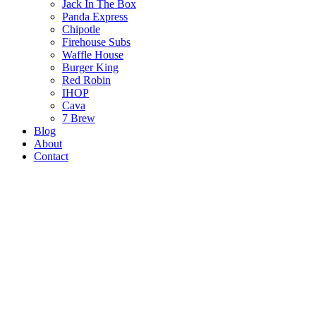
Jack In The Box
Panda Express
Chipotle
Firehouse Subs
Waffle House
Burger King
Red Robin
IHOP
Cava
7 Brew
Blog
About
Contact