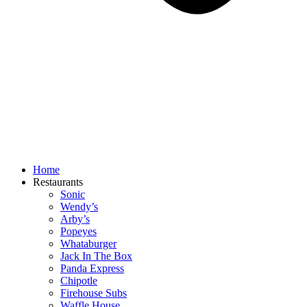
Home
Restaurants
Sonic
Wendy’s
Arby’s
Popeyes
Whataburger
Jack In The Box
Panda Express
Chipotle
Firehouse Subs
Waffle House