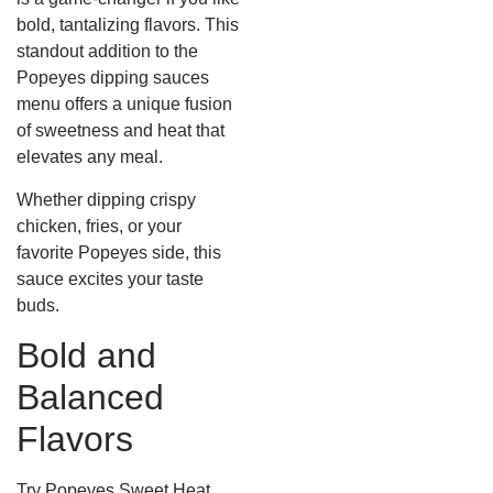
bold, tantalizing flavors. This
standout addition to the
Popeyes dipping sauces
menu offers a unique fusion
of sweetness and heat that
elevates any meal.
Whether dipping crispy
chicken, fries, or your
favorite Popeyes side, this
sauce excites your taste
buds.
Bold and
Balanced
Flavors
Try Popeyes Sweet Heat