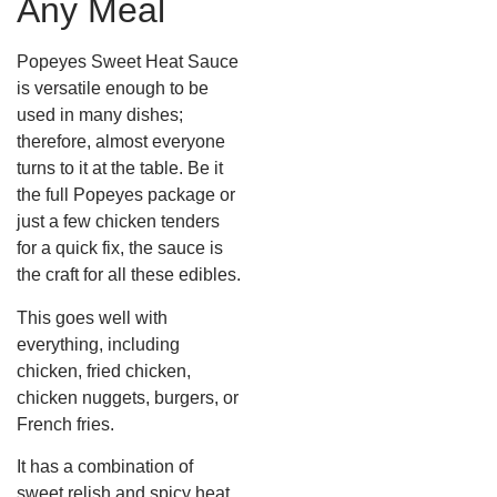
Any Meal
Popeyes Sweet Heat Sauce
is versatile enough to be
used in many dishes;
therefore, almost everyone
turns to it at the table. Be it
the full Popeyes package or
just a few chicken tenders
for a quick fix, the sauce is
the craft for all these edibles.
This goes well with
everything, including
chicken, fried chicken,
chicken nuggets, burgers, or
French fries.
It has a combination of
sweet relish and spicy heat,