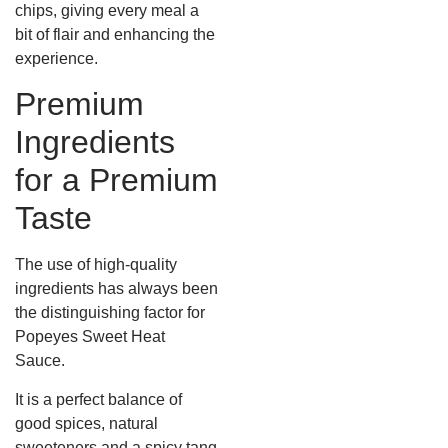
chips, giving every meal a
bit of flair and enhancing the
experience.
Premium
Ingredients
for a Premium
Taste
The use of high-quality
ingredients has always been
the distinguishing factor for
Popeyes Sweet Heat
Sauce.
It is a perfect balance of
good spices, natural
sweeteners and a spicy tang