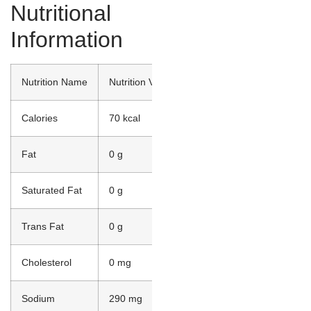
Nutritional
Information
Nutrition Name
Nutrition Value
Calories
70 kcal
Fat
0 g
Saturated Fat
0 g
Trans Fat
0 g
Cholesterol
0 mg
Sodium
290 mg