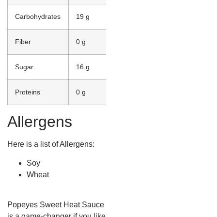
Carbohydrates
19 g
Fiber
0 g
Sugar
16 g
Proteins
0 g
Allergens
Here is a list of Allergens:
Soy
Wheat
Popeyes Sweet Heat Sauce
is a game-changer if you like