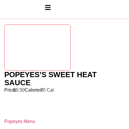
POPEYES’S SWEET HEAT
SAUCE
Price:
$0.50
Calories:
70 Cal
Popeyes Menu