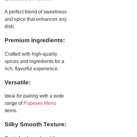
A perfect blend of sweetness
and spice that enhances any
dish.
Premium Ingredients:
Crafted with high-quality
spices and ingredients for a
rich, flavorful experience.
Versatile:
Ideal for pairing with a wide
range of
Popeyes Menu
items.
Silky Smooth Texture: