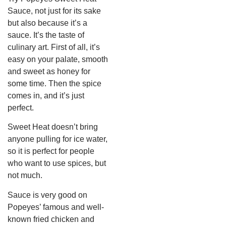
Sauce, not just for its sake
but also because it’s a
sauce. It’s the taste of
culinary art. First of all, it’s
easy on your palate, smooth
and sweet as honey for
some time. Then the spice
comes in, and it’s just
perfect.
Sweet Heat doesn’t bring
anyone pulling for ice water,
so it is perfect for people
who want to use spices, but
not much.
Sauce is very good on
Popeyes’ famous and well-
known fried chicken and