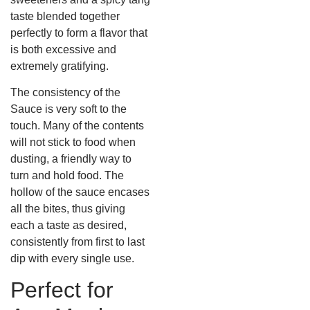
taste blended together
perfectly to form a flavor that
is both excessive and
extremely gratifying.
The consistency of the
Sauce is very soft to the
touch. Many of the contents
will not stick to food when
dusting, a friendly way to
turn and hold food. The
hollow of the sauce encases
all the bites, thus giving
each a taste as desired,
consistently from first to last
dip with every single use.
Perfect for