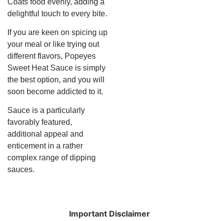
Coats food evenly, adding a
delightful touch to every bite.
If you are keen on spicing up
your meal or like trying out
different flavors, Popeyes
Sweet Heat Sauce is simply
the best option, and you will
soon become addicted to it.
Sauce is a particularly
favorably featured,
additional appeal and
enticement in a rather
complex range of dipping
sauces.
Important Disclaimer