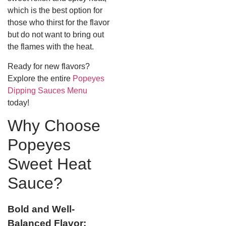
which is the best option for
those who thirst for the flavor
but do not want to bring out
the flames with the heat.
Ready for new flavors?
Explore the entire
Popeyes
Dipping Sauces Menu
today!
Why Choose
Popeyes
Sweet Heat
Sauce?
Bold and Well-
Balanced Flavor: