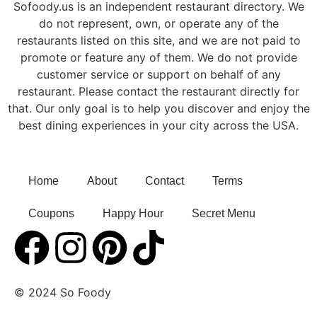
Sofoody.us is an independent restaurant directory. We
do not represent, own, or operate any of the
restaurants listed on this site, and we are not paid to
promote or feature any of them. We do not provide
customer service or support on behalf of any
restaurant. Please contact the restaurant directly for
that. Our only goal is to help you discover and enjoy the
best dining experiences in your city across the USA.
Home
About
Contact
Terms
Coupons
Happy Hour
Secret Menu
© 2024 So Foody