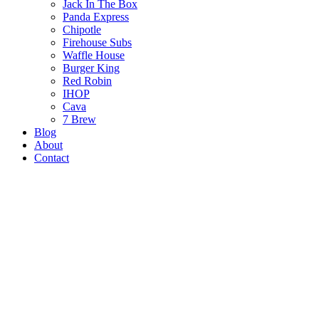
Jack In The Box
Panda Express
Chipotle
Firehouse Subs
Waffle House
Burger King
Red Robin
IHOP
Cava
7 Brew
Blog
About
Contact