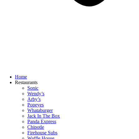
Home
Restaurants
Sonic
Wendy’s
Arby’s
Popeyes
Whataburger
Jack In The Box
Panda Express
Chipotle
Firehouse Subs
Waffle House