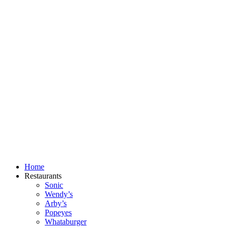
Skip
to
content
Home
Restaurants
Sonic
Wendy’s
Arby’s
Popeyes
Whataburger