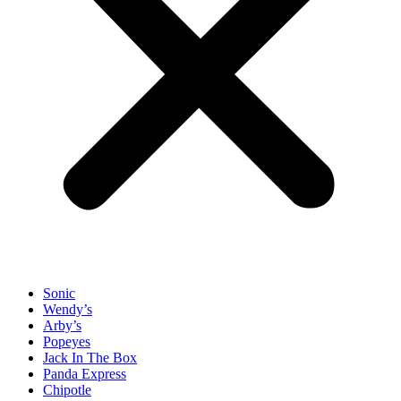
Sonic
Wendy’s
Arby’s
Popeyes
Jack In The Box
Panda Express
Chipotle