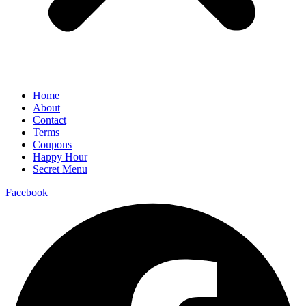
Home
About
Contact
Terms
Coupons
Happy Hour
Secret Menu
Facebook