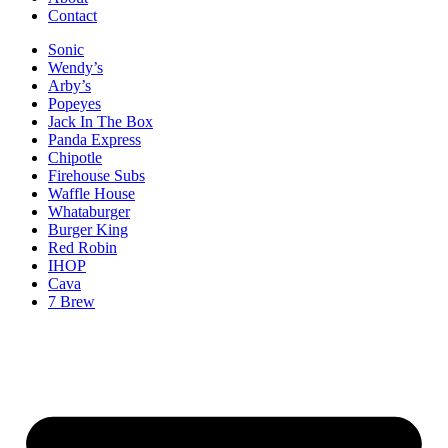
Contact
Sonic
Wendy’s
Arby’s
Popeyes
Jack In The Box
Panda Express
Chipotle
Firehouse Subs
Waffle House
Whataburger
Burger King
Red Robin
IHOP
Cava
7 Brew