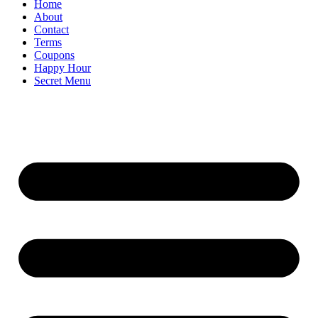
Home
About
Contact
Terms
Coupons
Happy Hour
Secret Menu