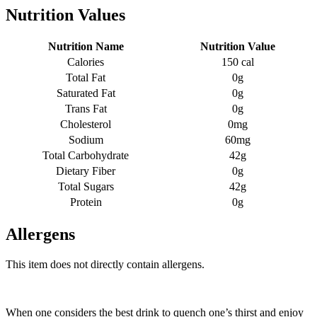
Nutrition Values
Nutrition Name
Nutrition Value
Calories
150 cal
Total Fat
0g
Saturated Fat
0g
Trans Fat
0g
Cholesterol
0mg
Sodium
60mg
Total Carbohydrate
42g
Dietary Fiber
0g
Total Sugars
42g
Protein
0g
Allergens
This item does not directly contain allergens.
When one considers the best drink to quench one’s thirst and enjoy