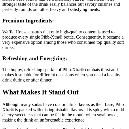
stronger taste of the drink easily balances out savory cuisines and
perfectly rounds out other heavy and satisfying meals.
Premium Ingredients:
Waffle House ensures that only high-quality content is used to
produce every single Pibb-Xtra® bottle. Consequently, it became a
very expensive option among those who consumed top-quality soft
drinks.
Refreshing and Energizing:
The hoppy, refreshing sparkle of Pibb-Xtra® combats thirst and
makes it suitable for different occasions when you need a healthy
drink during or after dinner.
What Makes It Stand Out
Although many sodas have cola or citrus flavors as their base, Pibb-
Xtra® is packed with distinguishable flavors. It is spicy with a mild
cherry sweetness that can be felt in the mouth when swallowed,
making the drink an unforgettable experience.