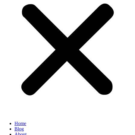
Home
Blog
About