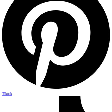
Tiktok