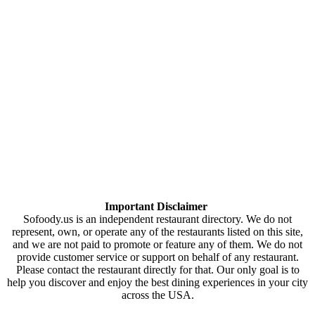
Important Disclaimer
Sofoody.us is an independent restaurant directory. We do not
represent, own, or operate any of the restaurants listed on this site,
and we are not paid to promote or feature any of them. We do not
provide customer service or support on behalf of any restaurant.
Please contact the restaurant directly for that. Our only goal is to
help you discover and enjoy the best dining experiences in your city
across the USA.