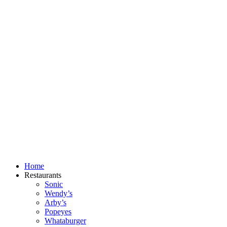
Skip
to
content
Home
Restaurants
Sonic
Wendy’s
Arby’s
Popeyes
Whataburger