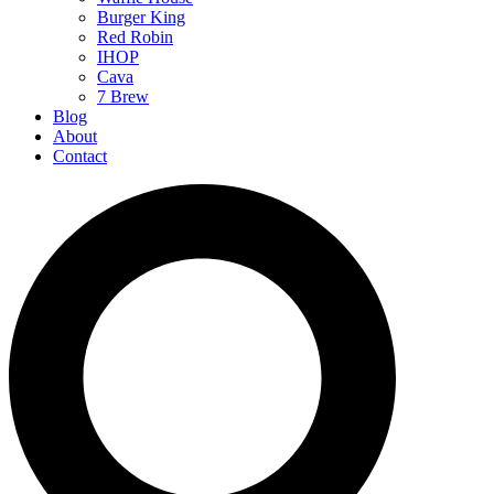
Burger King
Red Robin
IHOP
Cava
7 Brew
Blog
About
Contact