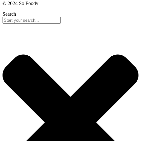
© 2024 So Foody
Search