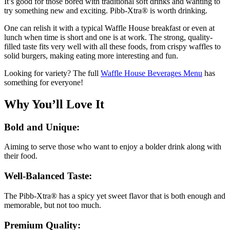
It’s good for those bored with traditional soft drinks and wanting to
try something new and exciting. Pibb-Xtra® is worth drinking.
One can relish it with a typical Waffle House breakfast or even at
lunch when time is short and one is at work. The strong, quality-
filled taste fits very well with all these foods, from crispy waffles to
solid burgers, making eating more interesting and fun.
Looking for variety? The full
Waffle House Beverages Menu
has
something for everyone!
Why You’ll Love It
Bold and Unique:
Aiming to serve those who want to enjoy a bolder drink along with
their food.
Well-Balanced Taste:
The Pibb-Xtra® has a spicy yet sweet flavor that is both enough and
memorable, but not too much.
Premium Quality: