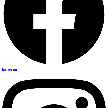
Instagram