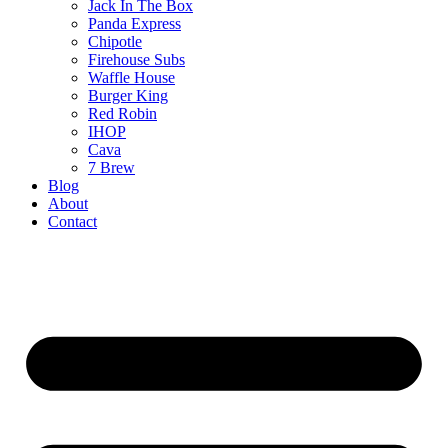
Jack In The Box
Panda Express
Chipotle
Firehouse Subs
Waffle House
Burger King
Red Robin
IHOP
Cava
7 Brew
Blog
About
Contact