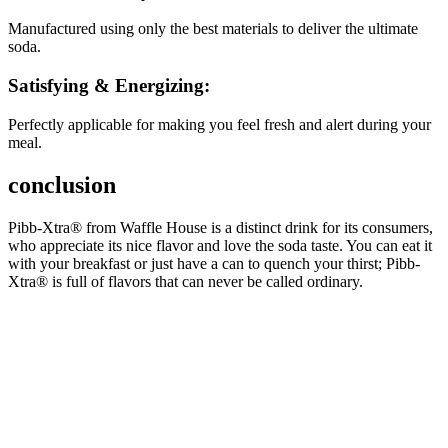
Manufactured using only the best materials to deliver the ultimate
soda.
Satisfying & Energizing:
Perfectly applicable for making you feel fresh and alert during your
meal.
conclusion
Pibb-Xtra® from Waffle House is a distinct drink for its consumers,
who appreciate its nice flavor and love the soda taste. You can eat it
with your breakfast or just have a can to quench your thirst; Pibb-
Xtra® is full of flavors that can never be called ordinary.