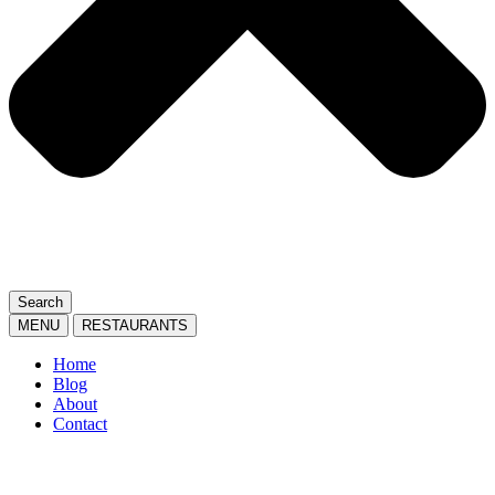
Search
MENU
RESTAURANTS
Home
Blog
About
Contact