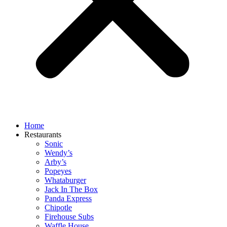
Home
Restaurants
Sonic
Wendy’s
Arby’s
Popeyes
Whataburger
Jack In The Box
Panda Express
Chipotle
Firehouse Subs
Waffle House