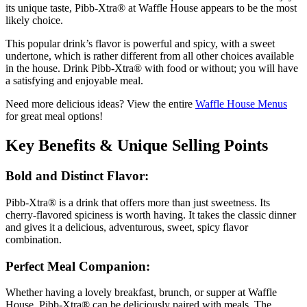
its unique taste, Pibb-Xtra® at Waffle House appears to be the most
likely choice.
This popular drink’s flavor is powerful and spicy, with a sweet
undertone, which is rather different from all other choices available
in the house. Drink Pibb-Xtra® with food or without; you will have
a satisfying and enjoyable meal.
Need more delicious ideas? View the entire
Waffle House Menus
for great meal options!
Key Benefits & Unique Selling Points
Bold and Distinct Flavor:
Pibb-Xtra® is a drink that offers more than just sweetness. Its
cherry-flavored spiciness is worth having. It takes the classic dinner
and gives it a delicious, adventurous, sweet, spicy flavor
combination.
Perfect Meal Companion:
Whether having a lovely breakfast, brunch, or supper at Waffle
House, Pibb-Xtra® can be deliciously paired with meals. The