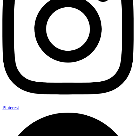
Pinterest