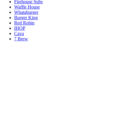
Firehouse Subs
Waffle House
Whataburger
Burger King
Red Robin
IHOP
Cava
7 Brew