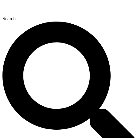
Search