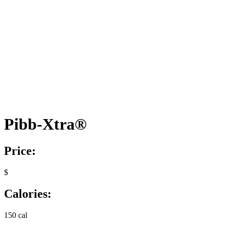
Pibb-Xtra®
Price:
$
Calories:
150 cal