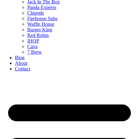
Jack In The Box
Panda Express
Chipotle
Firehouse Subs
Waffle House
Burger King
Red Robin
IHOP
Cava
7 Brew
Blog
About
Contact