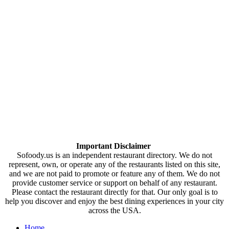
Important Disclaimer
Sofoody.us is an independent restaurant directory. We do not
represent, own, or operate any of the restaurants listed on this site,
and we are not paid to promote or feature any of them. We do not
provide customer service or support on behalf of any restaurant.
Please contact the restaurant directly for that. Our only goal is to
help you discover and enjoy the best dining experiences in your city
across the USA.
Home