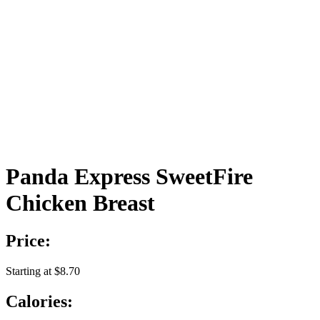
Panda Express SweetFire
Chicken Breast
Price:
Starting at $8.70
Calories: