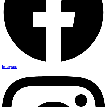
Instagram