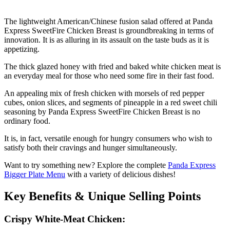
The lightweight American/Chinese fusion salad offered at Panda
Express SweetFire Chicken Breast is groundbreaking in terms of
innovation. It is as alluring in its assault on the taste buds as it is
appetizing.
The thick glazed honey with fried and baked white chicken meat is
an everyday meal for those who need some fire in their fast food.
An appealing mix of fresh chicken with morsels of red pepper
cubes, onion slices, and segments of pineapple in a red sweet chili
seasoning by Panda Express SweetFire Chicken Breast is no
ordinary food.
It is, in fact, versatile enough for hungry consumers who wish to
satisfy both their cravings and hunger simultaneously.
Want to try something new? Explore the complete
Panda Express
Bigger Plate Menu
with a variety of delicious dishes!
Key Benefits & Unique Selling Points
Crispy White-Meat Chicken: