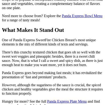
sauce and vegetables, creating a complementary balance of flavors
on one plate.
Need more to choose from? Explore the
Panda Express Bowl Menu
for a range of tasty meals!
What Makes It Stand Out
One of Panda Express SweetFire Chicken Breast’s most unique
elements is the mix of different kinds of texts and servings.
There’s this crunchy textured chicken that goes oh so well with the
sweet wet veggies and pineapple; besides, there is a sweet chili
sauce. Now, that is what I call a sweet and spicy dish, as there is just
enough heat to make you want more, yet it does not burn.
Panda Express goes beyond making fast meals; it has revitalized the
presentation of ‘fast and premium’ products.
However, although the sugariness of the sauce is crucial, the spiced
chicken and healthy vegetables give the meal the structure it requires
to function properly.
Hungry for more? See the full
Panda Express Plate Menu
and find