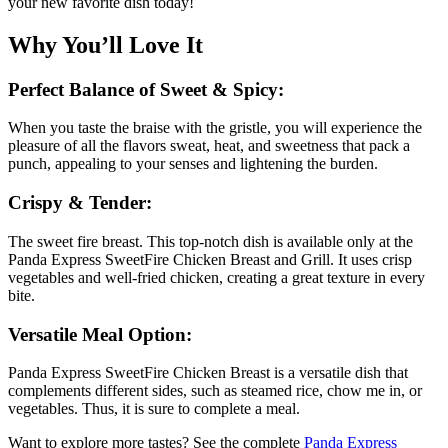
your new favorite dish today!
Why You’ll Love It
Perfect Balance of Sweet & Spicy:
When you taste the braise with the gristle, you will experience the
pleasure of all the flavors sweat, heat, and sweetness that pack a
punch, appealing to your senses and lightening the burden.
Crispy & Tender:
The sweet fire breast. This top-notch dish is available only at the
Panda Express SweetFire Chicken Breast and Grill. It uses crisp
vegetables and well-fried chicken, creating a great texture in every
bite.
Versatile Meal Option:
Panda Express SweetFire Chicken Breast is a versatile dish that
complements different sides, such as steamed rice, chow me in, or
vegetables. Thus, it is sure to complete a meal.
Want to explore more tastes? See the complete
Panda Express