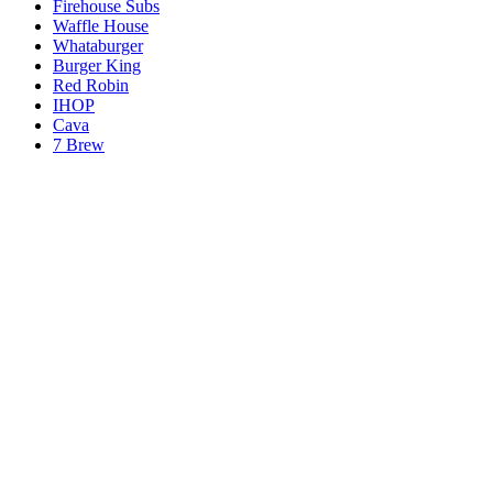
Firehouse Subs
Waffle House
Whataburger
Burger King
Red Robin
IHOP
Cava
7 Brew