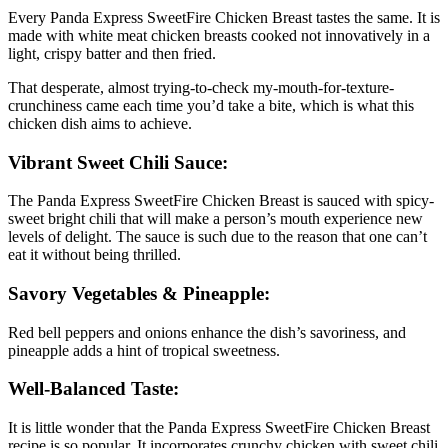
Every Panda Express SweetFire Chicken Breast tastes the same. It is
made with white meat chicken breasts cooked not innovatively in a
light, crispy batter and then fried.
That desperate, almost trying-to-check my-mouth-for-texture-
crunchiness came each time you’d take a bite, which is what this
chicken dish aims to achieve.
Vibrant Sweet Chili Sauce:
The Panda Express SweetFire Chicken Breast is sauced with spicy-
sweet bright chili that will make a person’s mouth experience new
levels of delight. The sauce is such due to the reason that one can’t
eat it without being thrilled.
Savory Vegetables & Pineapple:
Red bell peppers and onions enhance the dish’s savoriness, and
pineapple adds a hint of tropical sweetness.
Well-Balanced Taste:
It is little wonder that the Panda Express SweetFire Chicken Breast
recipe is so popular. It incorporates crunchy chicken with sweet chili