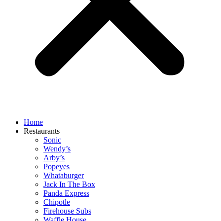
Home
Restaurants
Sonic
Wendy’s
Arby’s
Popeyes
Whataburger
Jack In The Box
Panda Express
Chipotle
Firehouse Subs
Waffle House