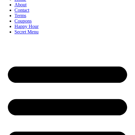
About
Contact
Terms
Coupons
Happy Hour
Secret Menu