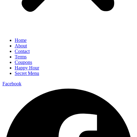
Home
About
Contact
Terms
Coupons
Happy Hour
Secret Menu
Facebook