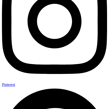
Pinterest