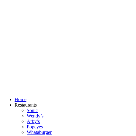
Skip
to
content
Home
Restaurants
Sonic
Wendy’s
Arby’s
Popeyes
Whataburger