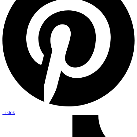
Tiktok