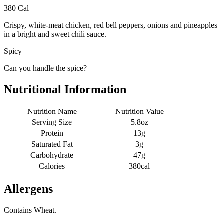
380 Cal
Crispy, white-meat chicken, red bell peppers, onions and pineapples
in a bright and sweet chili sauce.
Spicy
Can you handle the spice?
Nutritional Information
Nutrition Name
Nutrition Value
Serving Size
5.8oz
Protein
13g
Saturated Fat
3g
Carbohydrate
47g
Calories
380cal
Allergens
Contains Wheat.