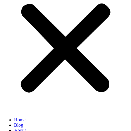
Home
Blog
About