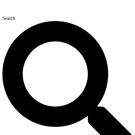
Search