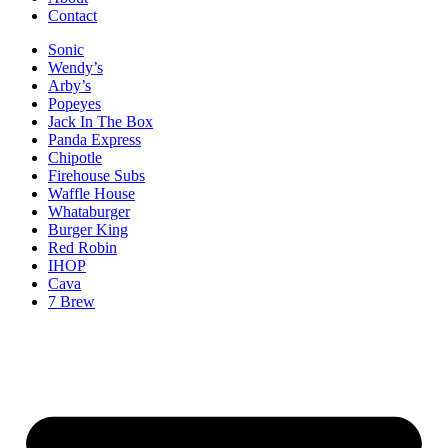
Contact
Sonic
Wendy’s
Arby’s
Popeyes
Jack In The Box
Panda Express
Chipotle
Firehouse Subs
Waffle House
Whataburger
Burger King
Red Robin
IHOP
Cava
7 Brew