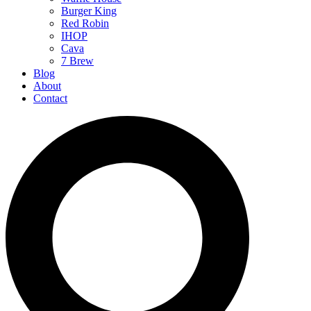
Burger King
Red Robin
IHOP
Cava
7 Brew
Blog
About
Contact