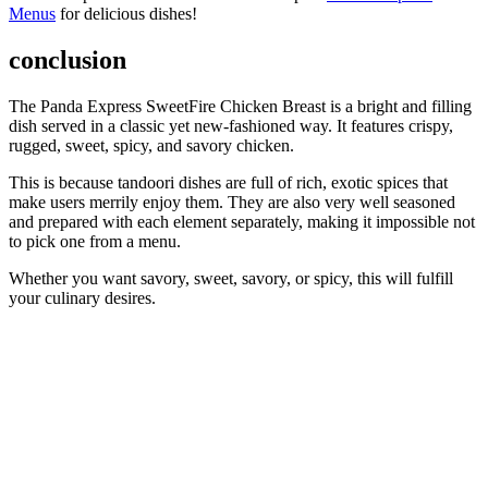
Menus
for delicious dishes!
conclusion
The Panda Express SweetFire Chicken Breast is a bright and filling
dish served in a classic yet new-fashioned way. It features crispy,
rugged, sweet, spicy, and savory chicken.
This is because tandoori dishes are full of rich, exotic spices that
make users merrily enjoy them. They are also very well seasoned
and prepared with each element separately, making it impossible not
to pick one from a menu.
Whether you want savory, sweet, savory, or spicy, this will fulfill
your culinary desires.