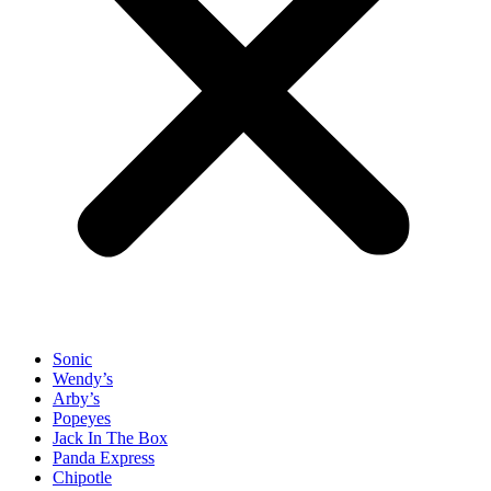
Sonic
Wendy’s
Arby’s
Popeyes
Jack In The Box
Panda Express
Chipotle