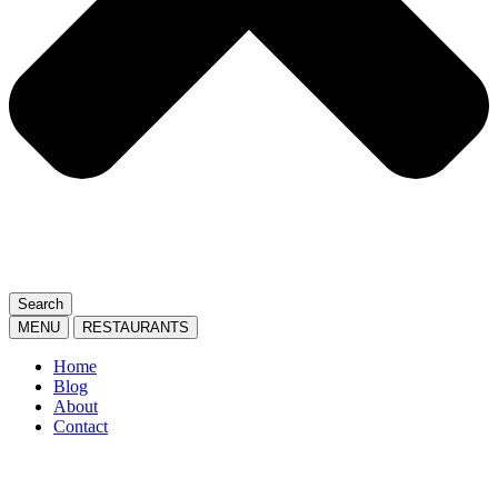
Search
MENU
RESTAURANTS
Home
Blog
About
Contact