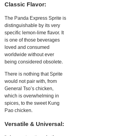
Classic Flavor:
The Panda Express Sprite is
distinguishable by its very
specific lemon-lime flavor. It
is one of those beverages
loved and consumed
worldwide without ever
being considered obsolete.
There is nothing that Sprite
would not pair with, from
General Tso’s chicken,
which is overwhelming in
spices, to the sweet Kung
Pao chicken.
Versatile & Universal: