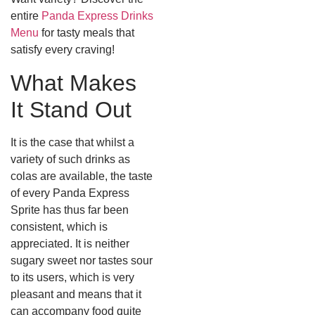
entire
Panda Express Drinks
Menu
for tasty meals that
satisfy every craving!
What Makes
It Stand Out
It is the case that whilst a
variety of such drinks as
colas are available, the taste
of every Panda Express
Sprite has thus far been
consistent, which is
appreciated. It is neither
sugary sweet nor tastes sour
to its users, which is very
pleasant and means that it
can accompany food quite