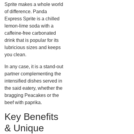
Sprite makes a whole world
of difference. Panda
Express Sprite is a chilled
lemon-lime soda with a
caffeine-free carbonated
drink that is popular for its
lubricious sizes and keeps
you clean.
In any case, it is a stand-out
partner complementing the
intensified dishes served in
the said eatery, whether the
bragging Peacakes or the
beef with paprika.
Key Benefits
& Unique