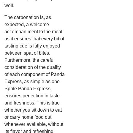
well.
The carbonation is, as
expected, a welcome
accompaniment to the meal
as it ensures that every bit of
tasting cue is fully enjoyed
between spat of bites.
Furthermore, the careful
consideration of the quality
of each component of Panda
Express, as simple as one
Sprite Panda Express,
ensures perfection in taste
and freshness. This is true
whether you sit down to eat
or carry home food out
whenever available, without
its flavor and refreshing