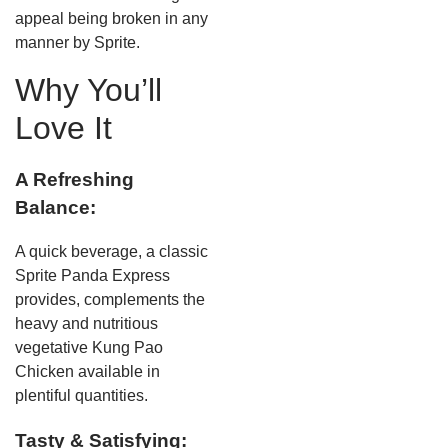
appeal being broken in any
manner by Sprite.
Why You’ll
Love It
A Refreshing
Balance:
A quick beverage, a classic
Sprite Panda Express
provides, complements the
heavy and nutritious
vegetative Kung Pao
Chicken available in
plentiful quantities.
Tasty & Satisfying: