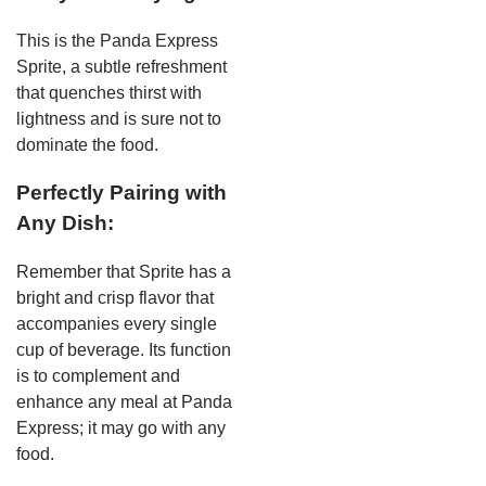
This is the Panda Express
Sprite, a subtle refreshment
that quenches thirst with
lightness and is sure not to
dominate the food.
Perfectly Pairing with
Any Dish:
Remember that Sprite has a
bright and crisp flavor that
accompanies every single
cup of beverage. Its function
is to complement and
enhance any meal at Panda
Express; it may go with any
food.