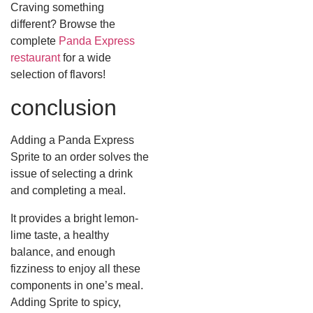
Craving something
different? Browse the
complete
Panda Express
restaurant
for a wide
selection of flavors!
conclusion
Adding a Panda Express
Sprite to an order solves the
issue of selecting a drink
and completing a meal.
It provides a bright lemon-
lime taste, a healthy
balance, and enough
fizziness to enjoy all these
components in one’s meal.
Adding Sprite to spicy,