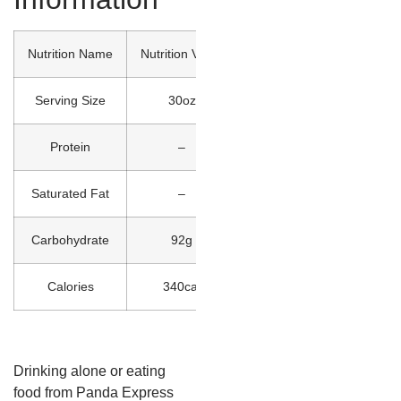
Nutrition Name
Nutrition Value
Serving Size
30oz
Protein
–
Saturated Fat
–
Carbohydrate
92g
Calories
340cal
Drinking alone or eating
food from Panda Express