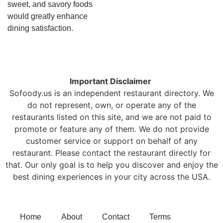
sweet, and savory foods
would greatly enhance
dining satisfaction.
Important Disclaimer
Sofoody.us is an independent restaurant directory. We
do not represent, own, or operate any of the
restaurants listed on this site, and we are not paid to
promote or feature any of them. We do not provide
customer service or support on behalf of any
restaurant. Please contact the restaurant directly for
that. Our only goal is to help you discover and enjoy the
best dining experiences in your city across the USA.
Home
About
Contact
Terms