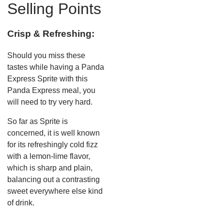
Selling Points
Crisp & Refreshing:
Should you miss these
tastes while having a Panda
Express Sprite with this
Panda Express meal, you
will need to try very hard.
So far as Sprite is
concerned, it is well known
for its refreshingly cold fizz
with a lemon-lime flavor,
which is sharp and plain,
balancing out a contrasting
sweet everywhere else kind
of drink.