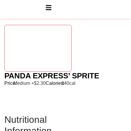
PANDA EXPRESS’ SPRITE
Price:
Medium +$2.30
Calories:
340cal
Nutritional
Information