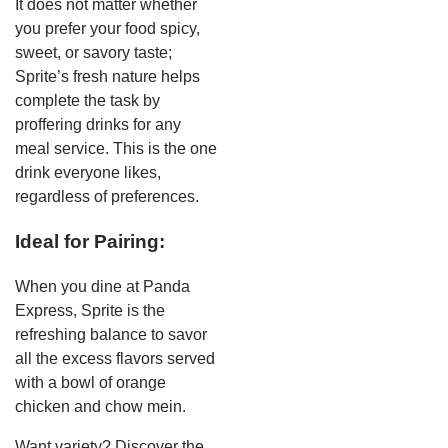
It does not matter whether
you prefer your food spicy,
sweet, or savory taste;
Sprite’s fresh nature helps
complete the task by
proffering drinks for any
meal service. This is the one
drink everyone likes,
regardless of preferences.
Ideal for Pairing:
When you dine at Panda
Express, Sprite is the
refreshing balance to savor
all the excess flavors served
with a bowl of orange
chicken and chow mein.
Want variety? Discover the