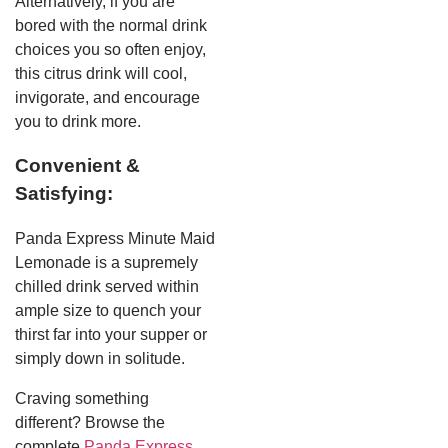
Alternatively, if you are
bored with the normal drink
choices you so often enjoy,
this citrus drink will cool,
invigorate, and encourage
you to drink more.
Convenient &
Satisfying:
Panda Express Minute Maid
Lemonade is a supremely
chilled drink served within
ample size to quench your
thirst far into your supper or
simply down in solitude.
Craving something
different? Browse the
complete
Panda Express