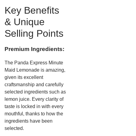
Key Benefits
& Unique
Selling Points
Premium Ingredients:
The Panda Express Minute
Maid Lemonade is amazing,
given its excellent
craftsmanship and carefully
selected ingredients such as
lemon juice. Every clarity of
taste is locked in with every
mouthful, thanks to how the
ingredients have been
selected.