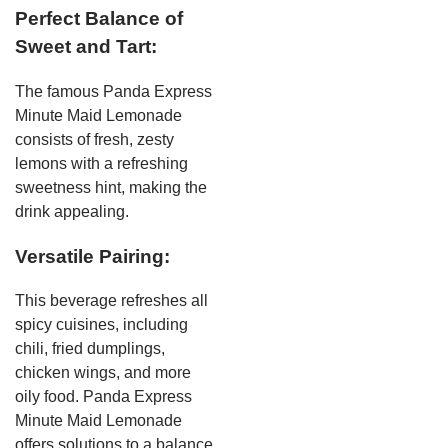
Perfect Balance of
Sweet and Tart:
The famous Panda Express
Minute Maid Lemonade
consists of fresh, zesty
lemons with a refreshing
sweetness hint, making the
drink appealing.
Versatile Pairing:
This beverage refreshes all
spicy cuisines, including
chili, fried dumplings,
chicken wings, and more
oily food. Panda Express
Minute Maid Lemonade
offers solutions to a balance