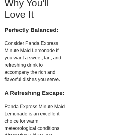
Why You’ll
Love It
Perfectly Balanced:
Consider Panda Express
Minute Maid Lemonade if
you want a sweet, tart, and
refreshing drink to
accompany the rich and
flavorful dishes you serve.
A Refreshing Escape:
Panda Express Minute Maid
Lemonade is an excellent
choice for warm
meteorological conditions.