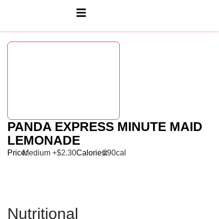
PANDA EXPRESS MINUTE MAID
LEMONADE
Price:
Medium +$2.30
Calories:
390cal
Nutritional