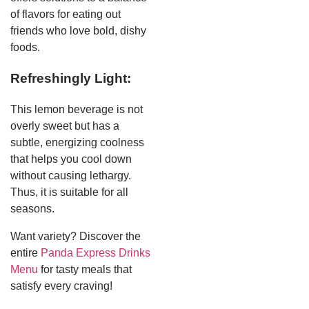
of flavors for eating out
friends who love bold, dishy
foods.
Refreshingly Light:
This lemon beverage is not
overly sweet but has a
subtle, energizing coolness
that helps you cool down
without causing lethargy.
Thus, it is suitable for all
seasons.
Want variety? Discover the
entire
Panda Express Drinks
Menu
for tasty meals that
satisfy every craving!