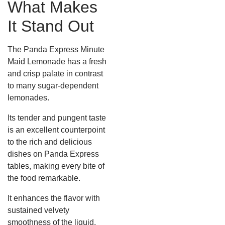
What Makes
It Stand Out
The Panda Express Minute
Maid Lemonade has a fresh
and crisp palate in contrast
to many sugar-dependent
lemonades.
Its tender and pungent taste
is an excellent counterpoint
to the rich and delicious
dishes on Panda Express
tables, making every bite of
the food remarkable.
It enhances the flavor with
sustained velvety
smoothness of the liquid,