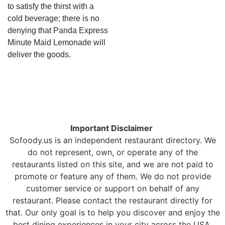
to satisfy the thirst with a
cold beverage; there is no
denying that Panda Express
Minute Maid Lemonade will
deliver the goods.
Important Disclaimer
Sofoody.us is an independent restaurant directory. We
do not represent, own, or operate any of the
restaurants listed on this site, and we are not paid to
promote or feature any of them. We do not provide
customer service or support on behalf of any
restaurant. Please contact the restaurant directly for
that. Our only goal is to help you discover and enjoy the
best dining experiences in your city across the USA.