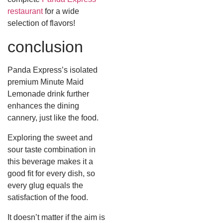
restaurant
for a wide
selection of flavors!
conclusion
Panda Express’s isolated
premium Minute Maid
Lemonade drink further
enhances the dining
cannery, just like the food.
Exploring the sweet and
sour taste combination in
this beverage makes it a
good fit for every dish, so
every glug equals the
satisfaction of the food.
It doesn’t matter if the aim is