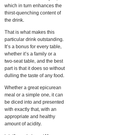
which in turn enhances the
thirst-quenching content of
the drink.
That is what makes this
particular drink outstanding.
It’s a bonus for every table,
whether it’s a family or a
two-seat table, and the best
part is that it does so without
dulling the taste of any food.
Whether a great epicurean
meal or a simple one, it can
be diced into and presented
with exactly that, with an
appropriate and healthy
amount of acidity.