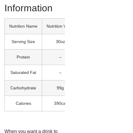
Information
Nutrition Name
Nutrition Value
Serving Size
30oz
Protein
–
Saturated Fat
–
Carbohydrate
99g
Calories
390cal
When you want a drink to