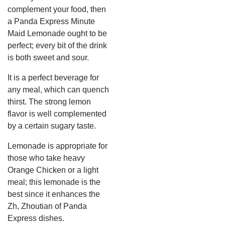
complement your food, then
a Panda Express Minute
Maid Lemonade ought to be
perfect; every bit of the drink
is both sweet and sour.
It is a perfect beverage for
any meal, which can quench
thirst. The strong lemon
flavor is well complemented
by a certain sugary taste.
Lemonade is appropriate for
those who take heavy
Orange Chicken or a light
meal; this lemonade is the
best since it enhances the
Zh, Zhoutian of Panda
Express dishes.