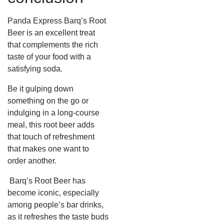
Panda Express Barq’s Root
Beer is an excellent treat
that complements the rich
taste of your food with a
satisfying soda.
Be it gulping down
something on the go or
indulging in a long-course
meal, this root beer adds
that touch of refreshment
that makes one want to
order another.
Barq’s Root Beer has
become iconic, especially
among people’s bar drinks,
as it refreshes the taste buds