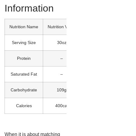
Information
Nutrition Name
Nutrition Value
Serving Size
30oz
Protein
–
Saturated Fat
–
Carbohydrate
109g
Calories
400cal
When it is about matching