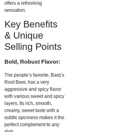
offers a refreshing
sensation.
Key Benefits
& Unique
Selling Points
Bold, Robust Flavor:
The people’s favorite, Barq’s
Root Beer, has a very
aggressive and spicy flavor
with various sweet and spicy
layers. Its rich, smooth,
creamy, sweet taste with a
subtle spiciness makes it the
perfect complement to any
dish.