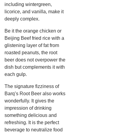
including wintergreen,
licorice, and vanilla, make it
deeply complex.
Be it the orange chicken or
Beijing Beef fried rice with a
glistening layer of fat from
roasted peanuts, the root
beer does not overpower the
dish but complements it with
each gulp.
The signature fizziness of
Barq’s Root Beer also works
wonderfully. It gives the
impression of drinking
something delicious and
refreshing. It is the perfect
beverage to neutralize food