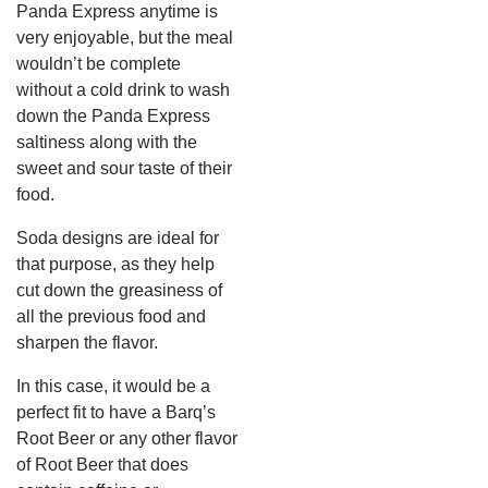
Panda Express anytime is
very enjoyable, but the meal
wouldn’t be complete
without a cold drink to wash
down the Panda Express
saltiness along with the
sweet and sour taste of their
food.
Soda designs are ideal for
that purpose, as they help
cut down the greasiness of
all the previous food and
sharpen the flavor.
In this case, it would be a
perfect fit to have a Barq’s
Root Beer or any other flavor
of Root Beer that does