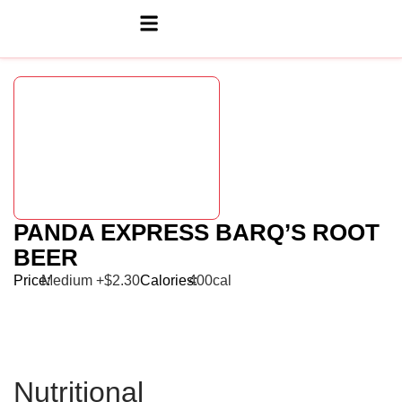
PANDA EXPRESS BARQ’S ROOT
BEER
Price:
Medium +$2.30
Calories:
400cal
Nutritional