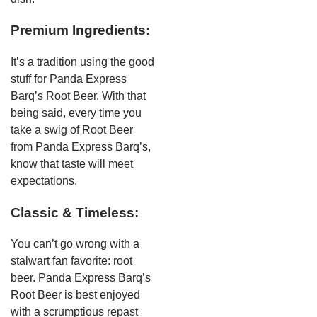
Premium Ingredients:
It’s a tradition using the good
stuff for Panda Express
Barq’s Root Beer. With that
being said, every time you
take a swig of Root Beer
from Panda Express Barq’s,
know that taste will meet
expectations.
Classic & Timeless:
You can’t go wrong with a
stalwart fan favorite: root
beer. Panda Express Barq’s
Root Beer is best enjoyed
with a scrumptious repast