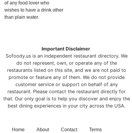
of any food lover who
wishes to have a drink other
than plain water.
Important Disclaimer
Sofoody.us is an independent restaurant directory. We
do not represent, own, or operate any of the
restaurants listed on this site, and we are not paid to
promote or feature any of them. We do not provide
customer service or support on behalf of any
restaurant. Please contact the restaurant directly for
that. Our only goal is to help you discover and enjoy the
best dining experiences in your city across the USA.
Home
About
Contact
Terms