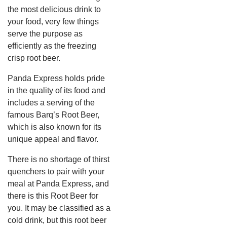
the most delicious drink to
your food, very few things
serve the purpose as
efficiently as the freezing
crisp root beer.
Panda Express holds pride
in the quality of its food and
includes a serving of the
famous Barq’s Root Beer,
which is also known for its
unique appeal and flavor.
There is no shortage of thirst
quenchers to pair with your
meal at Panda Express, and
there is this Root Beer for
you. It may be classified as a
cold drink, but this root beer