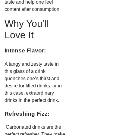
taste and help one feel
content after consumption.
Why You’ll
Love It
Intense Flavor:
A tangy and zesty taste in
this glass of a drink
quenches one’s thirst and
desire for filled drinks, or in
this case, extraordinary
drinks in the perfect drink.
Refreshing Fizz:
Carbonated drinks are the
perfect refresher. They make