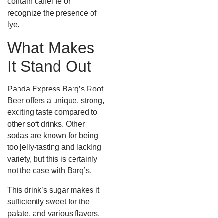
contain caffeine or
recognize the presence of
lye.
What Makes
It Stand Out
Panda Express Barq’s Root
Beer offers a unique, strong,
exciting taste compared to
other soft drinks. Other
sodas are known for being
too jelly-tasting and lacking
variety, but this is certainly
not the case with Barq’s.
This drink’s sugar makes it
sufficiently sweet for the
palate, and various flavors,