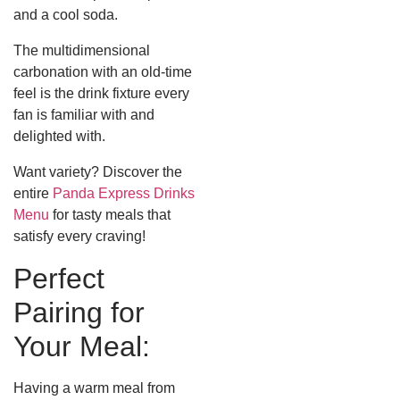
and a cool soda.
The multidimensional
carbonation with an old-time
feel is the drink fixture every
fan is familiar with and
delighted with.
Want variety? Discover the
entire
Panda Express Drinks
Menu
for tasty meals that
satisfy every craving!
Perfect
Pairing for
Your Meal:
Having a warm meal from