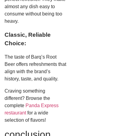
almost any dish easy to
consume without being too
heavy.
Classic, Reliable
Choice:
The taste of Barq’s Root
Beer offers refreshments that
align with the brand’s
history, taste, and quality.
Craving something
different? Browse the
complete
Panda Express
restaurant
for a wide
selection of flavors!
conclusion