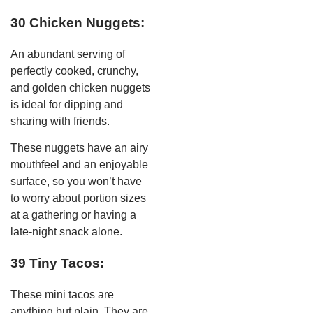
30 Chicken Nuggets:
An abundant serving of
perfectly cooked, crunchy,
and golden chicken nuggets
is ideal for dipping and
sharing with friends.
These nuggets have an airy
mouthfeel and an enjoyable
surface, so you won’t have
to worry about portion sizes
at a gathering or having a
late-night snack alone.
39 Tiny Tacos:
These mini tacos are
anything but plain. They are