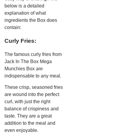
below is a detailed
explanation of what
ingredients the Box does
contain:
Curly Fries:
The famous curly fries from
Jack In The Box Mega
Munchies Box are
indispensable to any meal.
These crisp, seasoned fries
are wound into the perfect
curl, with just the right
balance of crispiness and
taste. They are a great
addition to the meal and
even enjoyable.