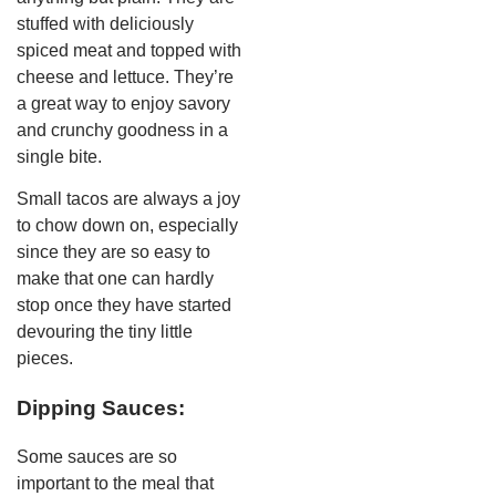
stuffed with deliciously
spiced meat and topped with
cheese and lettuce. They’re
a great way to enjoy savory
and crunchy goodness in a
single bite.
Small tacos are always a joy
to chow down on, especially
since they are so easy to
make that one can hardly
stop once they have started
devouring the tiny little
pieces.
Dipping Sauces:
Some sauces are so
important to the meal that