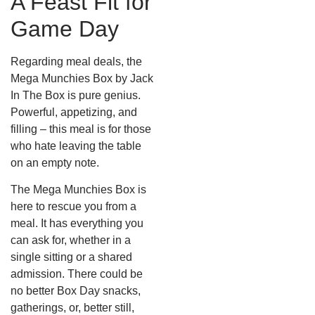
A Feast Fit for
Game Day
Regarding meal deals, the
Mega Munchies Box by Jack
In The Box is pure genius.
Powerful, appetizing, and
filling – this meal is for those
who hate leaving the table
on an empty note.
The Mega Munchies Box is
here to rescue you from a
meal. It has everything you
can ask for, whether in a
single sitting or a shared
admission. There could be
no better Box Day snacks,
gatherings, or, better still,