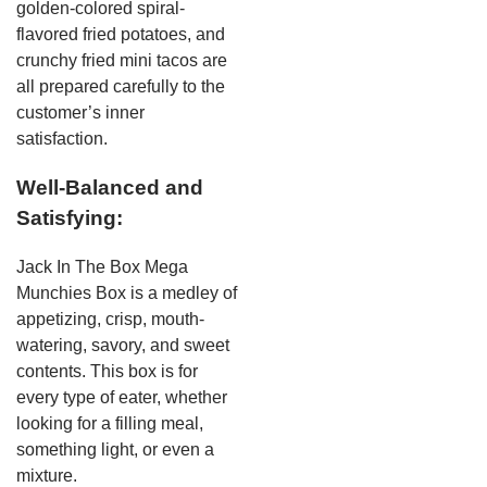
golden-colored spiral-
flavored fried potatoes, and
crunchy fried mini tacos are
all prepared carefully to the
customer’s inner
satisfaction.
Well-Balanced and
Satisfying:
Jack In The Box Mega
Munchies Box is a medley of
appetizing, crisp, mouth-
watering, savory, and sweet
contents. This box is for
every type of eater, whether
looking for a filling meal,
something light, or even a
mixture.