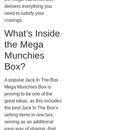
delivers everything you
need to satisfy your
cravings.
What’s Inside
the Mega
Munchies
Box?
A popular Jack In The Box
Mega Munchies Box is
proving to be one of the
great ideas, as this includes
the best Jack In The Box’s
selling items in one box,
serving as an additional
easy way of sharing. And