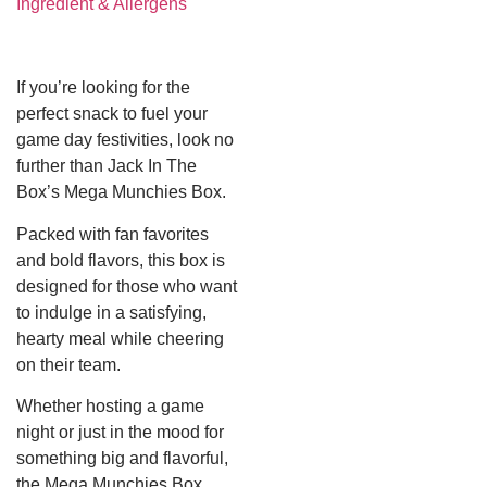
Ingredient & Allergens
If you’re looking for the
perfect snack to fuel your
game day festivities, look no
further than Jack In The
Box’s Mega Munchies Box.
Packed with fan favorites
and bold flavors, this box is
designed for those who want
to indulge in a satisfying,
hearty meal while cheering
on their team.
Whether hosting a game
night or just in the mood for
something big and flavorful,
the Mega Munchies Box