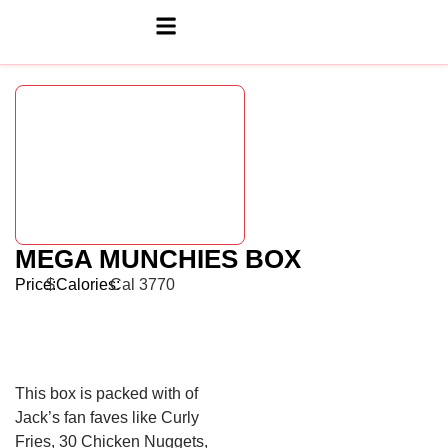
MEGA MUNCHIES BOX
Price:
$
Calories:
Cal 3770
This box is packed with of
Jack’s fan faves like Curly
Fries, 30 Chicken Nuggets,