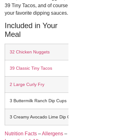
39 Tiny Tacos, and of course
your favorite dipping sauces.
Included in Your
Meal
32 Chicken Nuggets
39 Classic Tiny Tacos
2 Large Curly Fry
3 Buttermilk Ranch Dip Cups
3 Creamy Avocado Lime Dip Cups
Nutrition Facts
–
Allergens
–