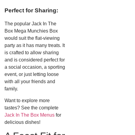
Perfect for Sharing:
The popular Jack In The
Box Mega Munchies Box
would suit the flat-viewing
party as it has many treats. It
is crafted to allow sharing
and is considered perfect for
a social occasion, a sporting
event, or just letting loose
with all your friends and
family.
Want to explore more
tastes? See the complete
Jack In The Box Menus
for
delicious dishes!