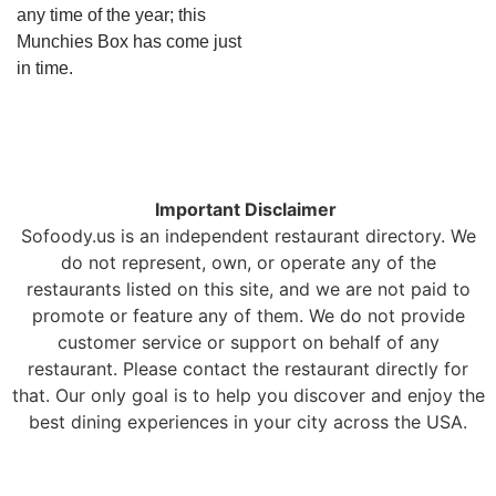
any time of the year; this
Munchies Box has come just
in time.
Important Disclaimer
Sofoody.us is an independent restaurant directory. We
do not represent, own, or operate any of the
restaurants listed on this site, and we are not paid to
promote or feature any of them. We do not provide
customer service or support on behalf of any
restaurant. Please contact the restaurant directly for
that. Our only goal is to help you discover and enjoy the
best dining experiences in your city across the USA.