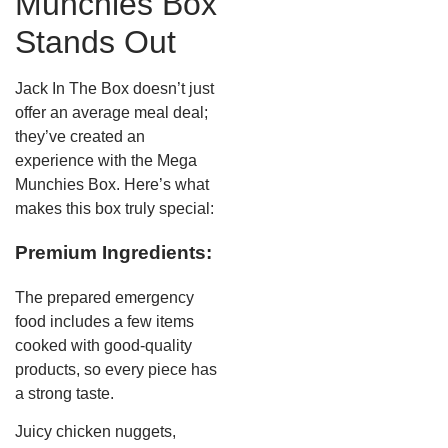
Munchies Box
Stands Out
Jack In The Box doesn’t just
offer an average meal deal;
they’ve created an
experience with the Mega
Munchies Box. Here’s what
makes this box truly special:
Premium Ingredients:
The prepared emergency
food includes a few items
cooked with good-quality
products, so every piece has
a strong taste.
Juicy chicken nuggets,