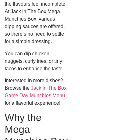
the flavours feel incomplete.
At Jack In The Box Mega
Munchies Box, various
dipping sauces are offered,
so there’s no need to settle
for a simple dressing.
You can dip chicken
nuggets, curly fries, or tiny
tacos to enhance the taste.
Interested in more dishes?
Browse the
Jack In The Box
Game Day Munchies Menu
for a flavorful experience!
Why the
Mega