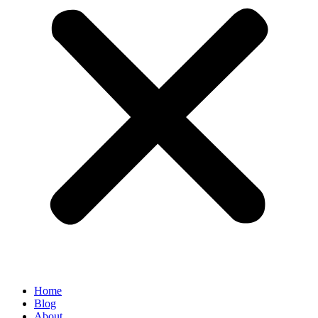
Home
Blog
About