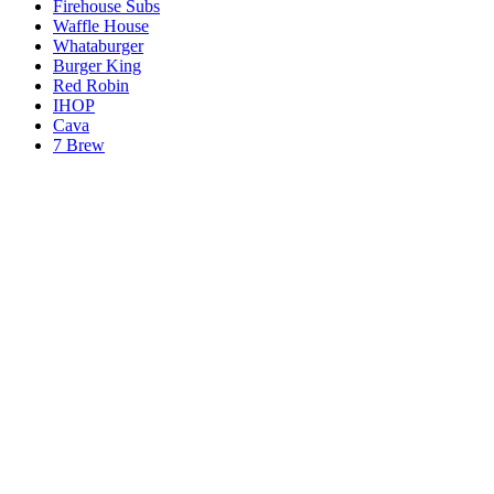
Firehouse Subs
Waffle House
Whataburger
Burger King
Red Robin
IHOP
Cava
7 Brew