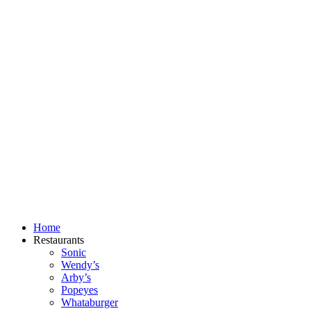
Skip
to
content
Home
Restaurants
Sonic
Wendy’s
Arby’s
Popeyes
Whataburger