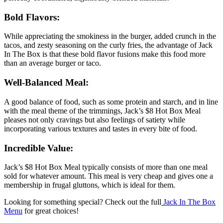
Bold Flavors:
While appreciating the smokiness in the burger, added crunch in the
tacos, and zesty seasoning on the curly fries, the advantage of Jack
In The Box is that these bold flavor fusions make this food more
than an average burger or taco.
Well-Balanced Meal:
A good balance of food, such as some protein and starch, and in line
with the meal theme of the trimmings, Jack’s $8 Hot Box Meal
pleases not only cravings but also feelings of satiety while
incorporating various textures and tastes in every bite of food.
Incredible Value:
Jack’s $8 Hot Box Meal typically consists of more than one meal
sold for whatever amount. This meal is very cheap and gives one a
membership in frugal gluttons, which is ideal for them.
Looking for something special? Check out the full
Jack In The Box
Menu
for great choices!