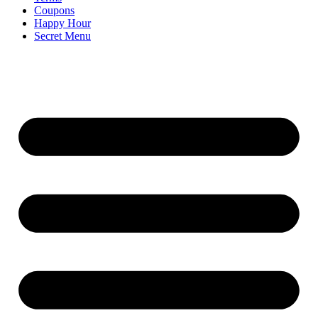
Coupons
Happy Hour
Secret Menu