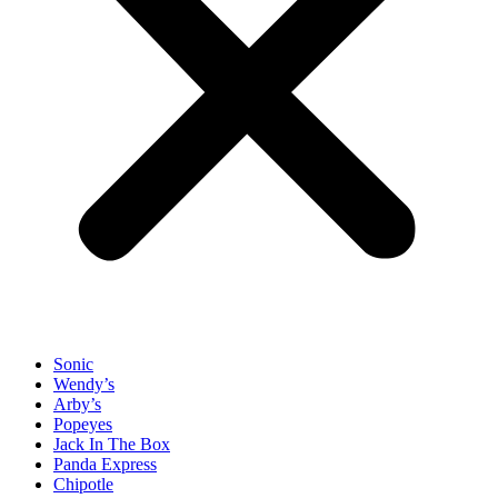
Sonic
Wendy’s
Arby’s
Popeyes
Jack In The Box
Panda Express
Chipotle