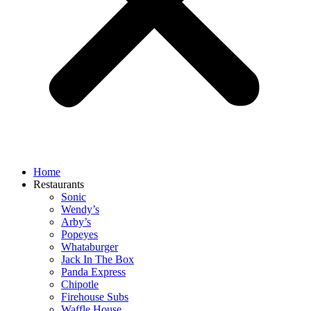
Home
Restaurants
Sonic
Wendy’s
Arby’s
Popeyes
Whataburger
Jack In The Box
Panda Express
Chipotle
Firehouse Subs
Waffle House