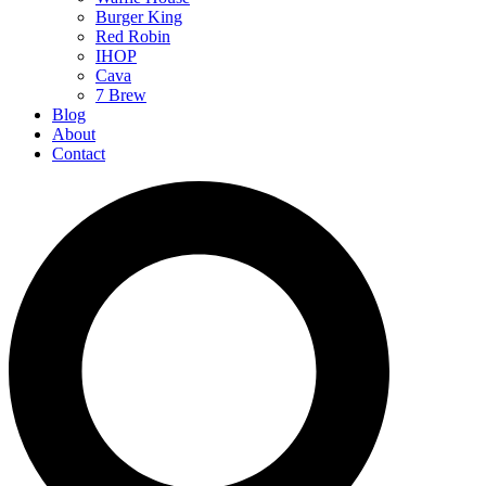
Burger King
Red Robin
IHOP
Cava
7 Brew
Blog
About
Contact