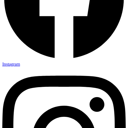
Instagram