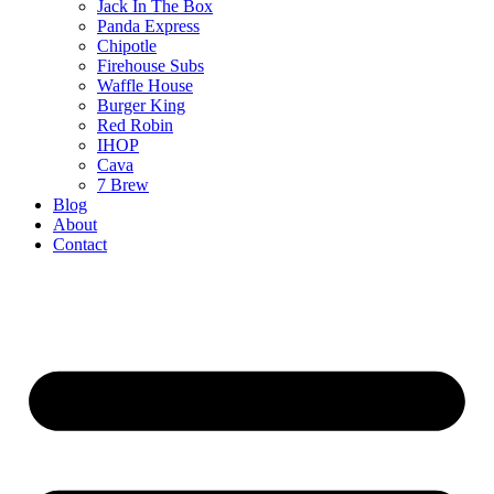
Jack In The Box
Panda Express
Chipotle
Firehouse Subs
Waffle House
Burger King
Red Robin
IHOP
Cava
7 Brew
Blog
About
Contact