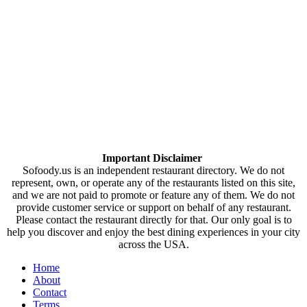
Important Disclaimer
Sofoody.us is an independent restaurant directory. We do not
represent, own, or operate any of the restaurants listed on this site,
and we are not paid to promote or feature any of them. We do not
provide customer service or support on behalf of any restaurant.
Please contact the restaurant directly for that. Our only goal is to
help you discover and enjoy the best dining experiences in your city
across the USA.
Home
About
Contact
Terms