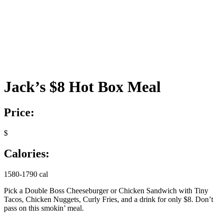
Jack’s $8 Hot Box Meal
Price:
$
Calories:
1580-1790 cal
Pick a Double Boss Cheeseburger or Chicken Sandwich with Tiny
Tacos, Chicken Nuggets, Curly Fries, and a drink for only $8. Don’t
pass on this smokin’ meal.