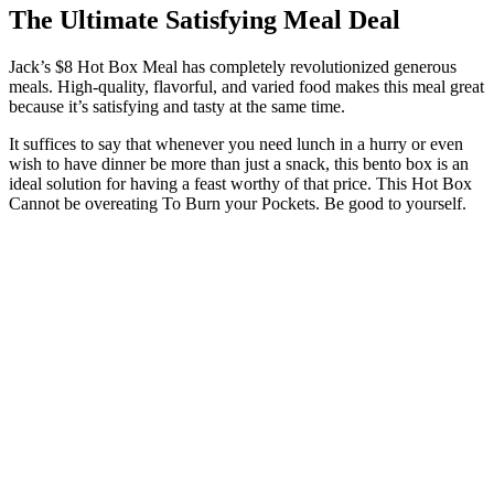
The Ultimate Satisfying Meal Deal
Jack’s $8 Hot Box Meal has completely revolutionized generous
meals. High-quality, flavorful, and varied food makes this meal great
because it’s satisfying and tasty at the same time.
It suffices to say that whenever you need lunch in a hurry or even
wish to have dinner be more than just a snack, this bento box is an
ideal solution for having a feast worthy of that price. This Hot Box
Cannot be overeating To Burn your Pockets. Be good to yourself.