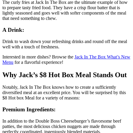
The curly fries at Jack In The Box are the ultimate example of how
to prepare tasty fried food. They have a crisp flour batter that is
lightly seasoned and goes well with softer components of the meal
that need something to chew.
A Drink:
Drink to wash down your refreshing drinks and round off the meal
well with a touch of freshness.
Interested in more dishes? Browse the
Jack In The Box What’s New
Menu
for a flavorful experience!
Why Jack’s $8 Hot Box Meal Stands Out
Notably, Jack In The Box knows how to create a sufficiently
diversified meal at an excellent price. You will be surprised by this
$8 Hot box Meal for a variety of reasons:
Premium Ingredients:
In addition to the Double Boss Cheeseburger’s flavorsome beef
patties, the most delicious chicken nuggets are made through
perfectly coordinated, ingeniously blended materials.