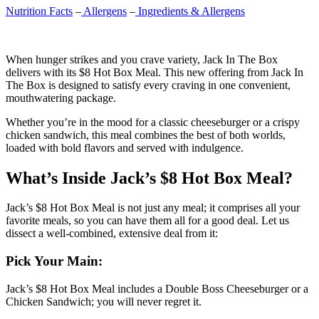
Nutrition Facts
–
Allergens
–
Ingredients & Allergens
When hunger strikes and you crave variety, Jack In The Box
delivers with its $8 Hot Box Meal. This new offering from Jack In
The Box is designed to satisfy every craving in one convenient,
mouthwatering package.
Whether you’re in the mood for a classic cheeseburger or a crispy
chicken sandwich, this meal combines the best of both worlds,
loaded with bold flavors and served with indulgence.
What’s Inside Jack’s $8 Hot Box Meal?
Jack’s $8 Hot Box Meal is not just any meal; it comprises all your
favorite meals, so you can have them all for a good deal. Let us
dissect a well-combined, extensive deal from it:
Pick Your Main:
Jack’s $8 Hot Box Meal includes a Double Boss Cheeseburger or a
Chicken Sandwich; you will never regret it.