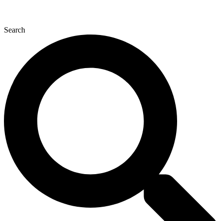
Search