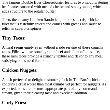
The famous Double Boss Cheeseburger features two mouthwatering
beef patties smeared with melted cheese and smoky sauce, which
adds structure to the regular burger.
Then, the creamy Chicken Sandwich promotes its crisp chicken
fillet that is tastefully spiced and comes with greens and sauce to
relish in superb crispiness.
Tiny Tacos:
A meal seems empty even without a side serving of these crunchy
tacos. Filled with seasoned ground beef and a hint of hot sauce,
these mini tacos provide a crunchy texture and flavor to any meal,
satisfying one’s need for more.
Chicken Nuggets:
A dish perfected to delight customers, Jack In The Box’s chicken
contains a crust worse than most crumbs yet perfect for nuggets. As
expected, bites are the most appropriate part of any command
stream, given their pleasing taste and excellent addition.
Curly Fries: