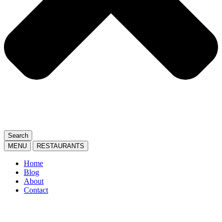
Search
MENU
RESTAURANTS
Home
Blog
About
Contact