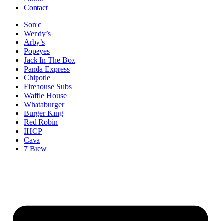
Contact
Sonic
Wendy’s
Arby’s
Popeyes
Jack In The Box
Panda Express
Chipotle
Firehouse Subs
Waffle House
Whataburger
Burger King
Red Robin
IHOP
Cava
7 Brew