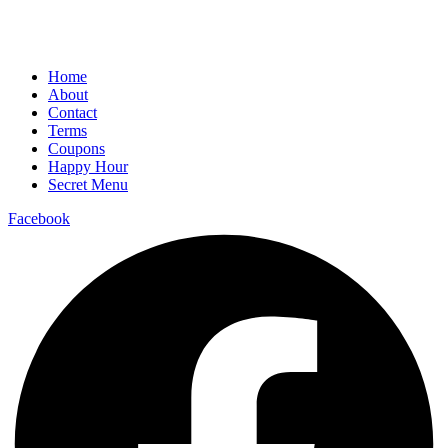
Home
About
Contact
Terms
Coupons
Happy Hour
Secret Menu
Facebook