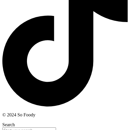
© 2024 So Foody
Search