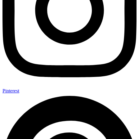
Pinterest