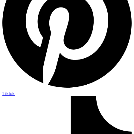
Tiktok