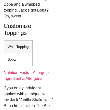
Boba and a whipped
topping. Jack’s got Boba?!
Oh, sweet.
Customize
Toppings
Whip Topping
Boba
Nutrition Facts
–
Allergens
–
Ingredient & Allergens
If you enjoy indulgent
shakes with a unique twist,
the
Jack Vanilla Shake with/
Boba from Jack In The Box