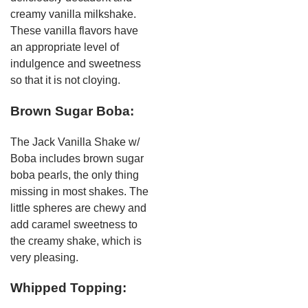
creamy vanilla milkshake.
These vanilla flavors have
an appropriate level of
indulgence and sweetness
so that it is not cloying.
Brown Sugar Boba:
The Jack Vanilla Shake w/
Boba includes brown sugar
boba pearls, the only thing
missing in most shakes. The
little spheres are chewy and
add caramel sweetness to
the creamy shake, which is
very pleasing.
Whipped Topping: