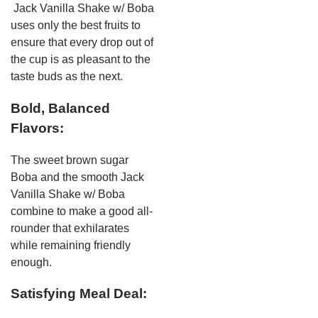
Jack Vanilla Shake w/ Boba
uses only the best fruits to
ensure that every drop out of
the cup is as pleasant to the
taste buds as the next.
Bold, Balanced
Flavors:
The sweet brown sugar
Boba and the smooth Jack
Vanilla Shake w/ Boba
combine to make a good all-
rounder that exhilarates
while remaining friendly
enough.
Satisfying Meal Deal: