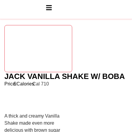
JACK VANILLA SHAKE W/ BOBA
Price:
$
Calories:
Cal 710
A thick and creamy Vanilla
Shake made even more
delicious with brown sugar