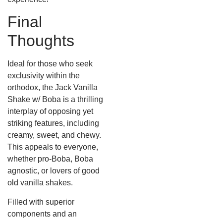
Final
Thoughts
Ideal for those who seek
exclusivity within the
orthodox, the Jack Vanilla
Shake w/ Boba is a thrilling
interplay of opposing yet
striking features, including
creamy, sweet, and chewy.
This appeals to everyone,
whether pro-Boba, Boba
agnostic, or lovers of good
old vanilla shakes.
Filled with superior
components and an