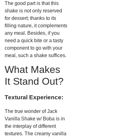
The good part is that this
shake is not only reserved
for dessert; thanks to its
filling nature, it complements
any meal. Besides, if you
need a quick bite or a tasty
component to go with your
meal, such a shake suffices.
What Makes
It Stand Out?
Textural Experience:
The true wonder of Jack
Vanilla Shake w/ Boba is in
the interplay of different
textures. The creamy vanilla