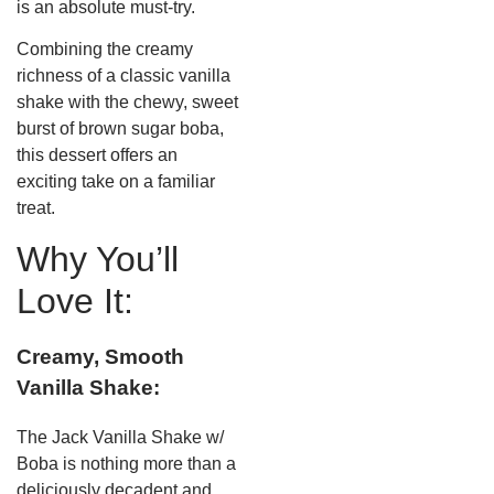
is an absolute must-try.
Combining the creamy
richness of a classic vanilla
shake with the chewy, sweet
burst of brown sugar boba,
this dessert offers an
exciting take on a familiar
treat.
Why You’ll
Love It:
Creamy, Smooth
Vanilla Shake:
The Jack Vanilla Shake w/
Boba is nothing more than a
deliciously decadent and