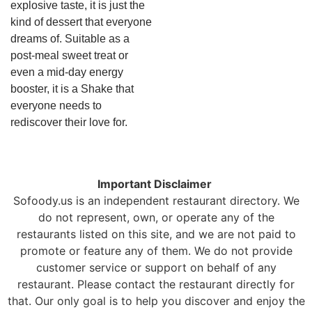
explosive taste, it is just the
kind of dessert that everyone
dreams of. Suitable as a
post-meal sweet treat or
even a mid-day energy
booster, it is a Shake that
everyone needs to
rediscover their love for.
Important Disclaimer
Sofoody.us is an independent restaurant directory. We
do not represent, own, or operate any of the
restaurants listed on this site, and we are not paid to
promote or feature any of them. We do not provide
customer service or support on behalf of any
restaurant. Please contact the restaurant directly for
that. Our only goal is to help you discover and enjoy the