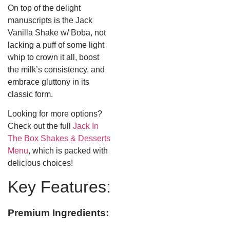
On top of the delight
manuscripts is the Jack
Vanilla Shake w/ Boba, not
lacking a puff of some light
whip to crown it all, boost
the milk’s consistency, and
embrace gluttony in its
classic form.
Looking for more options?
Check out the full
Jack In
The Box Shakes & Desserts
Menu
, which is packed with
delicious choices!
Key Features:
Premium Ingredients: