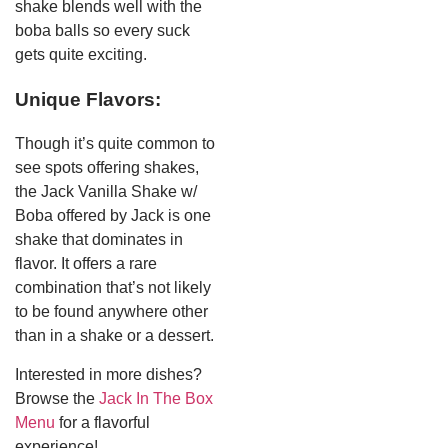
shake blends well with the
boba balls so every suck
gets quite exciting.
Unique Flavors:
Though it’s quite common to
see spots offering shakes,
the Jack Vanilla Shake w/
Boba offered by Jack is one
shake that dominates in
flavor. It offers a rare
combination that’s not likely
to be found anywhere other
than in a shake or a dessert.
Interested in more dishes?
Browse the
Jack In The Box
Menu
for a flavorful
experience!