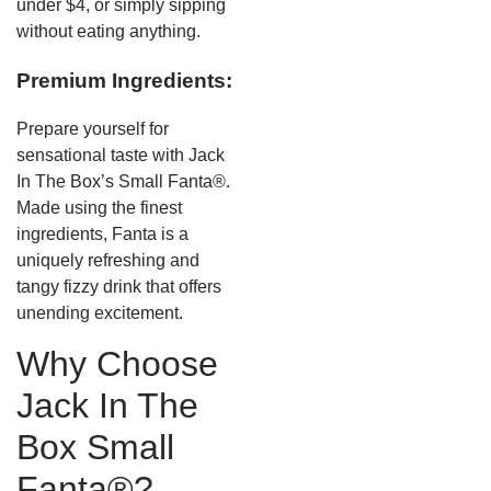
under $4, or simply sipping
without eating anything.
Premium Ingredients:
Prepare yourself for
sensational taste with Jack
In The Box’s Small Fanta®.
Made using the finest
ingredients, Fanta is a
uniquely refreshing and
tangy fizzy drink that offers
unending excitement.
Why Choose
Jack In The
Box Small
Fanta®?