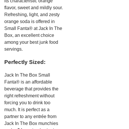
its characteristic orange
flavor, sweet and mildly sour.
Refreshing, light, and zesty
orange soda is offered in
Small Fanta® at Jack In The
Box, an excellent choice
among your best junk food
servings.
Perfectly Sized:
Jack In The Box Small
Fanta® is an affordable
beverage that provides the
right refreshment without
forcing you to drink too
much. It is perfect as a
partner to any entrée from
Jack In The Box munchies