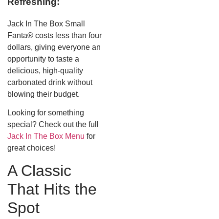
Refreshing:
Jack In The Box Small
Fanta® costs less than four
dollars, giving everyone an
opportunity to taste a
delicious, high-quality
carbonated drink without
blowing their budget.
Looking for something
special? Check out the full
Jack In The Box Menu
for
great choices!
A Classic
That Hits the
Spot