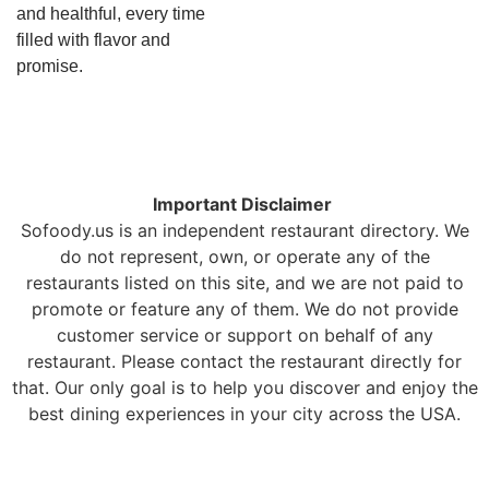
and healthful, every time
filled with flavor and
promise.
Important Disclaimer
Sofoody.us is an independent restaurant directory. We
do not represent, own, or operate any of the
restaurants listed on this site, and we are not paid to
promote or feature any of them. We do not provide
customer service or support on behalf of any
restaurant. Please contact the restaurant directly for
that. Our only goal is to help you discover and enjoy the
best dining experiences in your city across the USA.