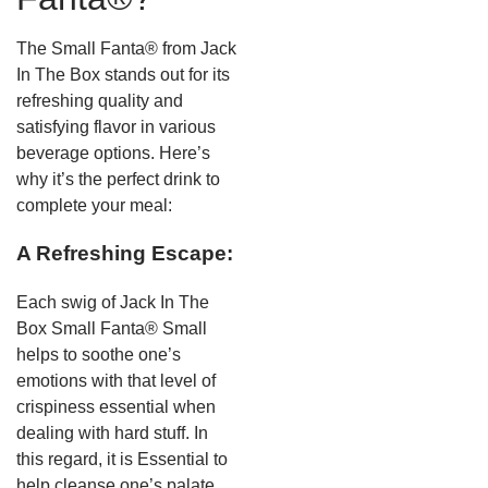
The Small Fanta® from Jack
In The Box stands out for its
refreshing quality and
satisfying flavor in various
beverage options. Here’s
why it’s the perfect drink to
complete your meal:
A Refreshing Escape:
Each swig of Jack In The
Box Small Fanta® Small
helps to soothe one’s
emotions with that level of
crispiness essential when
dealing with hard stuff. In
this regard, it is Essential to
help cleanse one’s palate