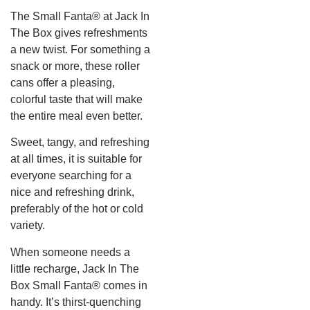
The Small Fanta® at Jack In
The Box gives refreshments
a new twist. For something a
snack or more, these roller
cans offer a pleasing,
colorful taste that will make
the entire meal even better.
Sweet, tangy, and refreshing
at all times, it is suitable for
everyone searching for a
nice and refreshing drink,
preferably of the hot or cold
variety.
When someone needs a
little recharge, Jack In The
Box Small Fanta® comes in
handy. It’s thirst-quenching