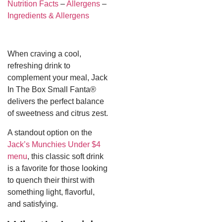
Nutrition Facts
–
Allergens
–
Ingredients & Allergens
When craving a cool,
refreshing drink to
complement your meal, Jack
In The Box Small Fanta®
delivers the perfect balance
of sweetness and citrus zest.
A standout option on the
Jack’s Munchies Under $4
menu
, this classic soft drink
is a favorite for those looking
to quench their thirst with
something light, flavorful,
and satisfying.