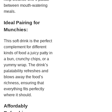
between mouth-watering
meals.
Ideal Pairing for
Munchies:
This soft drink is the perfect
complement for different
kinds of food a juicy patty in
a bun, crunchy chips, or a
yummy wrap. The drink’s
palatability refreshes and
blows away the food’s
richness, ensuring that
everything fits perfectly
where it should.
Affordably