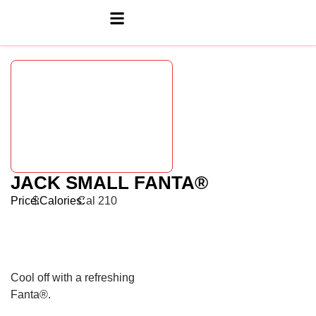
JACK SMALL FANTA®
Price:
$
Calories:
Cal 210
Cool off with a refreshing
Fanta®.