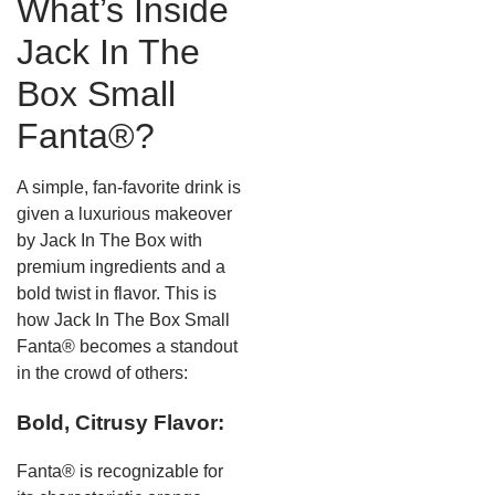
What’s Inside
Jack In The
Box Small
Fanta®?
A simple, fan-favorite drink is
given a luxurious makeover
by Jack In The Box with
premium ingredients and a
bold twist in flavor. This is
how Jack In The Box Small
Fanta® becomes a standout
in the crowd of others:
Bold, Citrusy Flavor:
Fanta® is recognizable for