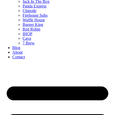
Jack In The Box
Panda Express
Chipotle
Firehouse Subs
Waffle House
Burger King
Red Robin
IHOP
Cava
7 Brew
Blog
About
Contact