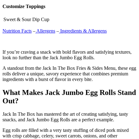
Customize Toppings
Sweet & Sour Dip Cup
Nutrition Facts
–
Allergens
–
Ingredients & Allergens
If you’re craving a snack with bold flavors and satisfying textures,
look no further than the Jack Jumbo Egg Rolls.
A standout from the Jack In The Box Fries & Sides Menu, these egg
rolls deliver a unique, savory experience that combines premium
ingredients with a burst of flavor in every bite.
What Makes Jack Jumbo Egg Rolls Stand
Out?
Jack In The Box has mastered the art of creating satisfying, tasty
snacks, and Jack Jumbo Egg Rolls are a perfect example.
Egg rolls are filled with a very tasty stuffing of diced pork mixed
with crisp cabbage, celery, sweet carrots, onions, and other