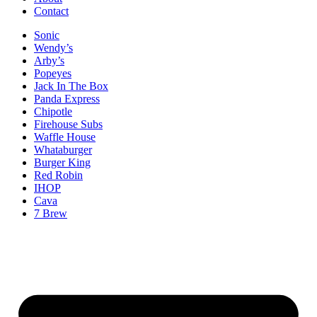
Contact
Sonic
Wendy’s
Arby’s
Popeyes
Jack In The Box
Panda Express
Chipotle
Firehouse Subs
Waffle House
Whataburger
Burger King
Red Robin
IHOP
Cava
7 Brew