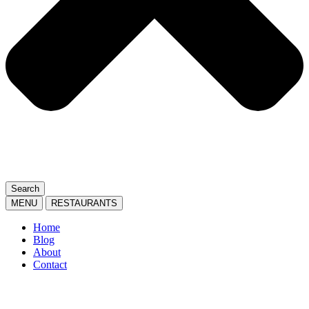
Search
MENU
RESTAURANTS
Home
Blog
About
Contact