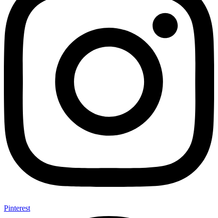
Pinterest