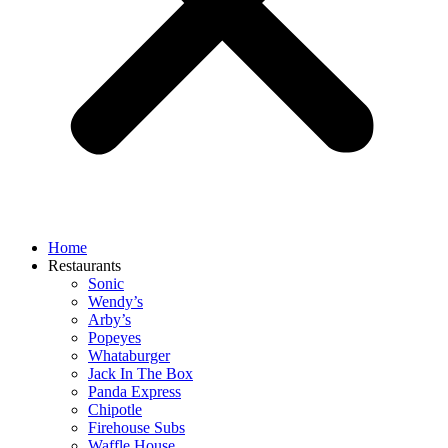
Home
Restaurants
Sonic
Wendy’s
Arby’s
Popeyes
Whataburger
Jack In The Box
Panda Express
Chipotle
Firehouse Subs
Waffle House