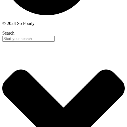
© 2024 So Foody
Search