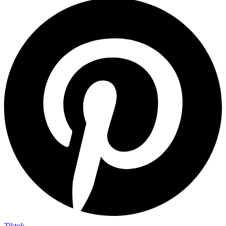
Tiktok