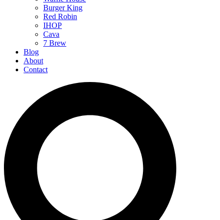
Burger King
Red Robin
IHOP
Cava
7 Brew
Blog
About
Contact