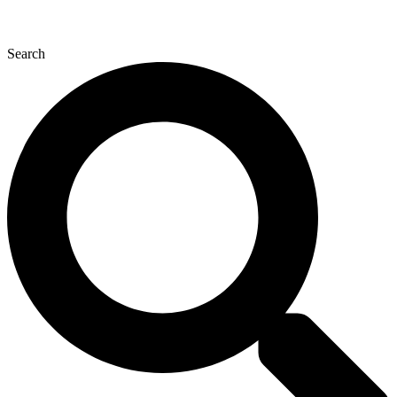
Search