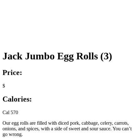
Jack Jumbo Egg Rolls (3)
Price:
$
Calories:
Cal 570
Our egg rolls are filled with diced pork, cabbage, celery, carrots,
onions, and spices, with a side of sweet and sour sauce. You can’t
go wrong.