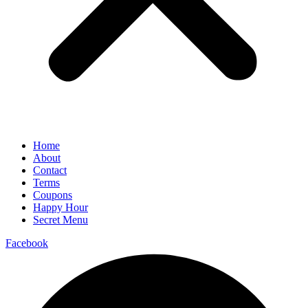
Home
About
Contact
Terms
Coupons
Happy Hour
Secret Menu
Facebook