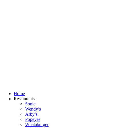
Skip
to
content
Home
Restaurants
Sonic
Wendy’s
Arby’s
Popeyes
Whataburger