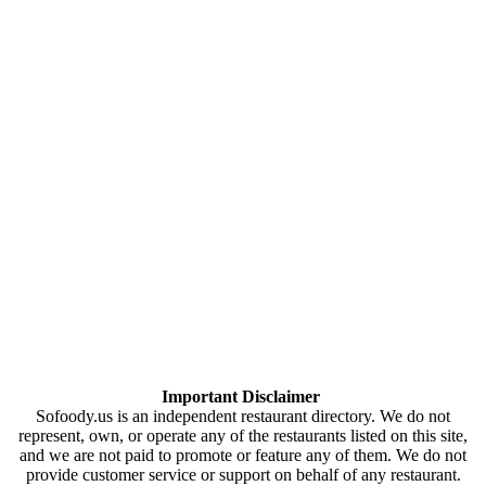
Important Disclaimer
Sofoody.us is an independent restaurant directory. We do not
represent, own, or operate any of the restaurants listed on this site,
and we are not paid to promote or feature any of them. We do not
provide customer service or support on behalf of any restaurant.