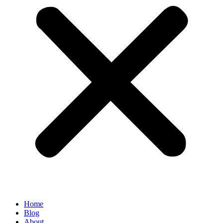
Home
Blog
About