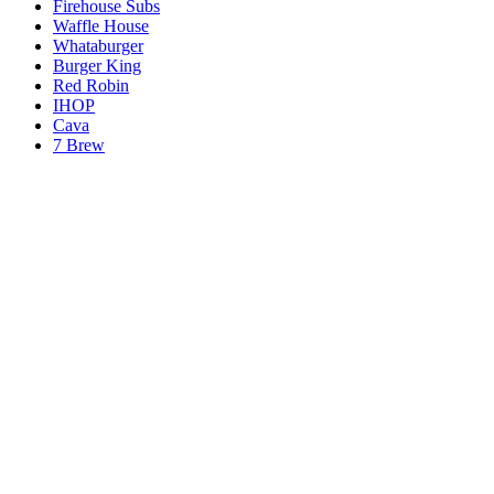
Firehouse Subs
Waffle House
Whataburger
Burger King
Red Robin
IHOP
Cava
7 Brew