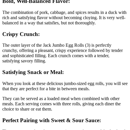
Bold, Well-Balanced Flavor:
The combination of pork, cabbage, and spices results in a duck with
rich and satisfying flavor without becoming cloying. It is very well-
balanced in a way that satisfies, but not thoroughly.
Crispy Crunch:
The outer layer of the Jack Jumbo Egg Rolls (3) is perfectly
crunchy, offering a pleasant, crispy experience followed by tender
and sophisticated filling. Each crunch comes with a tender,
satisfying savory filling.
Satisfying Snack or Meal:
When you look at these delicious jumbo-sized egg rolls, you will see
that they are perfect for a bite in between meals.
They can be served as a loaded meal when combined with other
meals. Each serving comes with three rolls, giving each diner the
choice to share or eat them.
Perfect Pairing with Sweet & Sour Sauce: