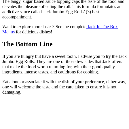
The tangy, sugar-based sauce topping caps the taste of the food and
elevates the pleasure of eating the roll. This formula formulates an
addictive sauce called Jack Jumbo Egg Rolls’ (3) best
accompaniment.
Want to explore more tastes? See the complete
Jack In The Box
Menus
for delicious dishes!
The Bottom Line
If you are hungry but have a sweet tooth, I advise you to try the Jack
Jumbo Egg Rolls. They are one of those few sides that Jack offers
that make the food worth returning for, with their good quality
ingredients, intense tastes, and cauldrons for cooking.
Eat alone or associate it with the dish of your preference, either way,
one will welcome the taste and the care taken to ensure it is not
damaging.