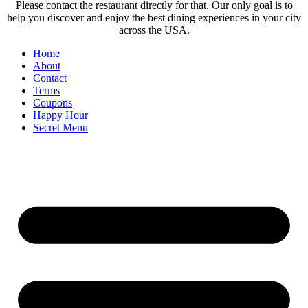
Please contact the restaurant directly for that. Our only goal is to
help you discover and enjoy the best dining experiences in your city
across the USA.
Home
About
Contact
Terms
Coupons
Happy Hour
Secret Menu