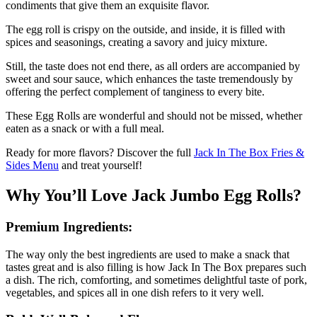
condiments that give them an exquisite flavor.
The egg roll is crispy on the outside, and inside, it is filled with
spices and seasonings, creating a savory and juicy mixture.
Still, the taste does not end there, as all orders are accompanied by
sweet and sour sauce, which enhances the taste tremendously by
offering the perfect complement of tanginess to every bite.
These Egg Rolls are wonderful and should not be missed, whether
eaten as a snack or with a full meal.
Ready for more flavors? Discover the full
Jack In The Box Fries &
Sides Menu
and treat yourself!
Why You’ll Love Jack Jumbo Egg Rolls?
Premium Ingredients:
The way only the best ingredients are used to make a snack that
tastes great and is also filling is how Jack In The Box prepares such
a dish. The rich, comforting, and sometimes delightful taste of pork,
vegetables, and spices all in one dish refers to it very well.