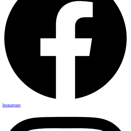
Instagram