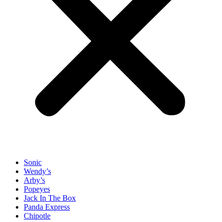
Sonic
Wendy’s
Arby’s
Popeyes
Jack In The Box
Panda Express
Chipotle