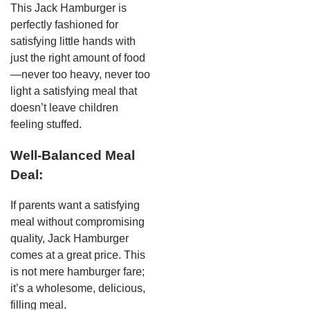
This Jack Hamburger is
perfectly fashioned for
satisfying little hands with
just the right amount of food
—never too heavy, never too
light a satisfying meal that
doesn’t leave children
feeling stuffed.
Well-Balanced Meal
Deal:
If parents want a satisfying
meal without compromising
quality, Jack Hamburger
comes at a great price. This
is not mere hamburger fare;
it’s a wholesome, delicious,
filling meal.