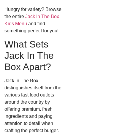
Hungry for variety? Browse
the entire
Jack In The Box
Kids Menu
and find
something perfect for you!
What Sets
Jack In The
Box Apart?
Jack In The Box
distinguishes itself from the
various fast food outlets
around the country by
offering premium, fresh
ingredients and paying
attention to detail when
crafting the perfect burger.