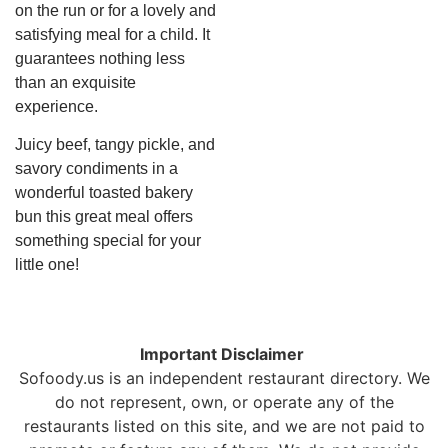
on the run or for a lovely and
satisfying meal for a child. It
guarantees nothing less
than an exquisite
experience.
Juicy beef, tangy pickle, and
savory condiments in a
wonderful toasted bakery
bun this great meal offers
something special for your
little one!
Important Disclaimer
Sofoody.us is an independent restaurant directory. We
do not represent, own, or operate any of the
restaurants listed on this site, and we are not paid to