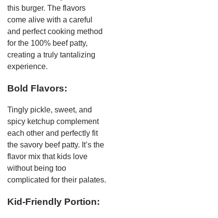
this burger. The flavors
come alive with a careful
and perfect cooking method
for the 100% beef patty,
creating a truly tantalizing
experience.
Bold Flavors:
Tingly pickle, sweet, and
spicy ketchup complement
each other and perfectly fit
the savory beef patty. It’s the
flavor mix that kids love
without being too
complicated for their palates.
Kid-Friendly Portion: