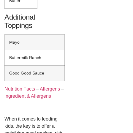
Butter
Additional
Toppings
Mayo
Buttermilk Ranch
Good Good Sauce
Nutrition Facts
–
Allergens
–
Ingredient & Allergens
When it comes to feeding
kids, the key is to offer a