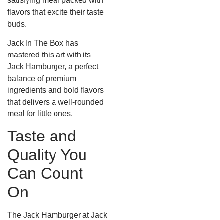
satisfying meal packed with
flavors that excite their taste
buds.
Jack In The Box has
mastered this art with its
Jack Hamburger, a perfect
balance of premium
ingredients and bold flavors
that delivers a well-rounded
meal for little ones.
Taste and
Quality You
Can Count
On
The Jack Hamburger at Jack