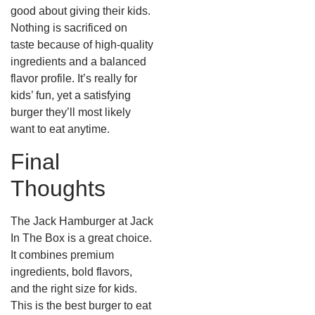
good about giving their kids.
Nothing is sacrificed on
taste because of high-quality
ingredients and a balanced
flavor profile. It’s really for
kids’ fun, yet a satisfying
burger they’ll most likely
want to eat anytime.
Final
Thoughts
The Jack Hamburger at Jack
In The Box is a great choice.
It combines premium
ingredients, bold flavors,
and the right size for kids.
This is the best burger to eat