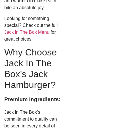
and warmth to make each
bite an absolute joy.
Looking for something
special? Check out the full
Jack In The Box Menu
for
great choices!
Why Choose
Jack In The
Box’s Jack
Hamburger?
Premium Ingredients:
Jack In The Box’s
commitment to quality can
be seen in every detail of