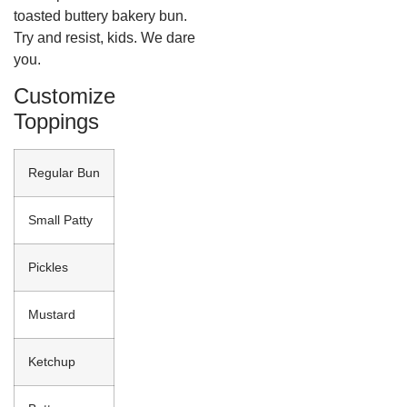
toasted buttery bakery bun.
Try and resist, kids. We dare
you.
Customize
Toppings
Regular Bun
Small Patty
Pickles
Mustard
Ketchup