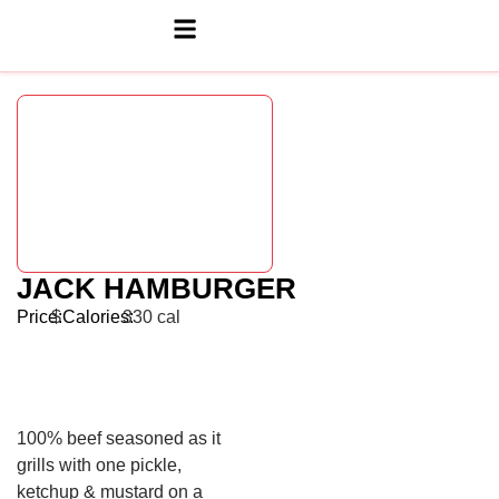
JACK HAMBURGER
Price:
$
Calories:
330 cal
100% beef seasoned as it
grills with one pickle,
ketchup & mustard on a