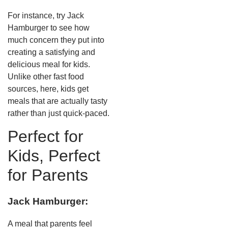
For instance, try Jack
Hamburger to see how
much concern they put into
creating a satisfying and
delicious meal for kids.
Unlike other fast food
sources, here, kids get
meals that are actually tasty
rather than just quick-paced.
Perfect for
Kids, Perfect
for Parents
Jack Hamburger:
A meal that parents feel