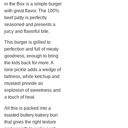
in the Box is a simple burger
with great flavor. The 100%
beef patty is perfectly
seasoned and presents a
juicy and flavorful bite.
This burger is grilled to
perfection and full of meaty
goodness, enough to bring
the kids back for more. A
lone pickle adds a wedge of
tartness, while ketchup and
mustard provide an
explosion of sweetness and
a touch of heat.
All this is packed into a
toasted buttery bakery bun
that gives the right texture