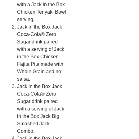
with a Jack in the Box
Chicken Teriyaki Bowl
serving.
Jack in the Box Jack
Coca-Cola® Zero
Sugar drink paired
with a serving of Jack
in the Box Chicken
Fajita Pita made with
Whole Grain and no
salsa.
Jack in the Box Jack
Coca-Cola® Zero
Sugar drink paired
with a serving of Jack
in the Box Jack Big
Smashed Jack
Combo.
Jack in the Box Jack