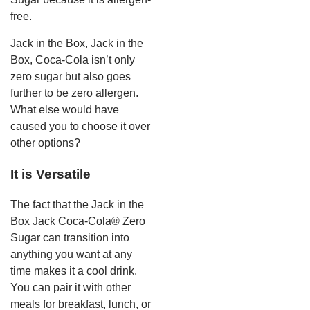
free.
Jack in the Box, Jack in the
Box, Coca-Cola isn’t only
zero sugar but also goes
further to be zero allergen.
What else would have
caused you to choose it over
other options?
It is Versatile
The fact that the Jack in the
Box Jack Coca-Cola® Zero
Sugar can transition into
anything you want at any
time makes it a cool drink.
You can pair it with other
meals for breakfast, lunch, or