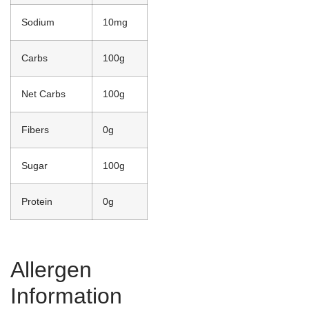
Sodium
10mg
Carbs
100g
Net Carbs
100g
Fibers
0g
Sugar
100g
Protein
0g
Allergen
Information