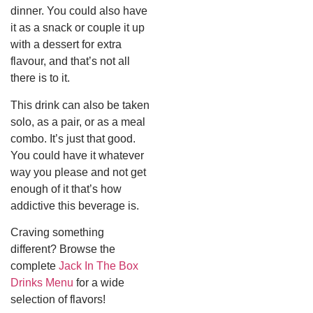
dinner. You could also have
it as a snack or couple it up
with a dessert for extra
flavour, and that’s not all
there is to it.
This drink can also be taken
solo, as a pair, or as a meal
combo. It’s just that good.
You could have it whatever
way you please and not get
enough of it that’s how
addictive this beverage is.
Craving something
different? Browse the
complete
Jack In The Box
Drinks Menu
for a wide
selection of flavors!