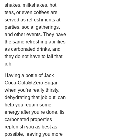
shakes, milkshakes, hot
teas, or even coffees are
served as refreshments at
parties, social gatherings,
and other events. They have
the same refreshing abilities
as carbonated drinks, and
they do not have to fail that
job.
Having a bottle of Jack
Coca-Cola® Zero Sugar
when you’re really thirsty,
dehydrating that job out, can
help you regain some
energy after you’re done. Its
carbonated properties
replenish you as best as
possible, leaving you more