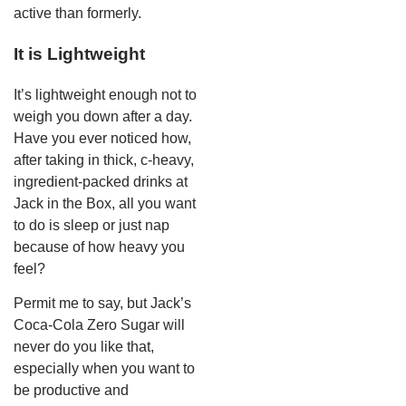
active than formerly.
It is Lightweight
It’s lightweight enough not to
weigh you down after a day.
Have you ever noticed how,
after taking in thick, c-heavy,
ingredient-packed drinks at
Jack in the Box, all you want
to do is sleep or just nap
because of how heavy you
feel?
Permit me to say, but Jack’s
Coca-Cola Zero Sugar will
never do you like that,
especially when you want to
be productive and