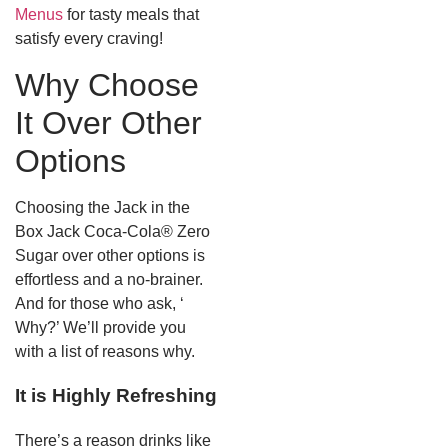
Menus
for tasty meals that
satisfy every craving!
Why Choose
It Over Other
Options
Choosing the Jack in the
Box Jack Coca-Cola® Zero
Sugar over other options is
effortless and a no-brainer.
And for those who ask, ‘
Why?’ We’ll provide you
with a list of reasons why.
It is Highly Refreshing
There’s a reason drinks like