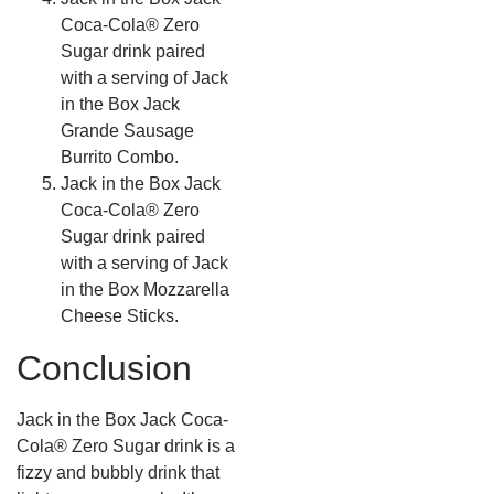
Coca-Cola® Zero
Sugar drink paired
with a serving of Jack
in the Box Jack
Grande Sausage
Burrito Combo.
Jack in the Box Jack
Coca-Cola® Zero
Sugar drink paired
with a serving of Jack
in the Box Mozzarella
Cheese Sticks.
Conclusion
Jack in the Box Jack Coca-
Cola® Zero Sugar drink is a
fizzy and bubbly drink that