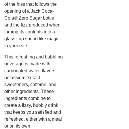
of the hiss that follows the
opening of a Jack Coca-
Cola® Zero Sugar bottle
and the fizz produced when
turning its contents into a
glass cup sound like magic
to your ears.
This refreshing and bubbling
beverage is made with
carbonated water, flavors,
potassium extract
sweeteners, caffeine, and
other ingredients. These
ingredients combine to
create a fizzy, bubbly drink
that keeps you satisfied and
refreshed, either with a meal
or on its own.