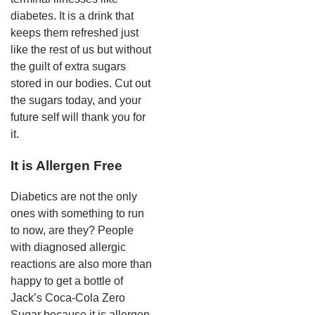
diabetes. It is a drink that
keeps them refreshed just
like the rest of us but without
the guilt of extra sugars
stored in our bodies. Cut out
the sugars today, and your
future self will thank you for
it.
It is Allergen Free
Diabetics are not the only
ones with something to run
to now, are they? People
with diagnosed allergic
reactions are also more than
happy to get a bottle of
Jack’s Coca-Cola Zero
Sugar because it is allergen-