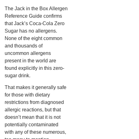
The Jack in the Box Allergen
Reference Guide confirms
that Jack’s Coca-Cola Zero
Sugar has no allergens.
None of the eight common
and thousands of
uncommon allergens
present in the world are
found explicitly in this zero-
sugar drink.
That makes it generally safe
for those with dietary
restrictions from diagnosed
allergic reactions, but that
doesn’t mean that it is not
potentially contaminated
with any of these numerous,