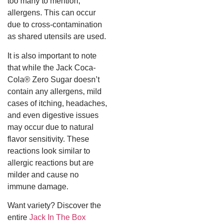
too many to mention,
allergens. This can occur
due to cross-contamination
as shared utensils are used.
It is also important to note
that while the Jack Coca-
Cola® Zero Sugar doesn’t
contain any allergens, mild
cases of itching, headaches,
and even digestive issues
may occur due to natural
flavor sensitivity. These
reactions look similar to
allergic reactions but are
milder and cause no
immune damage.
Want variety? Discover the
entire
Jack In The Box