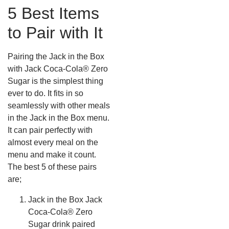
5 Best Items
to Pair with It
Pairing the Jack in the Box
with Jack Coca-Cola® Zero
Sugar is the simplest thing
ever to do. It fits in so
seamlessly with other meals
in the Jack in the Box menu.
It can pair perfectly with
almost every meal on the
menu and make it count.
The best 5 of these pairs
are;
Jack in the Box Jack
Coca-Cola® Zero
Sugar drink paired