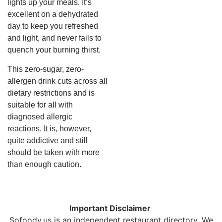
lights up your meals. It’s
excellent on a dehydrated
day to keep you refreshed
and light, and never fails to
quench your burning thirst.
This zero-sugar, zero-
allergen drink cuts across all
dietary restrictions and is
suitable for all with
diagnosed allergic
reactions. It is, however,
quite addictive and still
should be taken with more
than enough caution.
Important Disclaimer
Sofoody.us is an independent restaurant directory. We