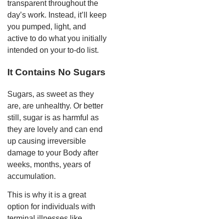
transparent throughout the
day’s work. Instead, it’ll keep
you pumped, light, and
active to do what you initially
intended on your to-do list.
It Contains No Sugars
Sugars, as sweet as they
are, are unhealthy. Or better
still, sugar is as harmful as
they are lovely and can end
up causing irreversible
damage to your Body after
weeks, months, years of
accumulation.
This is why it is a great
option for individuals with
terminal illnesses like