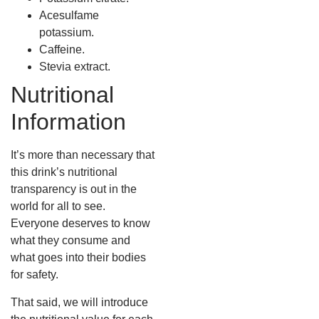
Acesulfame
potassium.
Caffeine.
Stevia extract.
Nutritional
Information
It’s more than necessary that
this drink’s nutritional
transparency is out in the
world for all to see.
Everyone deserves to know
what they consume and
what goes into their bodies
for safety.
That said, we will introduce