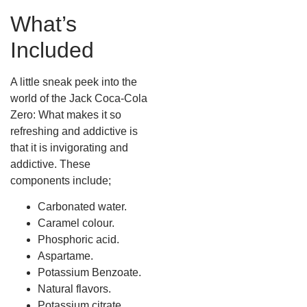
What’s
Included
A little sneak peek into the
world of the Jack Coca-Cola
Zero: What makes it so
refreshing and addictive is
that it is invigorating and
addictive. These
components include;
Carbonated water.
Caramel colour.
Phosphoric acid.
Aspartame.
Potassium Benzoate.
Natural flavors.
Potassium citrate.