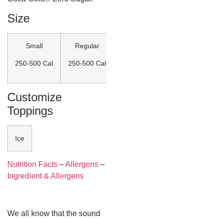
Size
Small
Regular
Large
250-500 Cal
250-500 Cal
250-500 Cal
Customize
Toppings
Ice
Nutrition Facts
–
Allergens
–
Ingredient & Allergens
We all know that the sound