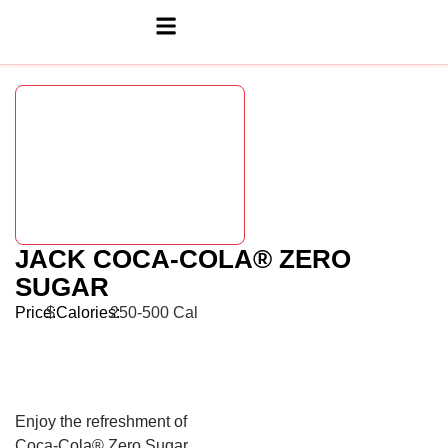
JACK COCA-COLA® ZERO
SUGAR
Price:
$
Calories:
250-500 Cal
Enjoy the refreshment of
Coca-Cola® Zero Sugar.