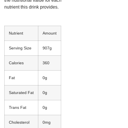
the nutritional value for each
nutrient this drink provides.
Nutrient
Amount
Serving Size
907g
Calories
360
Fat
0g
Saturated Fat
0g
Trans Fat
0g
Cholesterol
0mg