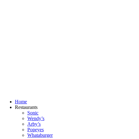
Skip
to
content
Home
Restaurants
Sonic
Wendy’s
Arby’s
Popeyes
Whataburger