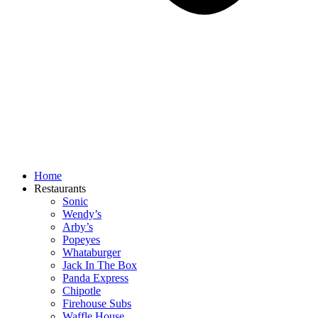
Home
Restaurants
Sonic
Wendy’s
Arby’s
Popeyes
Whataburger
Jack In The Box
Panda Express
Chipotle
Firehouse Subs
Waffle House