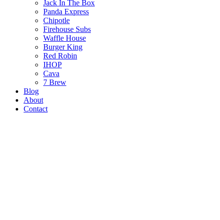
Jack In The Box
Panda Express
Chipotle
Firehouse Subs
Waffle House
Burger King
Red Robin
IHOP
Cava
7 Brew
Blog
About
Contact