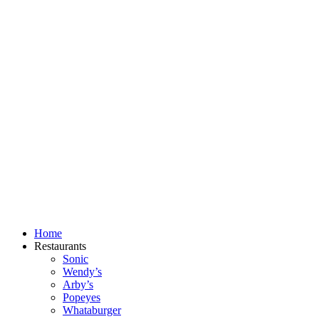
Skip
to
content
Home
Restaurants
Sonic
Wendy’s
Arby’s
Popeyes
Whataburger