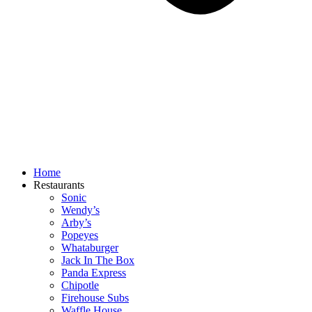
Home
Restaurants
Sonic
Wendy’s
Arby’s
Popeyes
Whataburger
Jack In The Box
Panda Express
Chipotle
Firehouse Subs
Waffle House