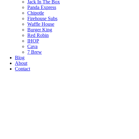
Jack In The Box
Panda Express
Chipotle
Firehouse Subs
Waffle House
Burger King
Red Robin
IHOP
Cava
7 Brew
Blog
About
Contact