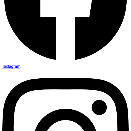
Instagram