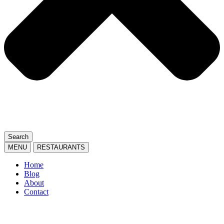
Search
MENU
RESTAURANTS
Home
Blog
About
Contact