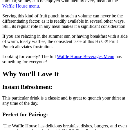
familiar, so they can be enjoyed with literally every meal on the
Waffle House menu
.
Serving this kind of fruit punch in such a volume can never be the
differentiating factor, as it is readily available in several other ways.
Still, its regular role in any meal makes it a significant consideration.
If you are relaxing in the summer sun or having breakfast with a side
of warm, toasty waffles, the consistent taste of this Hi-C® Fruit
Punch alleviates frustration.
Looking for variety? The full
Waffle House Beverages Menu
has
something for everyone!
Why You’ll Love It
Instant Refreshment:
This particular drink is a classic and is great to quench your thirst at
any time of the day.
Perfect for Pairing:
The Waffle House has delicious breakfast dishes, burgers, and even