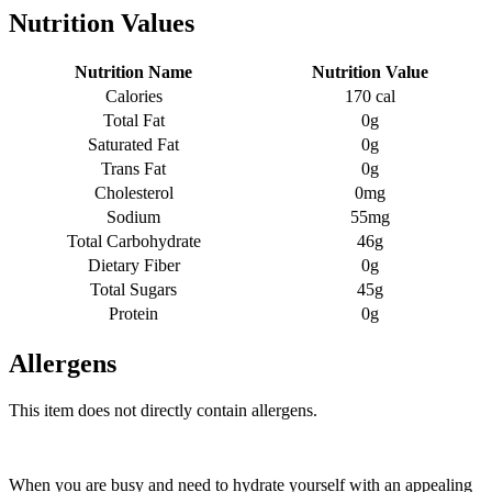
Nutrition Values
Nutrition Name
Nutrition Value
Calories
170 cal
Total Fat
0g
Saturated Fat
0g
Trans Fat
0g
Cholesterol
0mg
Sodium
55mg
Total Carbohydrate
46g
Dietary Fiber
0g
Total Sugars
45g
Protein
0g
Allergens
This item does not directly contain allergens.
When you are busy and need to hydrate yourself with an appealing