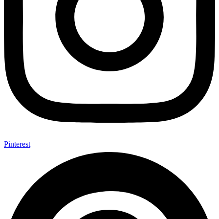
Pinterest