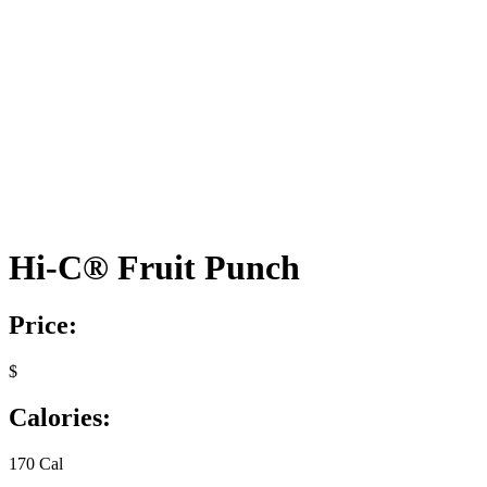
Hi-C® Fruit Punch
Price:
$
Calories:
170 Cal