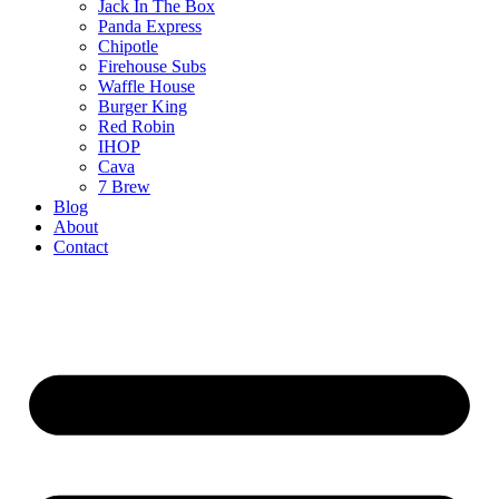
Jack In The Box
Panda Express
Chipotle
Firehouse Subs
Waffle House
Burger King
Red Robin
IHOP
Cava
7 Brew
Blog
About
Contact