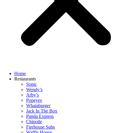
Home
Restaurants
Sonic
Wendy’s
Arby’s
Popeyes
Whataburger
Jack In The Box
Panda Express
Chipotle
Firehouse Subs
Waffle House