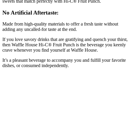
sweets that match perfectly with Hi-C® Fruit Punch.
No Artificial Aftertaste:
Made from high-quality materials to offer a fresh taste without
adding any uncalled-for taste at the end.
If you love savory drinks that are gratifying and quench your thirst,
then Waffle House Hi-C® Fruit Punch is the beverage you keenly
crave whenever you find yourself at Waffle House.
It’s a pleasant beverage to accompany you and fulfill your favorite
dishes, or consumed independently.