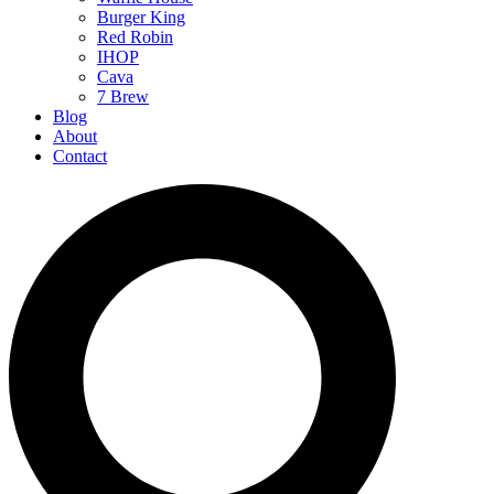
Burger King
Red Robin
IHOP
Cava
7 Brew
Blog
About
Contact