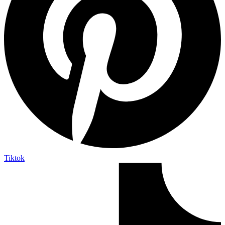
Tiktok