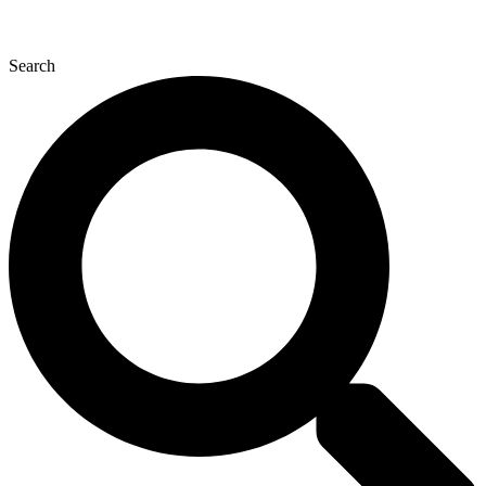
Search