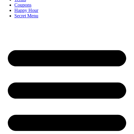
Coupons
Happy Hour
Secret Menu