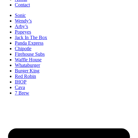
Contact
Sonic
Wendy’s
Arby’s
Popeyes
Jack In The Box
Panda Express
Chipotle
Firehouse Subs
Waffle House
Whataburger
Burger King
Red Robin
IHOP
Cava
7 Brew