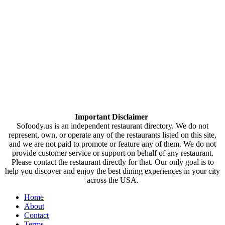
Important Disclaimer
Sofoody.us is an independent restaurant directory. We do not
represent, own, or operate any of the restaurants listed on this site,
and we are not paid to promote or feature any of them. We do not
provide customer service or support on behalf of any restaurant.
Please contact the restaurant directly for that. Our only goal is to
help you discover and enjoy the best dining experiences in your city
across the USA.
Home
About
Contact
Terms