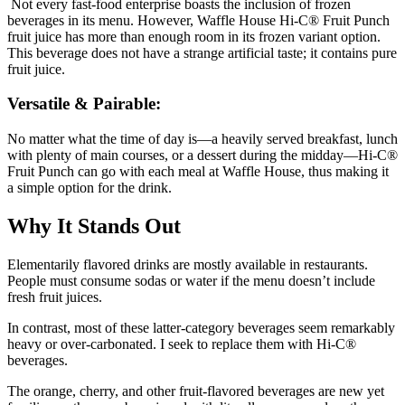
Not every fast-food enterprise boasts the inclusion of frozen
beverages in its menu. However, Waffle House Hi-C® Fruit Punch
fruit juice has more than enough room in its frozen variant option.
This beverage does not have a strange artificial taste; it contains pure
fruit juice.
Versatile & Pairable:
No matter what the time of day is—a heavily served breakfast, lunch
with plenty of main courses, or a dessert during the midday—Hi-C®
Fruit Punch can go with each meal at Waffle House, thus making it
a simple option for the drink.
Why It Stands Out
Elementarily flavored drinks are mostly available in restaurants.
People must consume sodas or water if the menu doesn’t include
fresh fruit juices.
In contrast, most of these latter-category beverages seem remarkably
heavy or over-carbonated. I seek to replace them with Hi-C®
beverages.
The orange, cherry, and other fruit-flavored beverages are new yet