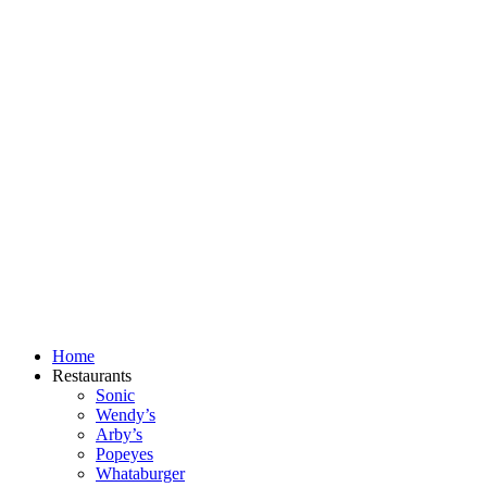
Skip
to
content
Home
Restaurants
Sonic
Wendy’s
Arby’s
Popeyes
Whataburger