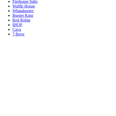
Firehouse Subs
Waffle House
Whataburger
Burger King
Red Robin
IHOP
Cava
7 Brew