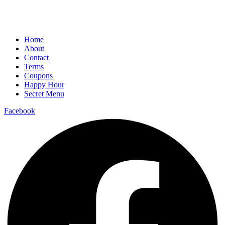
Home
About
Contact
Terms
Coupons
Happy Hour
Secret Menu
Facebook