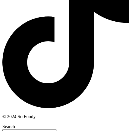
© 2024 So Foody
Search