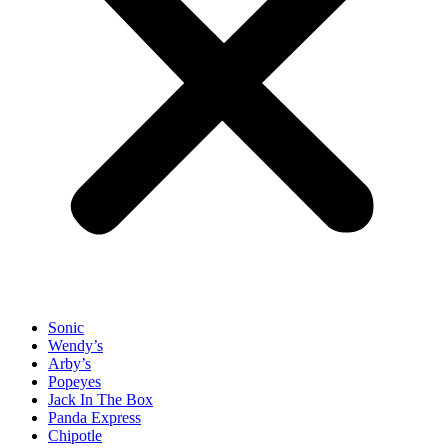
Sonic
Wendy’s
Arby’s
Popeyes
Jack In The Box
Panda Express
Chipotle