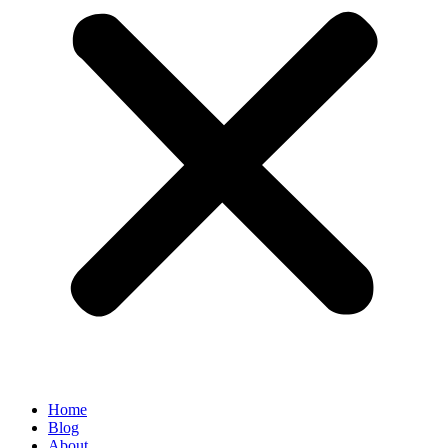
Home
Blog
About