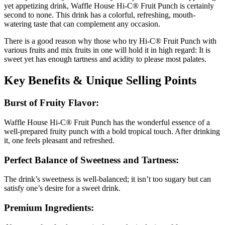
yet appetizing drink, Waffle House Hi-C® Fruit Punch is certainly
second to none. This drink has a colorful, refreshing, mouth-
watering taste that can complement any occasion.
There is a good reason why those who try Hi-C® Fruit Punch with
various fruits and mix fruits in one will hold it in high regard: It is
sweet yet has enough tartness and acidity to please most palates.
Key Benefits & Unique Selling Points
Burst of Fruity Flavor:
Waffle House Hi-C® Fruit Punch has the wonderful essence of a
well-prepared fruity punch with a bold tropical touch. After drinking
it, one feels pleasant and refreshed.
Perfect Balance of Sweetness and Tartness:
The drink’s sweetness is well-balanced; it isn’t too sugary but can
satisfy one’s desire for a sweet drink.
Premium Ingredients: