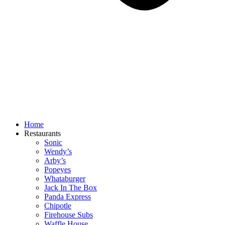
Home
Restaurants
Sonic
Wendy’s
Arby’s
Popeyes
Whataburger
Jack In The Box
Panda Express
Chipotle
Firehouse Subs
Waffle House