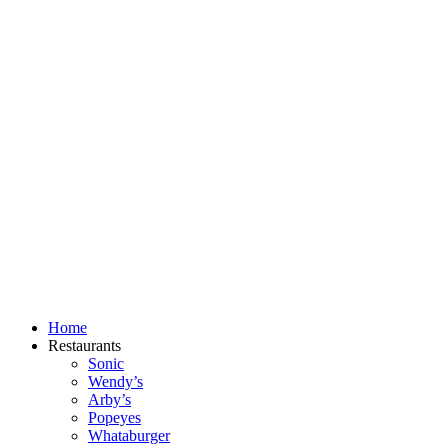
Skip
to
content
Home
Restaurants
Sonic
Wendy’s
Arby’s
Popeyes
Whataburger