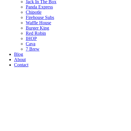
Jack In The Box
Panda Express
Chipotle
Firehouse Subs
Waffle House
Burger King
Red Robin
IHOP
Cava
7 Brew
Blog
About
Contact