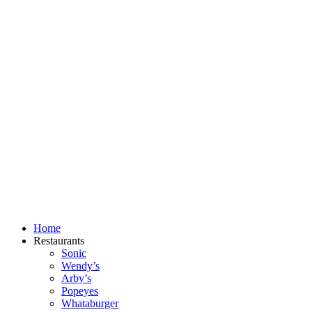
Skip
to
content
Home
Restaurants
Sonic
Wendy’s
Arby’s
Popeyes
Whataburger