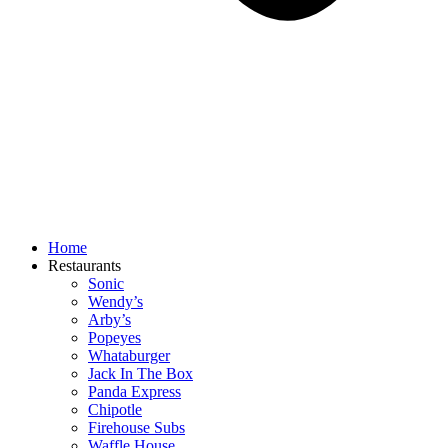
Home
Restaurants
Sonic
Wendy’s
Arby’s
Popeyes
Whataburger
Jack In The Box
Panda Express
Chipotle
Firehouse Subs
Waffle House