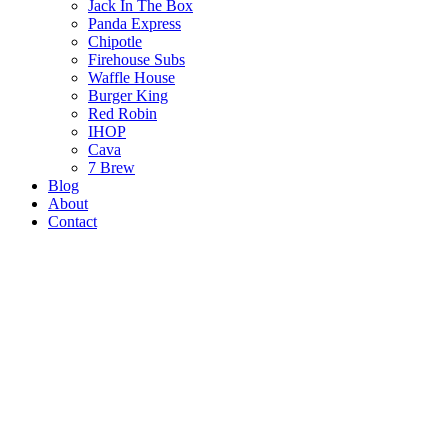
Jack In The Box
Panda Express
Chipotle
Firehouse Subs
Waffle House
Burger King
Red Robin
IHOP
Cava
7 Brew
Blog
About
Contact