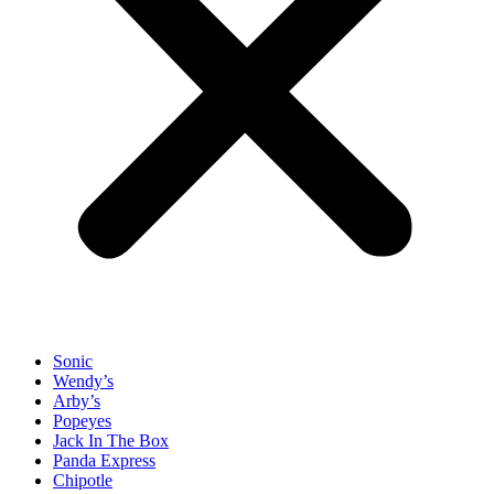
Sonic
Wendy’s
Arby’s
Popeyes
Jack In The Box
Panda Express
Chipotle