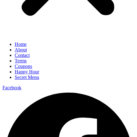
Home
About
Contact
Terms
Coupons
Happy Hour
Secret Menu
Facebook