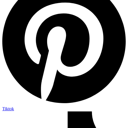
Tiktok