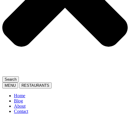
Search
MENU
RESTAURANTS
Home
Blog
About
Contact