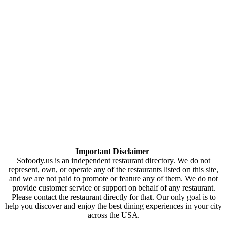
Important Disclaimer
Sofoody.us is an independent restaurant directory. We do not
represent, own, or operate any of the restaurants listed on this site,
and we are not paid to promote or feature any of them. We do not
provide customer service or support on behalf of any restaurant.
Please contact the restaurant directly for that. Our only goal is to
help you discover and enjoy the best dining experiences in your city
across the USA.