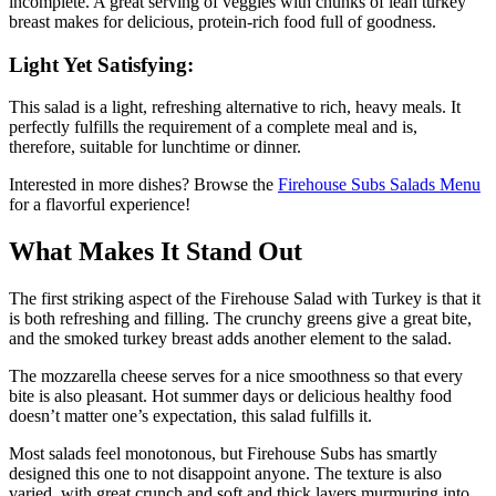
incomplete. A great serving of veggies with chunks of lean turkey
breast makes for delicious, protein-rich food full of goodness.
Light Yet Satisfying:
This salad is a light, refreshing alternative to rich, heavy meals. It
perfectly fulfills the requirement of a complete meal and is,
therefore, suitable for lunchtime or dinner.
Interested in more dishes? Browse the
Firehouse Subs Salads Menu
for a flavorful experience!
What Makes It Stand Out
The first striking aspect of the Firehouse Salad with Turkey is that it
is both refreshing and filling. The crunchy greens give a great bite,
and the smoked turkey breast adds another element to the salad.
The mozzarella cheese serves for a nice smoothness so that every
bite is also pleasant. Hot summer days or delicious healthy food
doesn’t matter one’s expectation, this salad fulfills it.
Most salads feel monotonous, but Firehouse Subs has smartly
designed this one to not disappoint anyone. The texture is also
varied, with great crunch and soft and thick layers murmuring into