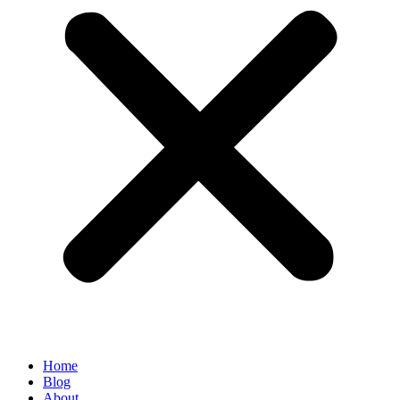
Home
Blog
About