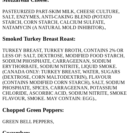
PASTEURIZED PART-SKIM MILK, CHEESE CULTURE,
SALT, ENZYMES, ANTI-CAKING BLEND (POTATO
STARCH, CORN STARCH, CALCIUM SULFATE,
NATAMYCIN (A NATURAL MOLD INHIBITOR).,
Smoked Turkey Breast Roast:
TURKEY BREAST, TURKEY BROTH, CONTAINS 2% OR
LESS OF: SALT, DEXTROSE, MODIFIED FOOD STARCH,
SODIUM PHOSPHATE, CARRAGEENAN, SODIUM
ERYTHORBATE, SODIUM NITRITE, LIQUID SMOKE.
(CANADA ONLY: TURKEY BREAST, WATER, SUGARS
(DEXTROSE, CORN MALTODEXTRIN), FLAVOUR
(CONTAINS MODIFIED CORN STARCH), SALT, SODIUM
PHOSPHATE, SPICES, CARRAGEENAN, POTASSIUM
CHLORIDE, ASCORBIC ACID, SODIUM NITRITE, SMOKE
FLAVOUR, SMOKE. MAY CONTAIN: EGG).,
Chopped Green Peppers:
GREEN BELL PEPPERS,
Cucumber: