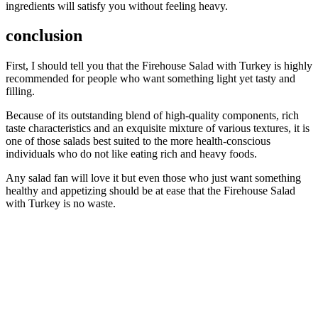
ingredients will satisfy you without feeling heavy.
conclusion
First, I should tell you that the Firehouse Salad with Turkey is highly
recommended for people who want something light yet tasty and
filling.
Because of its outstanding blend of high-quality components, rich
taste characteristics and an exquisite mixture of various textures, it is
one of those salads best suited to the more health-conscious
individuals who do not like eating rich and heavy foods.
Any salad fan will love it but even those who just want something
healthy and appetizing should be at ease that the Firehouse Salad
with Turkey is no waste.