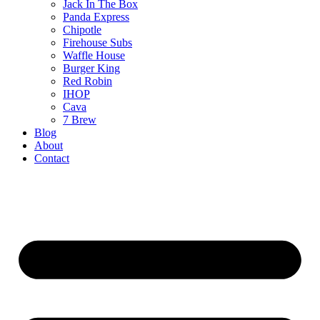
Jack In The Box
Panda Express
Chipotle
Firehouse Subs
Waffle House
Burger King
Red Robin
IHOP
Cava
7 Brew
Blog
About
Contact