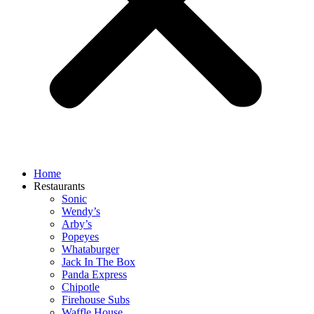
Home
Restaurants
Sonic
Wendy’s
Arby’s
Popeyes
Whataburger
Jack In The Box
Panda Express
Chipotle
Firehouse Subs
Waffle House