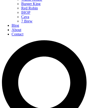
Burger King
Red Robin
IHOP
Cava
7 Brew
Blog
About
Contact