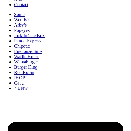
Contact
Sonic
Wendy’s
Arby’s
Popeyes
Jack In The Box
Panda Express
Chipotle
Firehouse Subs
Waffle House
Whataburger
Burger King
Red Robin
IHOP
Cava
7 Brew