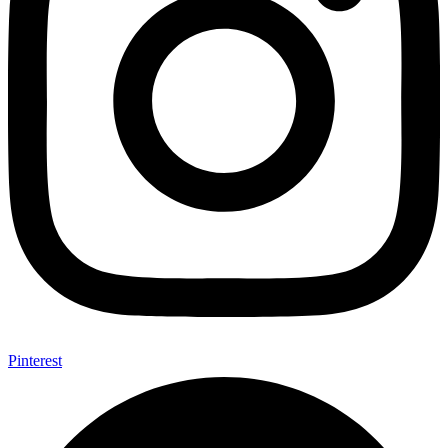
Pinterest