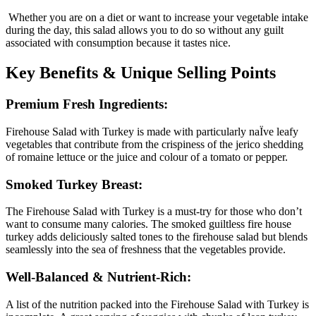
Whether you are on a diet or want to increase your vegetable intake
during the day, this salad allows you to do so without any guilt
associated with consumption because it tastes nice.
Key Benefits & Unique Selling Points
Premium Fresh Ingredients:
Firehouse Salad with Turkey is made with particularly naÏve leafy
vegetables that contribute from the crispiness of the jerico shedding
of romaine lettuce or the juice and colour of a tomato or pepper.
Smoked Turkey Breast:
The Firehouse Salad with Turkey is a must-try for those who don’t
want to consume many calories. The smoked guiltless fire house
turkey adds deliciously salted tones to the firehouse salad but blends
seamlessly into the sea of freshness that the vegetables provide.
Well-Balanced & Nutrient-Rich:
A list of the nutrition packed into the Firehouse Salad with Turkey is