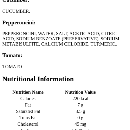
CUCUMBER,
Pepperoncini:
PEPPERONCINI, WATER, SALT, ACETIC ACID, CITRIC
ACID, SODIUM BENZOATE (PRESERVATIVE), SODIUM
METABISULFITE, CALCIUM CHLORIDE, TURMERIC.,
Tomato:
TOMATO
Nutritional Information
Nutrition Name
Nutrition Value
Calories
220 kcal
Fat
7 g
Saturated Fat
3.5 g
Trans Fat
0 g
Cholesterol
45 mg