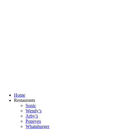
Skip
to
content
Home
Restaurants
Sonic
Wendy’s
Arby’s
Popeyes
Whataburger