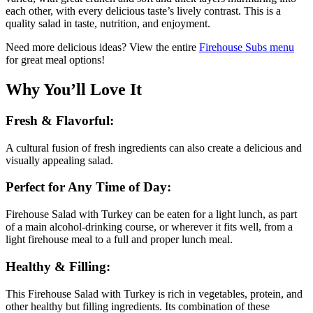
each other, with every delicious taste’s lively contrast. This is a
quality salad in taste, nutrition, and enjoyment.
Need more delicious ideas? View the entire
Firehouse Subs
menu
for great meal options!
Why You’ll Love It
Fresh & Flavorful:
A cultural fusion of fresh ingredients can also create a delicious and
visually appealing salad.
Perfect for Any Time of Day:
Firehouse Salad with Turkey can be eaten for a light lunch, as part
of a main alcohol-drinking course, or wherever it fits well, from a
light firehouse meal to a full and proper lunch meal.
Healthy & Filling:
This Firehouse Salad with Turkey is rich in vegetables, protein, and
other healthy but filling ingredients. Its combination of these