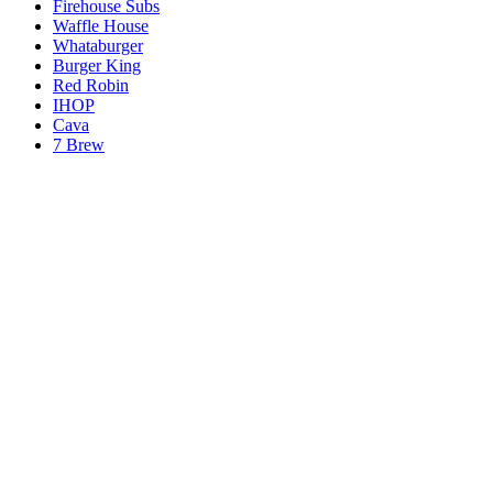
Firehouse Subs
Waffle House
Whataburger
Burger King
Red Robin
IHOP
Cava
7 Brew