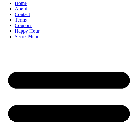
Home
About
Contact
Terms
Coupons
Happy Hour
Secret Menu