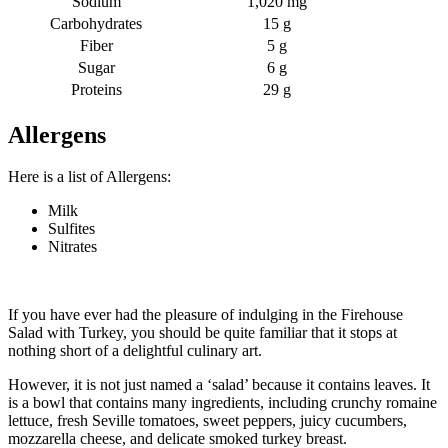
Sodium
1,020 mg
Carbohydrates
15 g
Fiber
5 g
Sugar
6 g
Proteins
29 g
Allergens
Here is a list of Allergens:
Milk
Sulfites
Nitrates
If you have ever had the pleasure of indulging in the Firehouse
Salad with Turkey, you should be quite familiar that it stops at
nothing short of a delightful culinary art.
However, it is not just named a ‘salad’ because it contains leaves. It
is a bowl that contains many ingredients, including crunchy romaine
lettuce, fresh Seville tomatoes, sweet peppers, juicy cucumbers,
mozzarella cheese, and delicate smoked turkey breast.