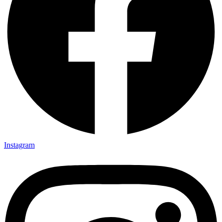
Instagram