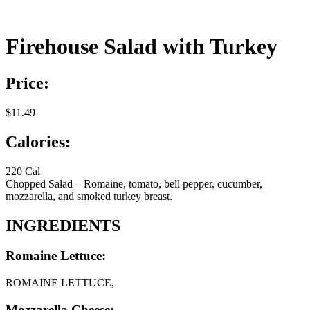
Firehouse Salad with Turkey
Price:
$11.49
Calories:
220 Cal
Chopped Salad – Romaine, tomato, bell pepper, cucumber,
mozzarella, and smoked turkey breast.
INGREDIENTS
Romaine Lettuce:
ROMAINE LETTUCE,
Mozzarella Cheese: