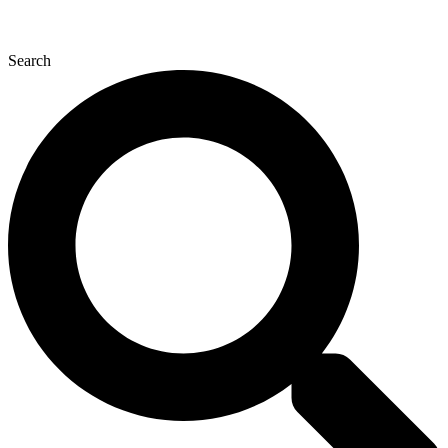
Search