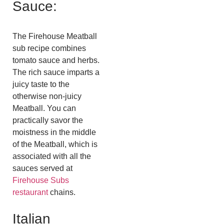
Sauce:
The Firehouse Meatball
sub recipe combines
tomato sauce and herbs.
The rich sauce imparts a
juicy taste to the
otherwise non-juicy
Meatball. You can
practically savor the
moistness in the middle
of the Meatball, which is
associated with all the
sauces served at
Firehouse Subs
restaurant
chains.
Italian