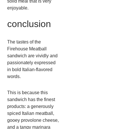
solid meal that is very
enjoyable.
conclusion
The tastes of the
Firehouse Meatball
sandwich are vividly and
passionately expressed
in bold Italian-flavored
words.
This is because this
sandwich has the finest
products: a generously
spiced Italian meatball,
gooey provolone cheese,
and a tangy marinara