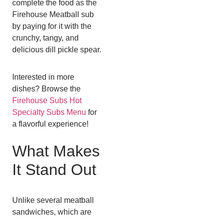
complete the food as the
Firehouse Meatball sub
by paying for it with the
crunchy, tangy, and
delicious dill pickle spear.
Interested in more
dishes? Browse the
Firehouse Subs Hot
Specialty Subs Menu
for
a flavorful experience!
What Makes
It Stand Out
Unlike several meatball
sandwiches, which are