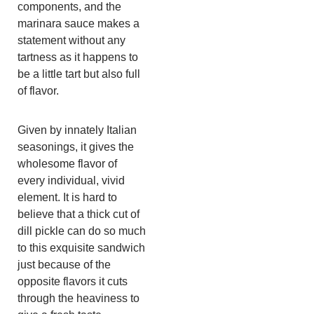
components, and the
marinara sauce makes a
statement without any
tartness as it happens to
be a little tart but also full
of flavor.
Given by innately Italian
seasonings, it gives the
wholesome flavor of
every individual, vivid
element. It is hard to
believe that a thick cut of
dill pickle can do so much
to this exquisite sandwich
just because of the
opposite flavors it cuts
through the heaviness to