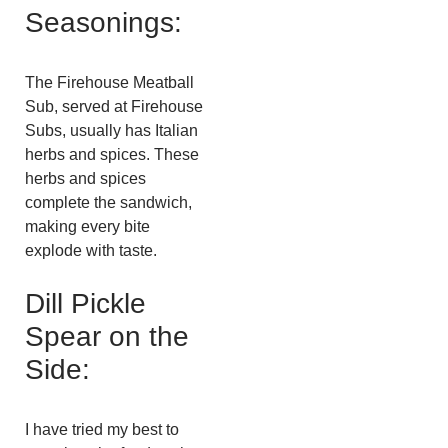
Seasonings:
The Firehouse Meatball
Sub, served at Firehouse
Subs, usually has Italian
herbs and spices. These
herbs and spices
complete the sandwich,
making every bite
explode with taste.
Dill Pickle
Spear on the
Side:
I have tried my best to