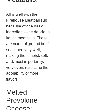
All is well with the
Firehouse Meatball sub
because of one basic
ingredient—the delicious
Italian meatballs. These
are made of ground beef
seasoned very well,
making them moist, soft,
and, most importantly,
very even, restricting the
adorability of more
flavors.
Melted
Provolone
Cheese: