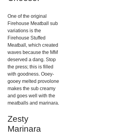
One of the original
Firehouse Meatball sub
variations is the
Firehouse Stuffed
Meatball, which created
waves because the MM
deserved a dang. Stop
the press; this is filled
with goodness. Ooey-
gooey melted provolone
makes the sub creamy
and goes well with the
meatballs and marinara.
Zesty
Marinara