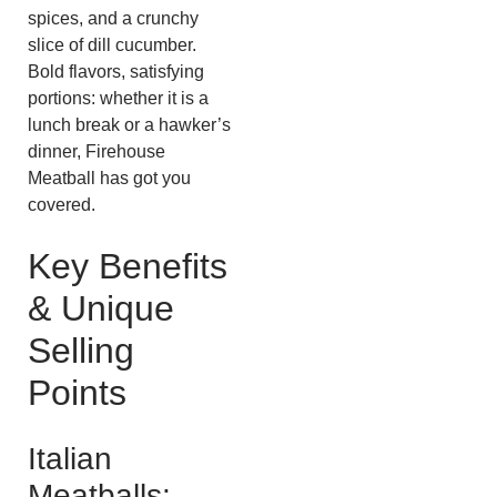
spices, and a crunchy
slice of dill cucumber.
Bold flavors, satisfying
portions: whether it is a
lunch break or a hawker’s
dinner, Firehouse
Meatball has got you
covered.
Key Benefits
& Unique
Selling
Points
Italian
Meatballs: