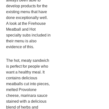
always been able to
develop products for the
existing menu that have
done exceptionally well.
A look at the Firehouse
Meatball and Hot
specialty subs included in
their menu is also
evidence of this.
The hot, meaty sandwich
is perfect for people who
want a healthy meal. It
contains delicious
meatballs cut into pieces,
melted Provolone
cheese, marinara sauce
stained with a delicious
blend of herbs and