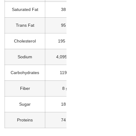
Saturated Fat
38 g
Trans Fat
95 g
Cholesterol
195 mg
Sodium
4,095 mg
Carbohydrates
119 g
Fiber
8 g
Sugar
18 g
Proteins
74 g