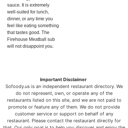
sauce. It is extremely
well-suited for lunch,
dinner, or any time you
feel like eating something
that tastes good. The
Firehouse Meatball sub
will not disappoint you.
Important Disclaimer
Sofoody.us is an independent restaurant directory. We
do not represent, own, or operate any of the
restaurants listed on this site, and we are not paid to
promote or feature any of them. We do not provide
customer service or support on behalf of any
restaurant. Please contact the restaurant directly for
that. Our only goal is to help you discover and enjoy the