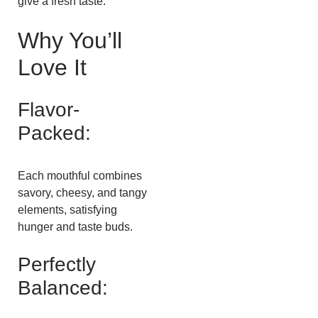
give a fresh taste.
Why You’ll
Love It
Flavor-
Packed:
Each mouthful combines
savory, cheesy, and tangy
elements, satisfying
hunger and taste buds.
Perfectly
Balanced: