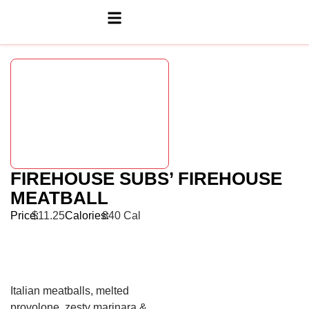
FIREHOUSE SUBS’ FIREHOUSE
MEATBALL
Price:
$11.25
Calories:
840 Cal
Italian meatballs, melted
provolone, zesty marinara &