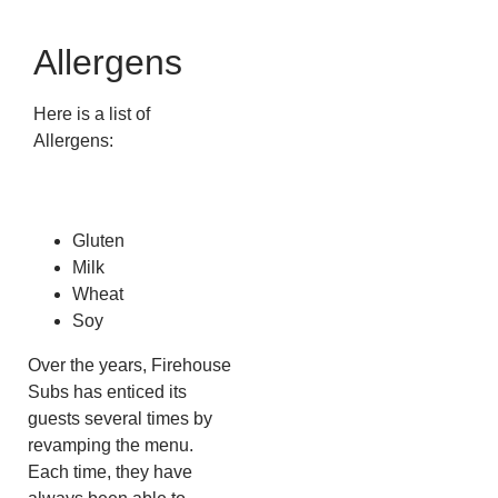
Allergens
Here is a list of
Allergens:
Gluten
Milk
Wheat
Soy
Over the years, Firehouse
Subs has enticed its
guests several times by
revamping the menu.
Each time, they have