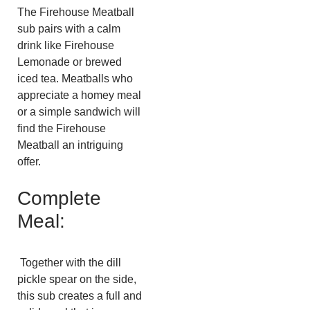
The Firehouse Meatball
sub pairs​​ with a calm
drink like Firehouse
Lemonade or brewed
iced tea. Meatballs who
appreciate a homey meal
or a simple sandwich will
find the Firehouse
Meatball an intriguing
offer.
Complete
Meal:
Together with the dill
pickle spear on the side,
this sub creates a full and