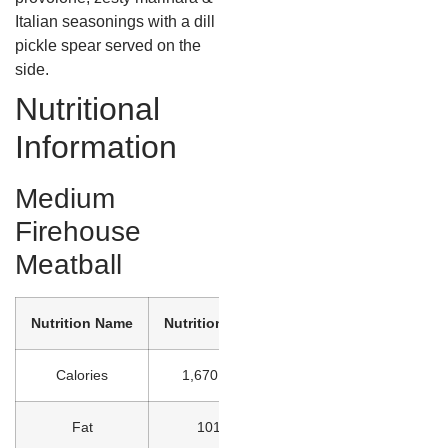
Italian seasonings with a dill
pickle spear served on the
side.
Nutritional
Information
Medium
Firehouse
Meatball
Nutrition Name
Nutrition Value
Calories
1,670 kcal
Fat
101 g