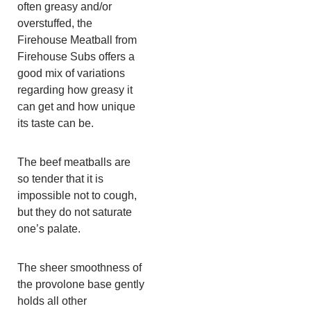
often greasy and/or
overstuffed, the
Firehouse Meatball from
Firehouse Subs offers a
good mix of variations
regarding how greasy it
can get and how unique
its taste can be.
The beef meatballs are
so tender that it is
impossible not to cough,
but they do not saturate
one’s palate.
The sheer smoothness of
the provolone base gently
holds all other