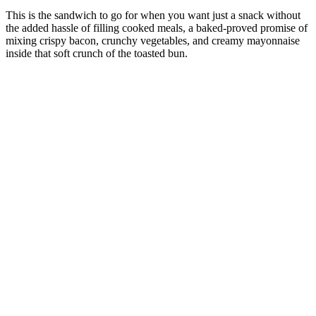
This is the sandwich to go for when you want just a snack without
the added hassle of filling cooked meals, a baked-proved promise of
mixing crispy bacon, crunchy vegetables, and creamy mayonnaise
inside that soft crunch of the toasted bun.