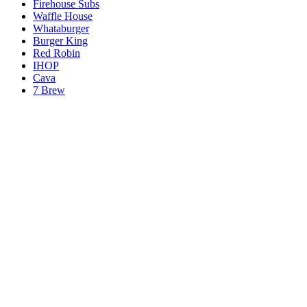
Firehouse Subs
Waffle House
Whataburger
Burger King
Red Robin
IHOP
Cava
7 Brew