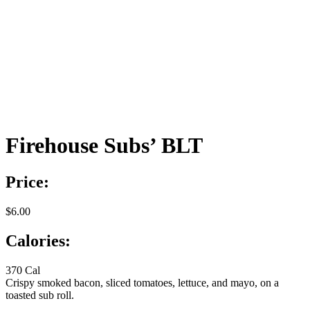
Firehouse Subs’ BLT
Price:
$6.00
Calories:
370 Cal
Crispy smoked bacon, sliced tomatoes, lettuce, and mayo, on a
toasted sub roll.