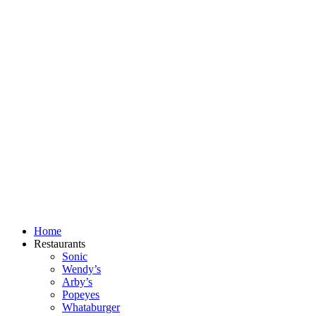
Skip
to
content
Home
Restaurants
Sonic
Wendy’s
Arby’s
Popeyes
Whataburger