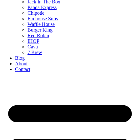
Jack In The Box
Panda Express
Chipotle
Firehouse Subs
Waffle House
Burger King
Red Robin
IHOP
Cava
7 Brew
Blog
About
Contact