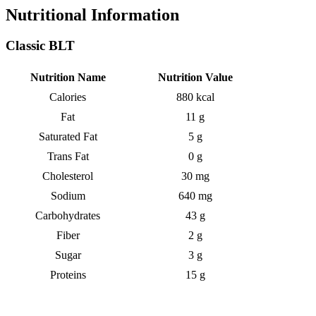
Nutritional Information
Classic BLT
Nutrition Name
Nutrition Value
Calories
880 kcal
Fat
11 g
Saturated Fat
5 g
Trans Fat
0 g
Cholesterol
30 mg
Sodium
640 mg
Carbohydrates
43 g
Fiber
2 g
Sugar
3 g
Proteins
15 g