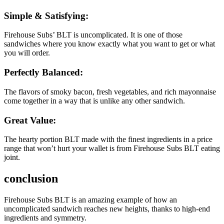
Simple & Satisfying:
Firehouse Subs’ BLT is uncomplicated. It is one of those
sandwiches where you know exactly what you want to get or what
you will order.
Perfectly Balanced:
The flavors of smoky bacon, fresh vegetables, and rich mayonnaise
come together in a way that is unlike any other sandwich.
Great Value:
The hearty portion BLT made with the finest ingredients in a price
range that won’t hurt your wallet is from Firehouse Subs BLT eating
joint.
conclusion
Firehouse Subs BLT is an amazing example of how an
uncomplicated sandwich reaches new heights, thanks to high-end
ingredients and symmetry.