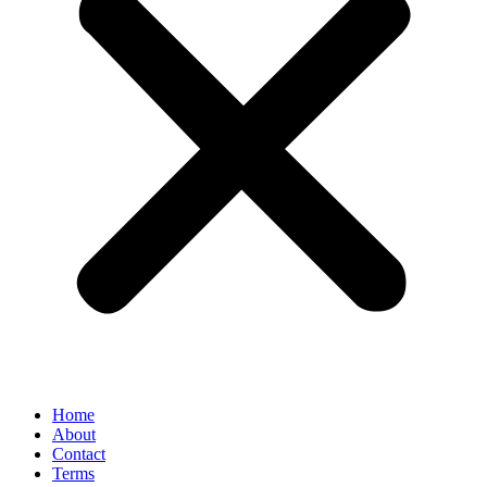
Home
About
Contact
Terms