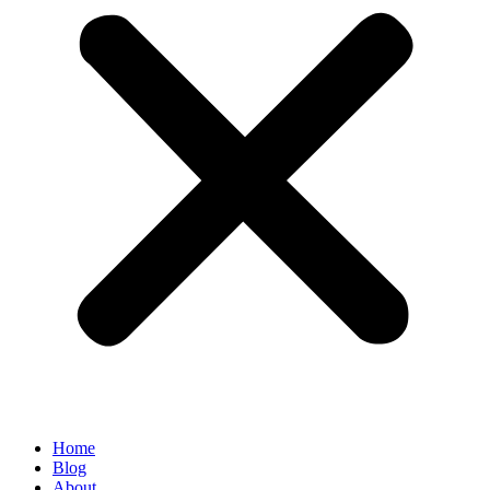
Home
Blog
About