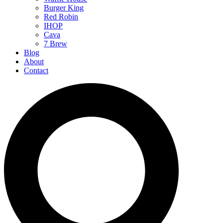
Burger King
Red Robin
IHOP
Cava
7 Brew
Blog
About
Contact