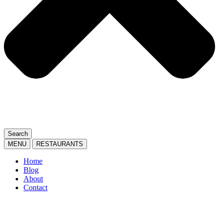
Search
MENU
RESTAURANTS
Home
Blog
About
Contact