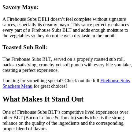
Savory Mayo:
A Firehouse Subs DELI doesn’t feel complete without signature
sauces, especially its creamy mayo. This sauce perfectly enhances
every part of a Firehouse Subs BLT and adds enough moisture to
the vegetables so they do not leave a dry taste in the mouth.
Toasted Sub Roll:
The Firehouse Subs BLT, served on a properly roasted sub roll,
packs a satisfying, crunchy yet soft punch with every bite you take,
creating a perfect experience.
Looking for something special? Check out the full
Firehouse Subs
Snackers Menu
for great choices!
What Makes It Stand Out
One of Firehouse Subs BLT’s competitive lived experiences over
other BLT (Bacon Lettuce & Tomato) sandwiches is the strong
reliance on the quality of the ingredients and the corresponding
proper blend of flavors.