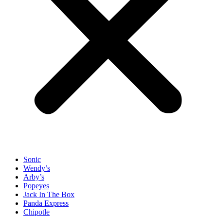
Sonic
Wendy’s
Arby’s
Popeyes
Jack In The Box
Panda Express
Chipotle