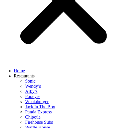
Home
Restaurants
Sonic
Wendy’s
Arby’s
Popeyes
Whataburger
Jack In The Box
Panda Express
Chipotle
Firehouse Subs
Waffle House