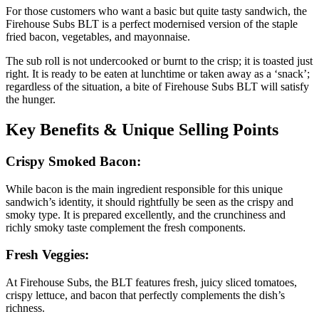
For those customers who want a basic but quite tasty sandwich, the
Firehouse Subs BLT is a perfect modernised version of the staple
fried bacon, vegetables, and mayonnaise.
The sub roll is not undercooked or burnt to the crisp; it is toasted just
right. It is ready to be eaten at lunchtime or taken away as a ‘snack’;
regardless of the situation, a bite of Firehouse Subs BLT will satisfy
the hunger.
Key Benefits & Unique Selling Points
Crispy Smoked Bacon:
While bacon is the main ingredient responsible for this unique
sandwich’s identity, it should rightfully be seen as the crispy and
smoky type. It is prepared excellently, and the crunchiness and
richly smoky taste complement the fresh components.
Fresh Veggies:
At Firehouse Subs, the BLT features fresh, juicy sliced tomatoes,
crispy lettuce, and bacon that perfectly complements the dish’s
richness.