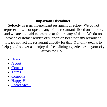
Important Disclaimer
Sofoody.us is an independent restaurant directory. We do not
represent, own, or operate any of the restaurants listed on this site,
and we are not paid to promote or feature any of them. We do not
provide customer service or support on behalf of any restaurant.
Please contact the restaurant directly for that. Our only goal is to
help you discover and enjoy the best dining experiences in your city
across the USA.
Home
About
Contact
Terms
Coupons
Happy Hour
Secret Menu