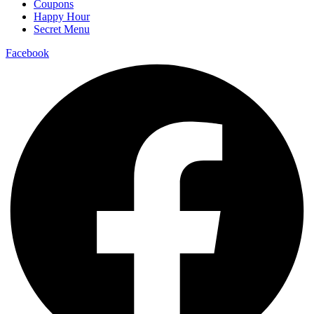
Coupons
Happy Hour
Secret Menu
Facebook