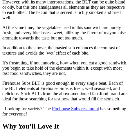
However, with its many interpretations, the BLT can be quite bland
or oily, but this one amalgamates all elements as they are respective
to each other. The bacon that is served is richly smoked and fried
well.
At the same time, the vegetables used in this sandwich are purely
fresh, and every bite tastes sweet, utilizing the flavor of mayonnaise
aromatic towards the taste but not too much.
In addition to the above, the toasted sub enhances the contrast of
textures and avoids the ‘wet’ effect of each bite.
It’s frustrating, if not annoying, how when you eat a good sandwich,
you begin to take hold of the elements within it, except with most
fast-food sandwiches, they are not.
Firehouse Subs BLT is good enough in every single beat. Each of
the BLT elements at Firehouse Subs is fresh, well-seasoned, and
delicious. Such BLTs from the above-mentioned fast-food brand are
ideal for those searching for tastiness that would fill the stomach.
Looking for variety? The
Firehouse Subs restaurant
has something
for everyone!
Why You’ll Love It