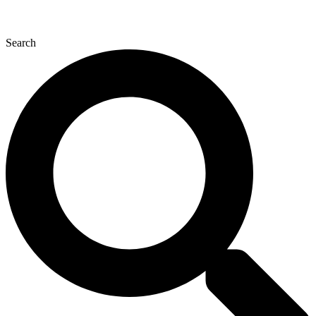
Search