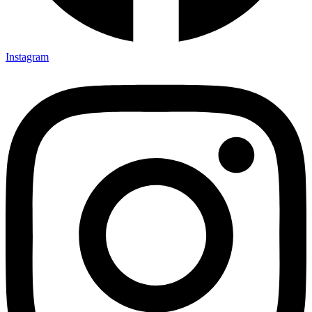
Instagram