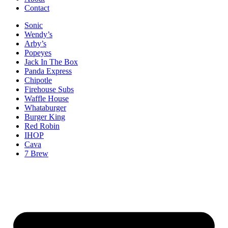
Contact
Sonic
Wendy’s
Arby’s
Popeyes
Jack In The Box
Panda Express
Chipotle
Firehouse Subs
Waffle House
Whataburger
Burger King
Red Robin
IHOP
Cava
7 Brew