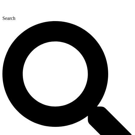
Search