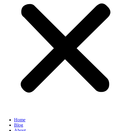
Home
Blog
About