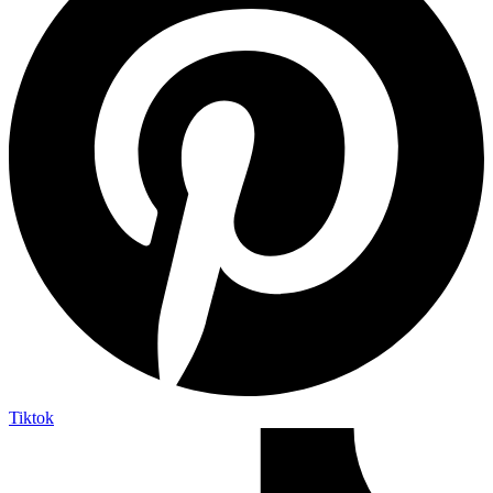
Tiktok