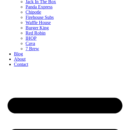
Jack In The Box
Panda Express
Chipotle
Firehouse Subs
Waffle House
Burger King
Red Robin
IHOP
Cava
7 Brew
Blog
About
Contact