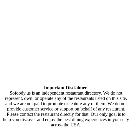
Important Disclaimer
Sofoody.us is an independent restaurant directory. We do not
represent, own, or operate any of the restaurants listed on this site,
and we are not paid to promote or feature any of them. We do not
provide customer service or support on behalf of any restaurant.
Please contact the restaurant directly for that. Our only goal is to
help you discover and enjoy the best dining experiences in your city
across the USA.