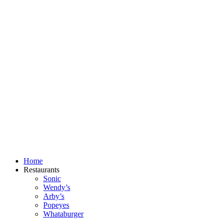
Skip
to
content
Home
Restaurants
Sonic
Wendy’s
Arby’s
Popeyes
Whataburger