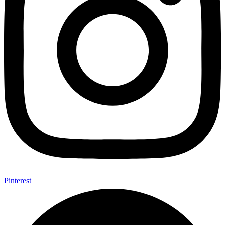
Pinterest