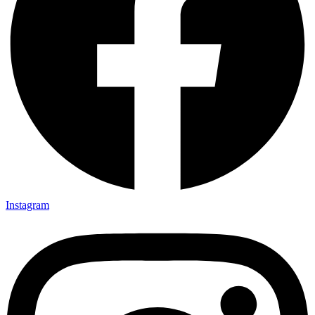
Instagram