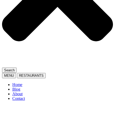
Search
MENU
RESTAURANTS
Home
Blog
About
Contact