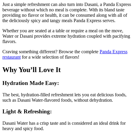
Just a simple refreshment can also turn into Dasani, a Panda Express
beverage without which no meal is complete. With its bland taste
providing no flavor or health, it can be consumed along with all of
the deliciously spicy and tangy meals Panda Express serves.
Whether you are seated at a table or require a meal on the move,
Water or Dasani provides extreme hydration coupled with pacifying
flavors.
Craving something different? Browse the complete
Panda Express
restaurant
for a wide selection of flavors!
Why You’ll Love It
Hydration Made Easy:
The best, hydration-filled refreshment lets you eat delicious foods,
such as Dasani Water-flavored foods, without dehydration.
Light & Refreshing:
Dasani Water has a crisp taste and is considered an ideal drink for
heavy and spicy food.