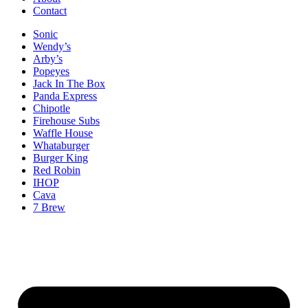
Contact
Sonic
Wendy’s
Arby’s
Popeyes
Jack In The Box
Panda Express
Chipotle
Firehouse Subs
Waffle House
Whataburger
Burger King
Red Robin
IHOP
Cava
7 Brew