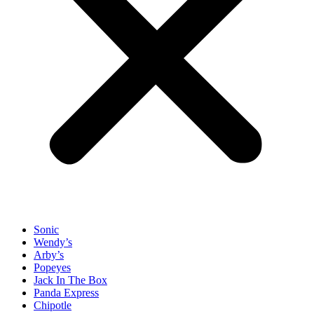
Sonic
Wendy’s
Arby’s
Popeyes
Jack In The Box
Panda Express
Chipotle