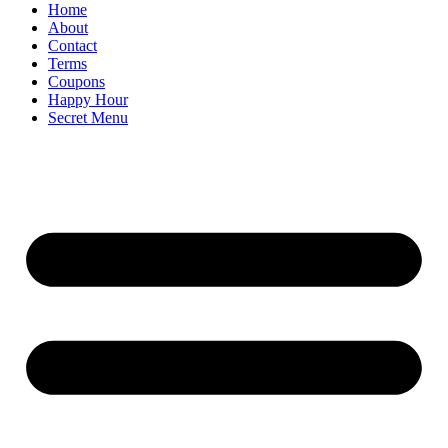
Home
About
Contact
Terms
Coupons
Happy Hour
Secret Menu