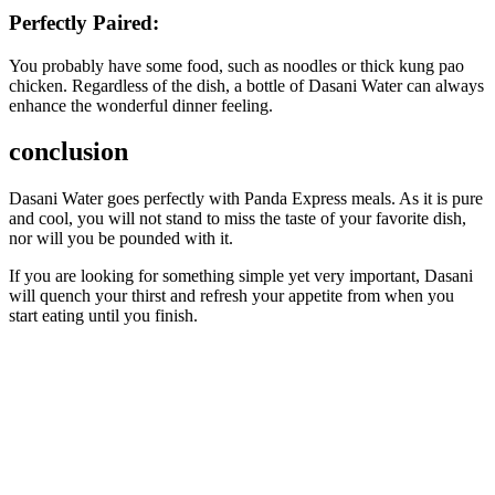
Perfectly Paired:
You probably have some food, such as noodles or thick kung pao
chicken. Regardless of the dish, a bottle of Dasani Water can always
enhance the wonderful dinner feeling.
conclusion
Dasani Water goes perfectly with Panda Express meals. As it is pure
and cool, you will not stand to miss the taste of your favorite dish,
nor will you be pounded with it.
If you are looking for something simple yet very important, Dasani
will quench your thirst and refresh your appetite from when you
start eating until you finish.