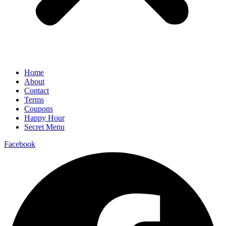
Home
About
Contact
Terms
Coupons
Happy Hour
Secret Menu
Facebook