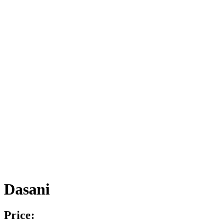
Dasani
Price: