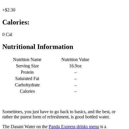
+$2.30
Calories:
0 Cal
Nutritional Information
Nutrition Name
Nutrition Value
Serving Size
16.9oz
Protein
–
Saturated Fat
–
Carbohydrate
–
Calories
–
Sometimes, you just have to go back to basics, and the best, or
rather the purest form of refreshment, is good bottled water.
The Dasani Water on the
Panda Express drinks menu
is a