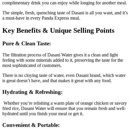
complimentary drink you can enjoy while longing for another meal.
The simple, fresh, quenching taste of Dasani is all you want, and it’s
a must-have in every Panda Express meal.
Key Benefits & Unique Selling Points
Pure & Clean Taste:
The filtration process of Dasani Water gives it a clean and light
feeling with some minerals added to it, preserving the taste for the
most sophisticated of customers.
There is no cloying taste of water, even Dasani brand, which water
is great doesn’t have, and that makes it great with any food.
Hydrating & Refreshing:
Whether you’re relishing a warm plate of orange chicken or savory
fried rice, Dasani Water will ensure that you remain fresh and well-
hydrated until you finish your meal or get it.
Convenient & Portable: