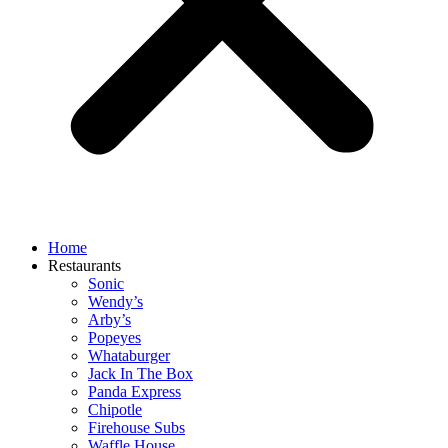
Home
Restaurants
Sonic
Wendy’s
Arby’s
Popeyes
Whataburger
Jack In The Box
Panda Express
Chipotle
Firehouse Subs
Waffle House