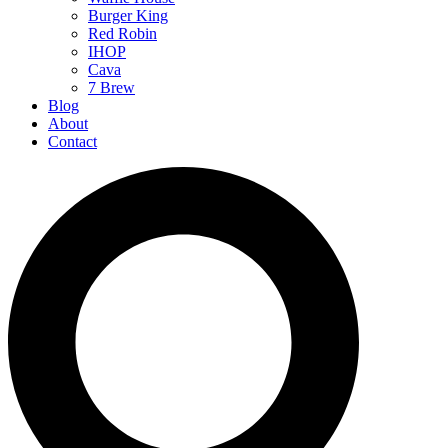
Burger King
Red Robin
IHOP
Cava
7 Brew
Blog
About
Contact