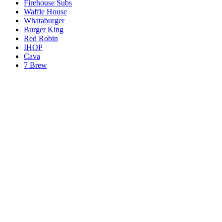
Firehouse Subs
Waffle House
Whataburger
Burger King
Red Robin
IHOP
Cava
7 Brew