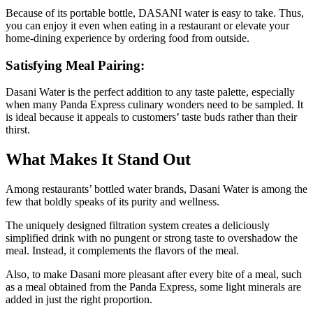
Because of its portable bottle, DASANI water is easy to take. Thus,
you can enjoy it even when eating in a restaurant or elevate your
home-dining experience by ordering food from outside.
Satisfying Meal Pairing:
Dasani Water is the perfect addition to any taste palette, especially
when many Panda Express culinary wonders need to be sampled. It
is ideal because it appeals to customers’ taste buds rather than their
thirst.
What Makes It Stand Out
Among restaurants’ bottled water brands, Dasani Water is among the
few that boldly speaks of its purity and wellness.
The uniquely designed filtration system creates a deliciously
simplified drink with no pungent or strong taste to overshadow the
meal. Instead, it complements the flavors of the meal.
Also, to make Dasani more pleasant after every bite of a meal, such
as a meal obtained from the Panda Express, some light minerals are
added in just the right proportion.