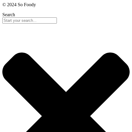
© 2024 So Foody
Search