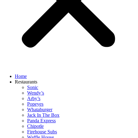
Home
Restaurants
Sonic
Wendy’s
Arby’s
Popeyes
Whataburger
Jack In The Box
Panda Express
Chipotle
Firehouse Subs
Waffle House