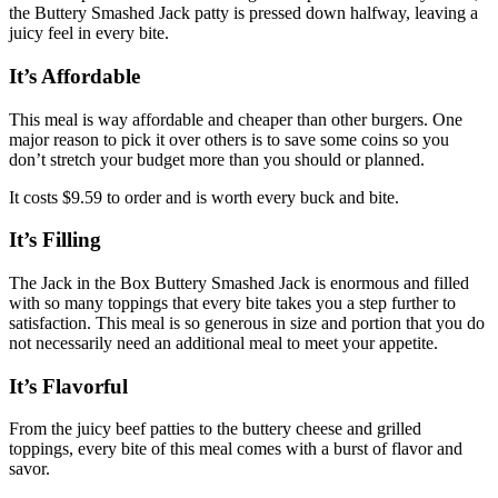
the Buttery Smashed Jack patty is pressed down halfway, leaving a
juicy feel in every bite.
It’s Affordable
This meal is way affordable and cheaper than other burgers. One
major reason to pick it over others is to save some coins so you
don’t stretch your budget more than you should or planned.
It costs $9.59 to order and is worth every buck and bite.
It’s Filling
The Jack in the Box Buttery Smashed Jack is enormous and filled
with so many toppings that every bite takes you a step further to
satisfaction. This meal is so generous in size and portion that you do
not necessarily need an additional meal to meet your appetite.
It’s Flavorful
From the juicy beef patties to the buttery cheese and grilled
toppings, every bite of this meal comes with a burst of flavor and
savor.