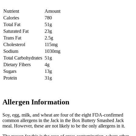
Nutrient
Amount
Calories
780
Total Fat
51g
Saturated Fat
23g
Trans Fat
2.5g
Cholesterol
115mg
Sodium
1030mg
Total Carbohydrates
51g
Dietary Fibers
4g
Sugars
13g
Protein
31g
Allergen Information
Soy, egg, milk, and wheat are four of the eight FDA-confirmed
common allergens in the Jack in the Box Buttery Smashed Jack
meal. However, these are not likely to be the only allergens in it.