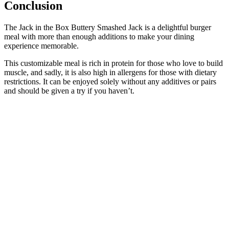
Conclusion
The Jack in the Box Buttery Smashed Jack is a delightful burger
meal with more than enough additions to make your dining
experience memorable.
This customizable meal is rich in protein for those who love to build
muscle, and sadly, it is also high in allergens for those with dietary
restrictions. It can be enjoyed solely without any additives or pairs
and should be given a try if you haven’t.