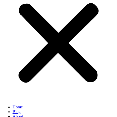
Home
Blog
About