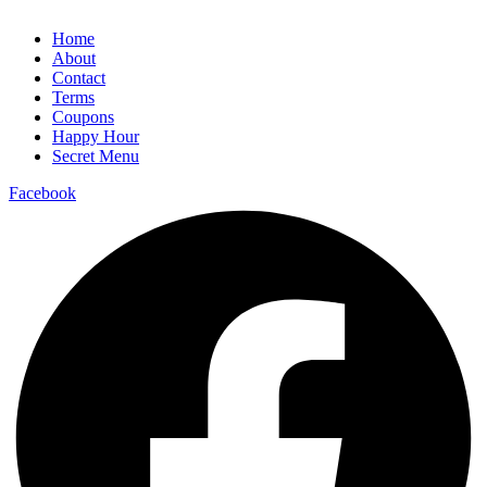
Home
About
Contact
Terms
Coupons
Happy Hour
Secret Menu
Facebook