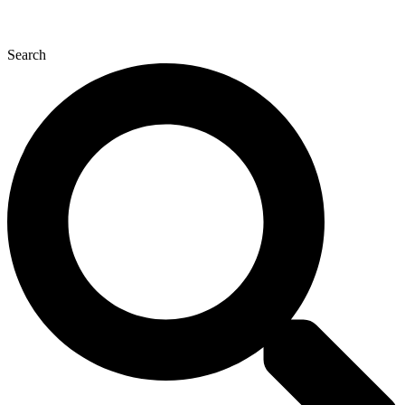
Search