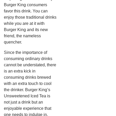
Burger King consumers
favor this drink.
You can
enjoy those traditional drinks
while you are at it with
Burger King and its new
friend, the nameless
quencher.
Since the importance of
consuming ordinary drinks
cannot be understated, there
is an extra kick in
consuming drinks brewed
with an extra touch to cool
the drinker.
Burger King’s
Unsweetened Iced Tea is
not just a drink but an
enjoyable experience that
one needs to indulge in.