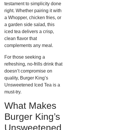
testament to simplicity done
right.
Whether pairing it with
a Whopper, chicken fries, or
a garden side salad, this
iced tea delivers a crisp,
clean flavor that
complements any meal.
For those seeking a
refreshing, no-frills drink that
doesn’t compromise on
quality, Burger King’s
Unsweetened Iced Tea is a
must-try.
What Makes
Burger King’s
Unsweetened