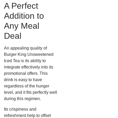
A Perfect
Addition to
Any Meal
Deal
An appealing quality of
Burger King Unsweetened
Iced Tea is its ability to
integrate effectively into its
promotional offers. This
drink is easy to have
regardless of the hunger
level, and it fits perfectly well
during this regimen.
Its crispiness and
refreshment help to offset