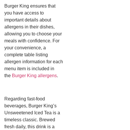
Burger King ensures that
you have access to
important details about
allergens in their dishes,
allowing you to choose your
meals with confidence. For
your convenience, a
complete table listing
allergen information for each
menu item is included in
the
Burger King allergens
.
Regarding fast-food
beverages, Burger King’s
Unsweetened Iced Tea is a
timeless classic. Brewed
fresh daily, this drink is a