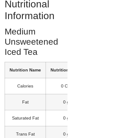
Nutritional
Information
Medium
Unsweetened
Iced Tea
Nutrition Name
Nutrition Value
Calories
0 Cal
Fat
0 g
Saturated Fat
0 g
Trans Fat
0 g