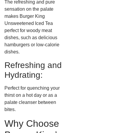
The refreshing and pure
sensation on the palate
makes Burger King
Unsweetened Iced Tea
perfect for woody meat
dishes, such as delicious
hamburgers or low-calorie
dishes.
Refreshing and
Hydrating:
Perfect for quenching your
thirst on a hot day or as a
palate cleanser between
bites.
Why Choose