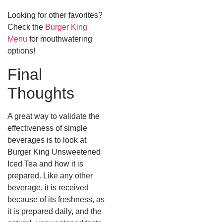
Looking for other favorites?
Check the
Burger King
Menu
for mouthwatering
options!
Final
Thoughts
A great way to validate the
effectiveness of simple
beverages is to look at
Burger King Unsweetened
Iced Tea and how it is
prepared.
Like any other
beverage, it is received
because of its freshness, as
it is prepared daily, and the