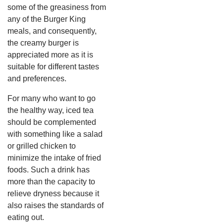
some of the greasiness from
any of the Burger King
meals, and consequently,
the creamy burger is
appreciated more as it is
suitable for different tastes
and preferences.
For many who want to go
the healthy way, iced tea
should be complemented
with something like a salad
or grilled chicken to
minimize the intake of fried
foods. Such a drink has
more than the capacity to
relieve dryness because it
also raises the standards of
eating out.