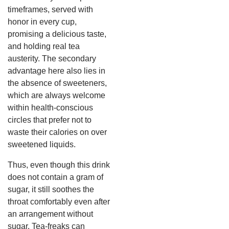
timeframes, served with
honor in every cup,
promising a delicious taste,
and holding real tea
austerity.
The secondary
advantage here also lies in
the absence of sweeteners,
which are always welcome
within health-conscious
circles that prefer not to
waste their calories on over
sweetened liquids.
Thus, even though this drink
does not contain a gram of
sugar, it still soothes the
throat comfortably even after
an arrangement without
sugar.
Tea-freaks can