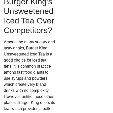
Burger King’s
Unsweetened
Iced Tea Over
Competitors?
Among the many sugary and
tasty drinks, Burger King
Unsweetened Iced Tea is a
good choice for iced tea
fans.
It is common practice
among fast food giants to
use syrups and powders,
which create very bland
drinks with no complexity.
However, unlike these other
places, Burger King offers its
tea, which provides a better