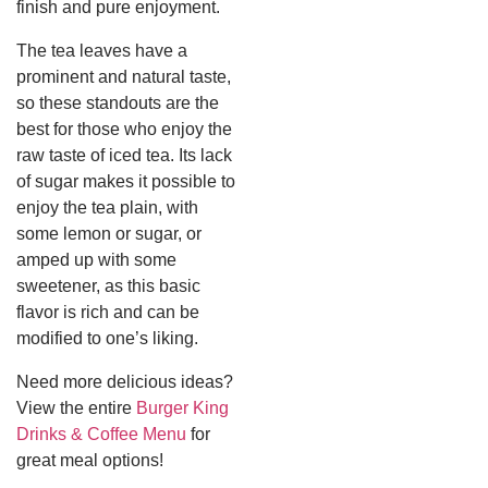
finish and pure enjoyment.
The tea leaves have a
prominent and natural taste,
so these standouts are the
best for those who enjoy the
raw taste of iced tea.
Its lack
of sugar makes it possible to
enjoy the tea plain, with
some lemon or sugar, or
amped up with some
sweetener, as this basic
flavor is rich and can be
modified to one’s liking.
Need more delicious ideas?
View the entire
Burger King
Drinks & Coffee Menu
for
great meal options!