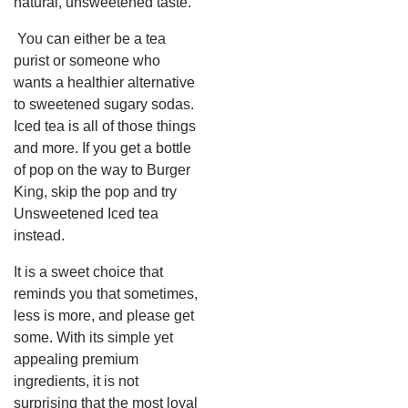
natural, unsweetened taste.
You can either be a tea
purist or someone who
wants a healthier alternative
to sweetened sugary sodas.
Iced tea is all of those things
and more.
If you get a bottle
of pop on the way to Burger
King, skip the pop and try
Unsweetened Iced tea
instead.
It is a sweet choice that
reminds you that sometimes,
less is more, and please get
some. With its simple yet
appealing premium
ingredients, it is not
surprising that the most loyal