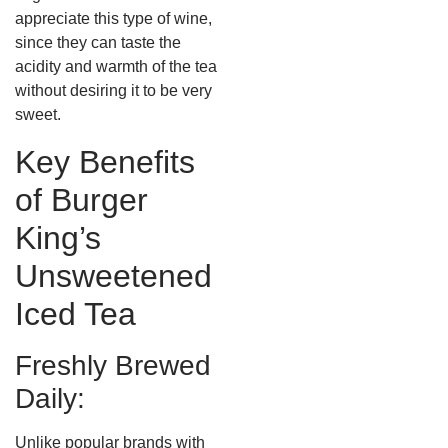
appreciate this type of wine,
since they can taste the
acidity and warmth of the tea
without desiring it to be very
sweet.
Key Benefits
of Burger
King’s
Unsweetened
Iced Tea
Freshly Brewed
Daily:
Unlike popular brands with