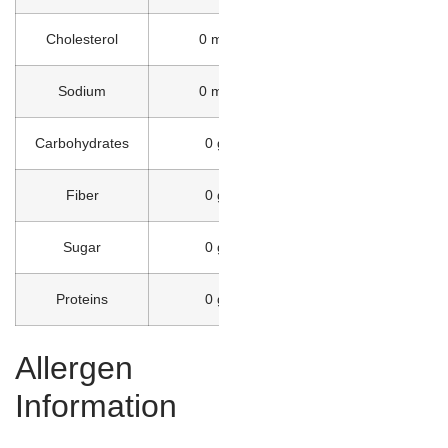
Cholesterol
0 mg
Sodium
0 mg
Carbohydrates
0 g
Fiber
0 g
Sugar
0 g
Proteins
0 g
Allergen
Information