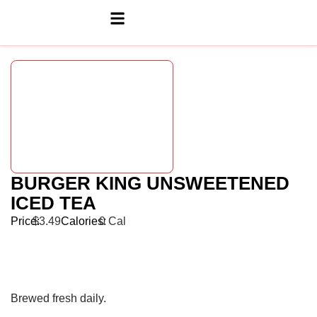
BURGER KING UNSWEETENED
ICED TEA
Price:
$3.49
Calories:
0 Cal
Brewed fresh daily.