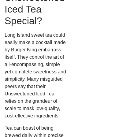
Iced Tea
Special?
Long Island sweet tea could
easily make a cocktail made
by Burger King embarrass
itself. They control the art of
all-encompassing, simple
yet complete sweetness and
simplicity.
Many misguided
peers say that their
Unsweetened Iced Tea
relies on the grandeur of
scale to mask low-quality,
cost-effective ingredients.
Tea can boast of being
brewed daily within precise