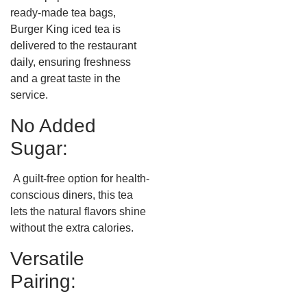
ready-made tea bags,
Burger King iced tea is
delivered to the restaurant
daily, ensuring freshness
and a great taste in the
service.
No Added
Sugar:
A guilt-free option for health-
conscious diners, this tea
lets the natural flavors shine
without the extra calories.
Versatile
Pairing: