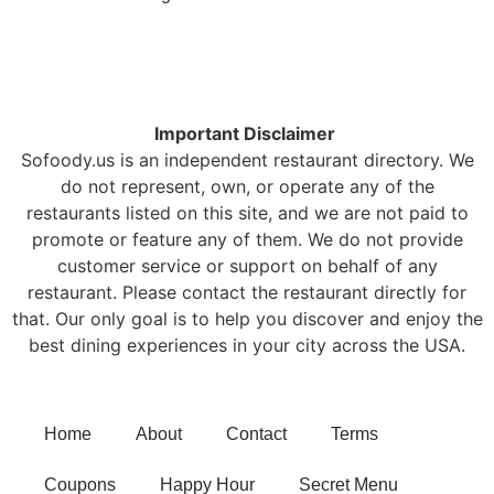
Important Disclaimer
Sofoody.us is an independent restaurant directory. We
do not represent, own, or operate any of the
restaurants listed on this site, and we are not paid to
promote or feature any of them. We do not provide
customer service or support on behalf of any
restaurant. Please contact the restaurant directly for
that. Our only goal is to help you discover and enjoy the
best dining experiences in your city across the USA.
Home
About
Contact
Terms
Coupons
Happy Hour
Secret Menu