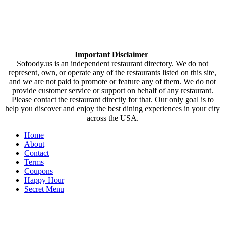
Important Disclaimer
Sofoody.us is an independent restaurant directory. We do not
represent, own, or operate any of the restaurants listed on this site,
and we are not paid to promote or feature any of them. We do not
provide customer service or support on behalf of any restaurant.
Please contact the restaurant directly for that. Our only goal is to
help you discover and enjoy the best dining experiences in your city
across the USA.
Home
About
Contact
Terms
Coupons
Happy Hour
Secret Menu