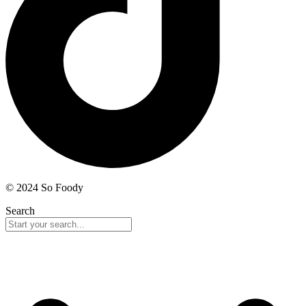
© 2024 So Foody
Search