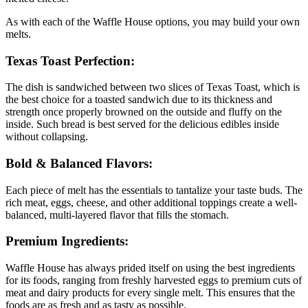
As with each of the Waffle House options, you may build your own
melts.
Texas Toast Perfection:
The dish is sandwiched between two slices of Texas Toast, which is
the best choice for a toasted sandwich due to its thickness and
strength once properly browned on the outside and fluffy on the
inside. Such bread is best served for the delicious edibles inside
without collapsing.
Bold & Balanced Flavors:
Each piece of melt has the essentials to tantalize your taste buds. The
rich meat, eggs, cheese, and other additional toppings create a well-
balanced, multi-layered flavor that fills the stomach.
Premium Ingredients:
Waffle House has always prided itself on using the best ingredients
for its foods, ranging from freshly harvested eggs to premium cuts of
meat and dairy products for every single melt. This ensures that the
foods are as fresh and as tasty as possible.