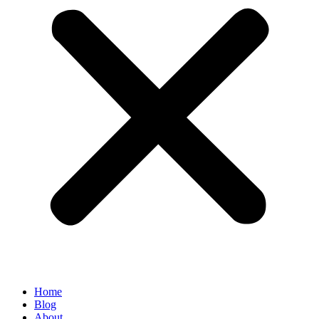
Home
Blog
About