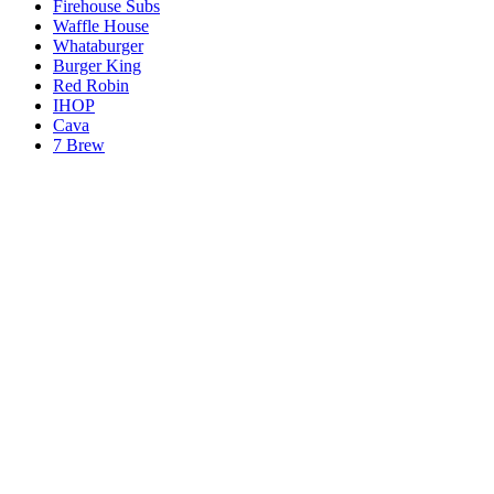
Firehouse Subs
Waffle House
Whataburger
Burger King
Red Robin
IHOP
Cava
7 Brew