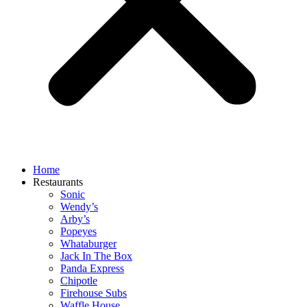
Home
Restaurants
Sonic
Wendy’s
Arby’s
Popeyes
Whataburger
Jack In The Box
Panda Express
Chipotle
Firehouse Subs
Waffle House