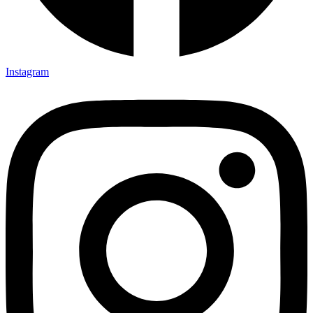
Instagram