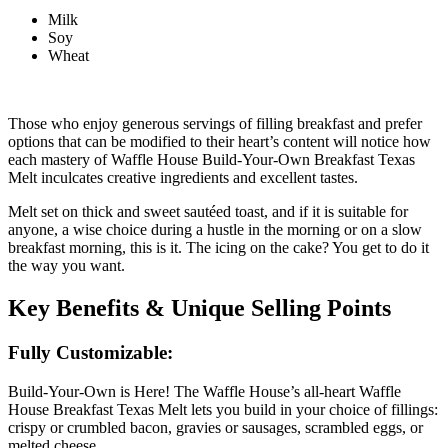
Milk
Soy
Wheat
Those who enjoy generous servings of filling breakfast and prefer
options that can be modified to their heart’s content will notice how
each mastery of Waffle House Build-Your-Own Breakfast Texas
Melt inculcates creative ingredients and excellent tastes.
Melt set on thick and sweet sautéed toast, and if it is suitable for
anyone, a wise choice during a hustle in the morning or on a slow
breakfast morning, this is it. The icing on the cake? You get to do it
the way you want.
Key Benefits & Unique Selling Points
Fully Customizable:
Build-Your-Own is Here! The Waffle House’s all-heart Waffle
House Breakfast Texas Melt lets you build in your choice of fillings:
crispy or crumbled bacon, gravies or sausages, scrambled eggs, or
melted cheese.