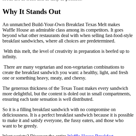
Why It Stands Out
An unmatched Build-Your-Own Breakfast Texas Melt makes
Waffle House an admirable class among its competitors. It goes
beyond what other restaurants deal with when selling fast-food-style
breakfast sandwiches, where all choices are predetermined.
With this melt, the level of creativity in preparation is beefed up to
infinity.
There are many vegetarian and non-vegetarian combinations to
create the breakfast sandwich you want: a healthy, light, and fresh
one or something heavy, meaty, and cheesy.
The generous thickness of the Texas Toast makes every sandwich
more delightful, but the content is doled out in small compartments,
ensuring each taste sensation is well distributed.
So it is a filling breakfast sandwich with no compromise on
deliciousness. It is a perfect breakfast sandwich because it is possible
to make it and satisfy everyone, the fussy eaters, and those who
want to be greedy.