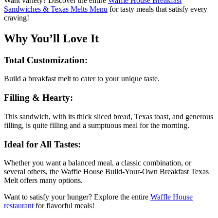
Want variety? Discover the entire
Waffle House Breakfast
Sandwiches & Texas Melts Menu
for tasty meals that satisfy every
craving!
Why You’ll Love It
Total Customization:
Build a breakfast melt to cater to your unique taste.
Filling & Hearty:
This sandwich, with its thick sliced bread, Texas toast, and generous
filling, is quite filling and a sumptuous meal for the morning.
Ideal for All Tastes:
Whether you want a balanced meal, a classic combination, or
several others, the Waffle House Build-Your-Own Breakfast Texas
Melt offers many options.
Want to satisfy your hunger? Explore the entire
Waffle House
restaurant
for flavorful meals!