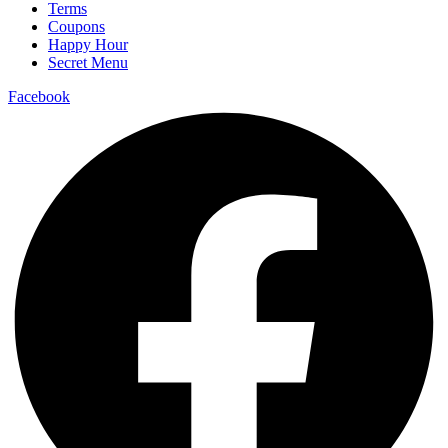
Terms
Coupons
Happy Hour
Secret Menu
Facebook