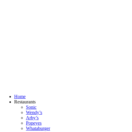
Skip
to
content
Home
Restaurants
Sonic
Wendy’s
Arby’s
Popeyes
Whataburger