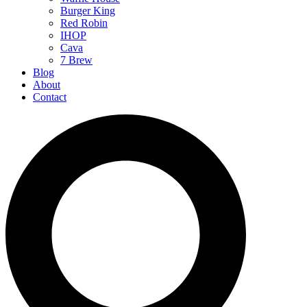
Burger King
Red Robin
IHOP
Cava
7 Brew
Blog
About
Contact