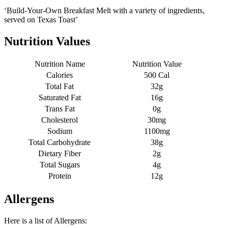
‘Build-Your-Own Breakfast Melt with a variety of ingredients,
served on Texas Toast’
Nutrition Values
Nutrition Name
Nutrition Value
Calories
500 Cal
Total Fat
32g
Saturated Fat
16g
Trans Fat
0g
Cholesterol
30mg
Sodium
1100mg
Total Carbohydrate
38g
Dietary Fiber
2g
Total Sugars
4g
Protein
12g
Allergens
Here is a list of Allergens: