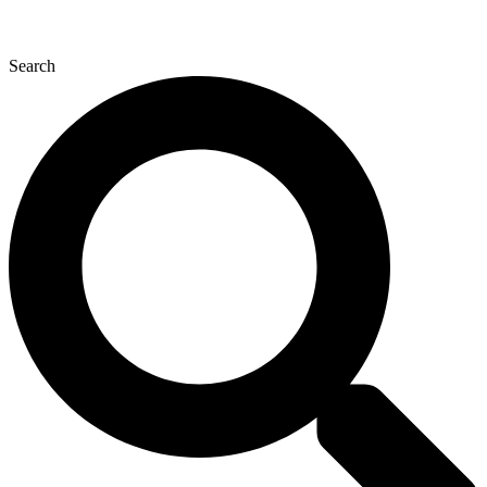
Search