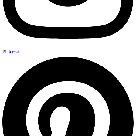
Pinterest