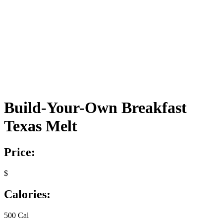
Build-Your-Own Breakfast
Texas Melt
Price:
$
Calories:
500 Cal