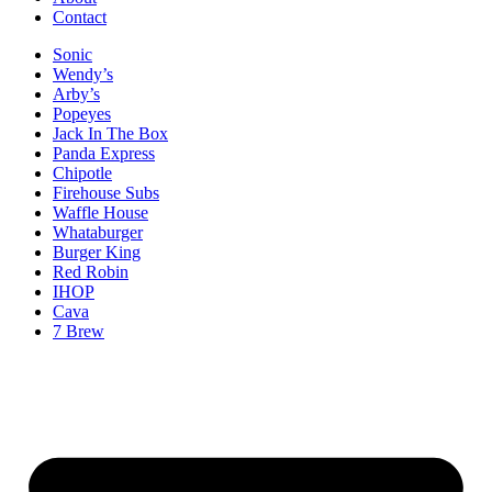
Contact
Sonic
Wendy’s
Arby’s
Popeyes
Jack In The Box
Panda Express
Chipotle
Firehouse Subs
Waffle House
Whataburger
Burger King
Red Robin
IHOP
Cava
7 Brew