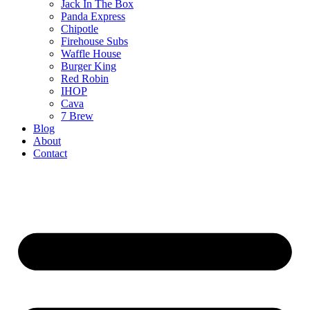
Jack In The Box
Panda Express
Chipotle
Firehouse Subs
Waffle House
Burger King
Red Robin
IHOP
Cava
7 Brew
Blog
About
Contact