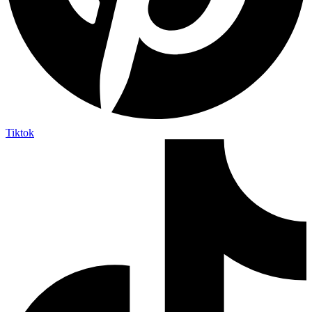
Tiktok