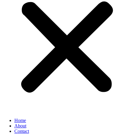
Home
About
Contact