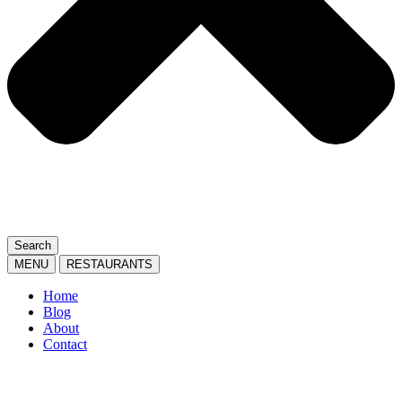
Search
MENU
RESTAURANTS
Home
Blog
About
Contact