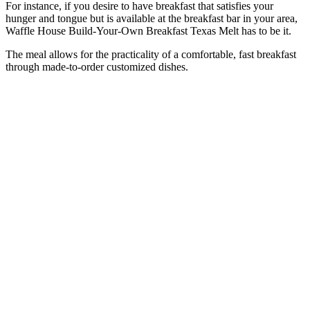
For instance, if you desire to have breakfast that satisfies your
hunger and tongue but is available at the breakfast bar in your area,
Waffle House Build-Your-Own Breakfast Texas Melt has to be it.
The meal allows for the practicality of a comfortable, fast breakfast
through made-to-order customized dishes.