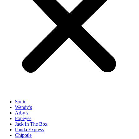
Sonic
Wendy’s
Arby’s
Popeyes
Jack In The Box
Panda Express
Chipotle