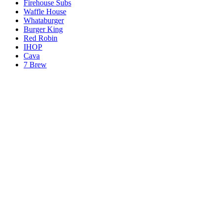
Firehouse Subs
Waffle House
Whataburger
Burger King
Red Robin
IHOP
Cava
7 Brew