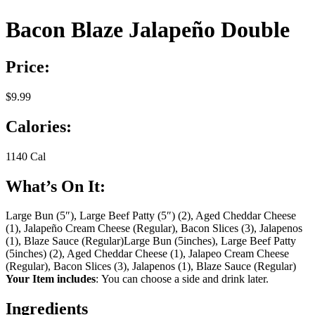
Bacon Blaze Jalapeño Double
Price:
$9.99
Calories:
1140 Cal
What’s On It:
Large Bun (5″), Large Beef Patty (5″) (2), Aged Cheddar Cheese
(1), Jalapeño Cream Cheese (Regular), Bacon Slices (3), Jalapenos
(1), Blaze Sauce (Regular)
Large Bun (5inches), Large Beef Patty
(5inches) (2), Aged Cheddar Cheese (1), Jalapeo Cream Cheese
(Regular), Bacon Slices (3), Jalapenos (1), Blaze Sauce (Regular)
Your Item includes
: You can choose a side and drink later.
Ingredients