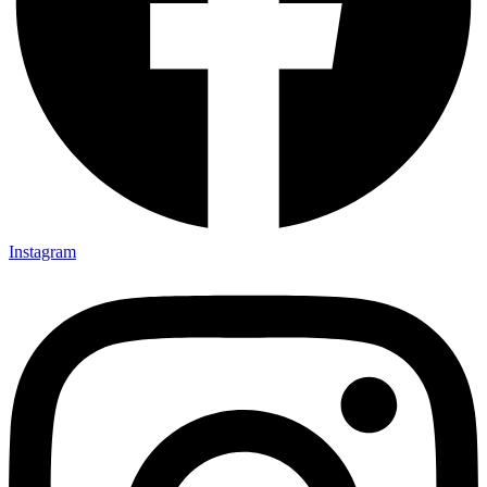
Instagram