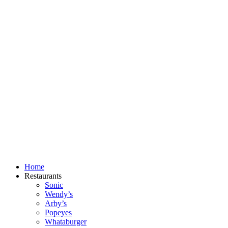
Skip
to
content
Home
Restaurants
Sonic
Wendy’s
Arby’s
Popeyes
Whataburger