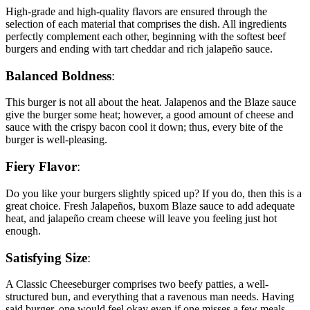
High-grade and high-quality flavors are ensured through the
selection of each material that comprises the dish. All ingredients
perfectly complement each other, beginning with the softest beef
burgers and ending with tart cheddar and rich jalapeño sauce.
Balanced Boldness
:
This burger is not all about the heat. Jalapenos and the Blaze sauce
give the burger some heat; however, a good amount of cheese and
sauce with the crispy bacon cool it down; thus, every bite of the
burger is well-pleasing.
Fiery Flavor
:
Do you like your burgers slightly spiced up? If you do, then this is a
great choice. Fresh Jalapeños, buxom Blaze sauce to add adequate
heat, and jalapeño cream cheese will leave you feeling just hot
enough.
Satisfying Size
:
A Classic Cheeseburger comprises two beefy patties, a well-
structured bun, and everything that a ravenous man needs. Having
said burger, one would feel okay even if one misses a few meals.