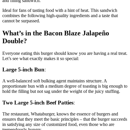
and filling sandwich.
Ideal for fans of tasting food with a hint of heat. This sandwich
combines the following high-quality ingredients and a taste that
cannot be surpassed.
What’s in the Bacon Blaze Jalapeño
Double?
Everyone eating this burger should know you are having a real treat.
Let’s see what exactly makes it so special:
Large 5-inch Bun
:
A well-balanced soft bulking agent maintains structure. A
proportionate bun with a medium degree of toasting is big enough to
hold the filling but not sag under the weight of the juicy stuffing.
Two Large 5-inch Beef Patties
:
The restaurant, Whataburger, knows the essence of burgers and
ensures that they meet the basic principles – that the burger succeeds
in satisfying any size of customized food, even those who are
tremendously hungry.