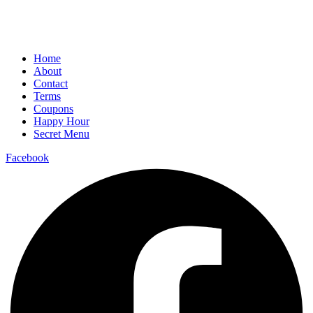
Home
About
Contact
Terms
Coupons
Happy Hour
Secret Menu
Facebook