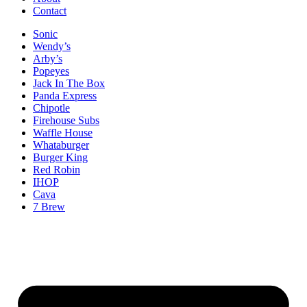
Contact
Sonic
Wendy’s
Arby’s
Popeyes
Jack In The Box
Panda Express
Chipotle
Firehouse Subs
Waffle House
Whataburger
Burger King
Red Robin
IHOP
Cava
7 Brew