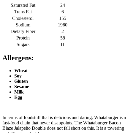
Saturated Fat
24
Trans Fat
6
Cholesterol
155
Sodium
1960
Dietary Fiber
2
Protein
58
Sugars
11
Allergens:
Wheat
Soy
Gluten
Sesame
Milk
Egg
In terms of foodstuff that is delicious and daring, Whataburger is a
fast-food chain that never disappoints. The Whataburger Bacon
Blaze Jalapeño Double does not fall short on this. It is a towering