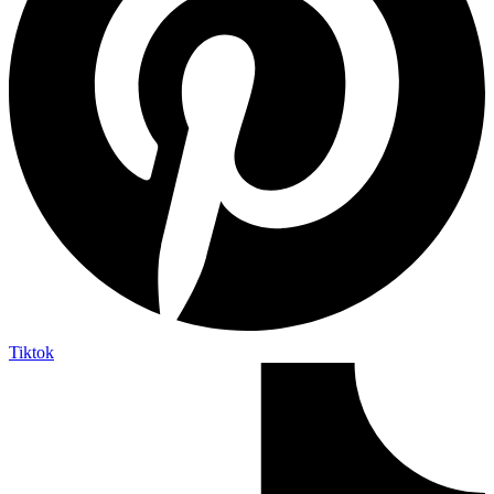
Tiktok