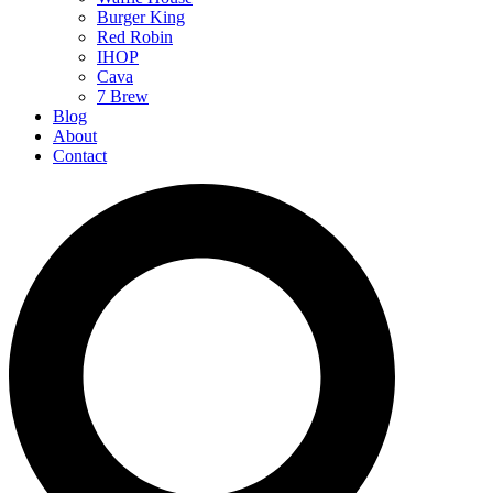
Burger King
Red Robin
IHOP
Cava
7 Brew
Blog
About
Contact