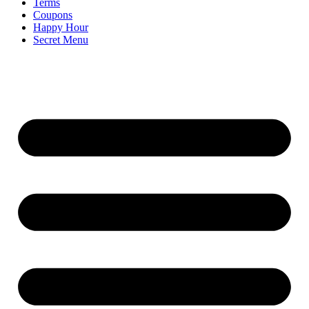
Terms
Coupons
Happy Hour
Secret Menu