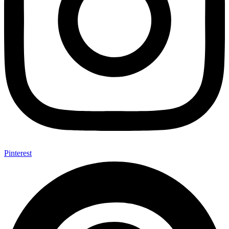
Pinterest