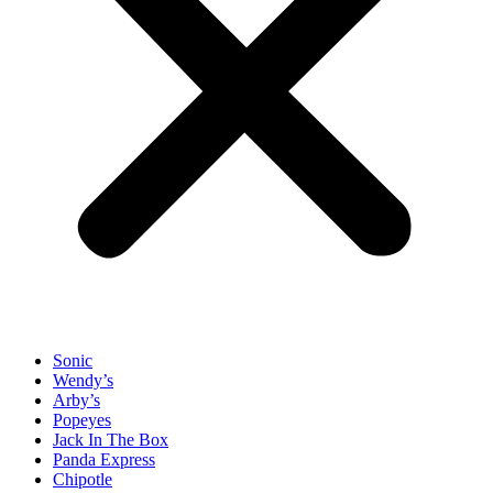
Sonic
Wendy’s
Arby’s
Popeyes
Jack In The Box
Panda Express
Chipotle