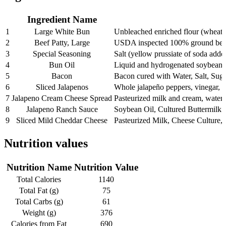
Ingredient Name
1
Large White Bun
Unbleached enriched flour (wheat fl
2
Beef Patty, Large
USDA inspected 100% ground bee
3
Special Seasoning
Salt (yellow prussiate of soda adde
4
Bun Oil
Liquid and hydrogenated soybean oil
5
Bacon
Bacon cured with Water, Salt, Sug
6
Sliced Jalapenos
Whole jalapeño peppers, vinegar, wa
7
Jalapeno Cream Cheese Spread
Pasteurized milk and cream, water, 
8
Jalapeno Ranch Sauce
Soybean Oil, Cultured Buttermilk 
9
Sliced Mild Cheddar Cheese
Pasteurized Milk, Cheese Culture
Nutrition values
Nutrition Name
Nutrition Value
Total Calories
1140
Total Fat (g)
75
Total Carbs (g)
61
Weight (g)
376
Calories from Fat
690