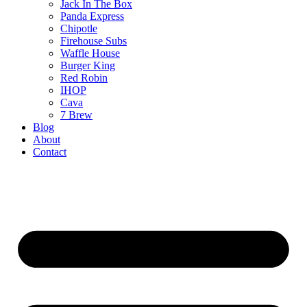
Jack In The Box
Panda Express
Chipotle
Firehouse Subs
Waffle House
Burger King
Red Robin
IHOP
Cava
7 Brew
Blog
About
Contact