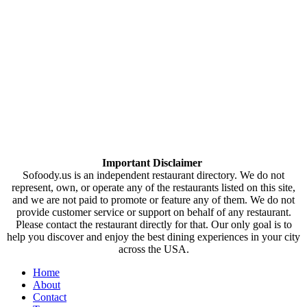
Important Disclaimer
Sofoody.us is an independent restaurant directory. We do not
represent, own, or operate any of the restaurants listed on this site,
and we are not paid to promote or feature any of them. We do not
provide customer service or support on behalf of any restaurant.
Please contact the restaurant directly for that. Our only goal is to
help you discover and enjoy the best dining experiences in your city
across the USA.
Home
About
Contact