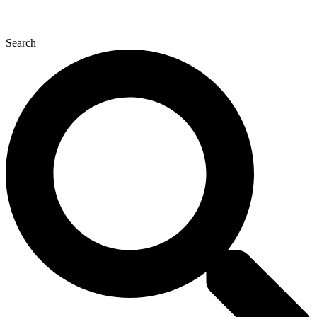
Search