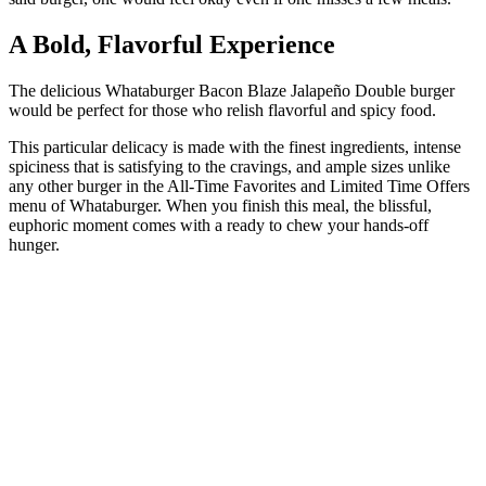
A Bold, Flavorful Experience
The delicious Whataburger Bacon Blaze Jalapeño Double burger
would be perfect for those who relish flavorful and spicy food.
This particular delicacy is made with the finest ingredients, intense
spiciness that is satisfying to the cravings, and ample sizes unlike
any other burger in the All-Time Favorites and Limited Time Offers
menu of Whataburger. When you finish this meal, the blissful,
euphoric moment comes with a ready to chew your hands-off
hunger.