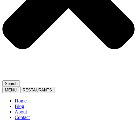
Search
MENU
RESTAURANTS
Home
Blog
About
Contact