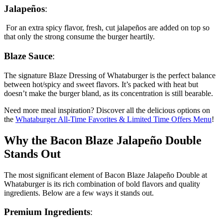
Jalapeños
:
For an extra spicy flavor, fresh, cut jalapeños are added on top so
that only the strong consume the burger heartily.
Blaze Sauce
:
The signature Blaze Dressing of Whataburger is the perfect balance
between hot/spicy and sweet flavors. It’s packed with heat but
doesn’t make the burger bland, as its concentration is still bearable.
Need more meal inspiration? Discover all the delicious options on
the
Whataburger All-Time Favorites & Limited Time Offers Menu
!
Why the Bacon Blaze Jalapeño Double
Stands Out
The most significant element of Bacon Blaze Jalapeño Double at
Whataburger is its rich combination of bold flavors and quality
ingredients. Below are a few ways it stands out.
Premium Ingredients
: