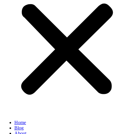
Home
Blog
About