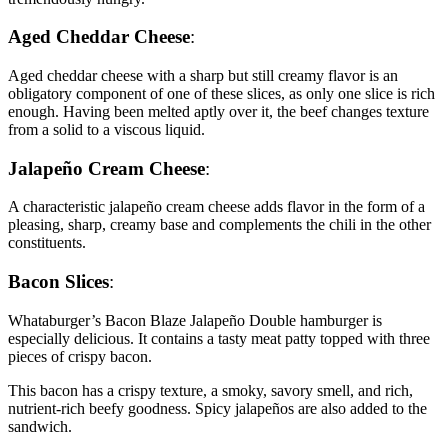
Aged Cheddar Cheese
:
Aged cheddar cheese with a sharp but still creamy flavor is an
obligatory component of one of these slices, as only one slice is rich
enough. Having been melted aptly over it, the beef changes texture
from a solid to a viscous liquid.
Jalapeño Cream Cheese
:
A characteristic jalapeño cream cheese adds flavor in the form of a
pleasing, sharp, creamy base and complements the chili in the other
constituents.
Bacon Slices
:
Whataburger’s Bacon Blaze Jalapeño Double hamburger is
especially delicious. It contains a tasty meat patty topped with three
pieces of crispy bacon.
This bacon has a crispy texture, a smoky, savory smell, and rich,
nutrient-rich beefy goodness. Spicy jalapeños are also added to the
sandwich.