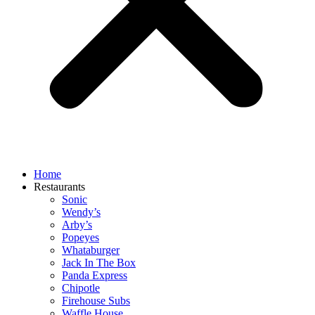
Home
Restaurants
Sonic
Wendy’s
Arby’s
Popeyes
Whataburger
Jack In The Box
Panda Express
Chipotle
Firehouse Subs
Waffle House