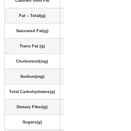
Calories from Fat
20
Fat – Total
(g)
3
Saturated Fat
(g)
3
Trans Fat
(g)
0
Cholesterol
(mg)
10
Sodium
(mg)
170
Total Carbohydrates
(g)
26
Dietary Fiber
(g)
1
Sugars
(g)
23