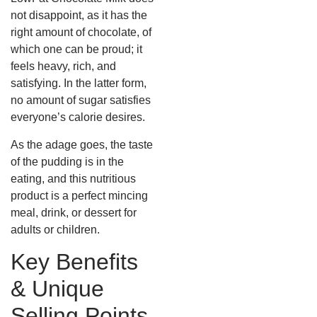
not disappoint, as it has the
right amount of chocolate, of
which one can be proud; it
feels heavy, rich, and
satisfying. In the latter form,
no amount of sugar satisfies
everyone’s calorie desires.
As the adage goes, the taste
of the pudding is in the
eating, and this nutritious
product is a perfect mincing
meal, drink, or dessert for
adults or children.
Key Benefits
& Unique
Selling Points