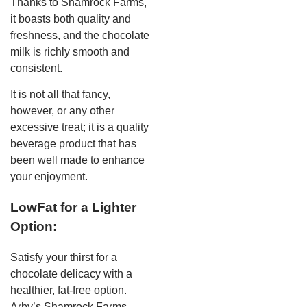
Thanks to Shamrock Farms,
it boasts both quality and
freshness, and the chocolate
milk is richly smooth and
consistent.
It is not all that fancy,
however, or any other
excessive treat; it is a quality
beverage product that has
been well made to enhance
your enjoyment.
LowFat for a Lighter
Option:
Satisfy your thirst for a
chocolate delicacy with a
healthier, fat-free option.
Arby’s Shamrock Farms