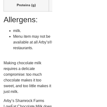
Proteins (g)
7
Allergens:
milk.
Menu item may not be
available at all Arby’s®
restaurants.
Making chocolate milk
requires a delicate
compromise: too much
chocolate makes it too
sweet, and too little makes it
just milk.
Arby’s Shamrock Farms
LowFat Chocolate Milk does