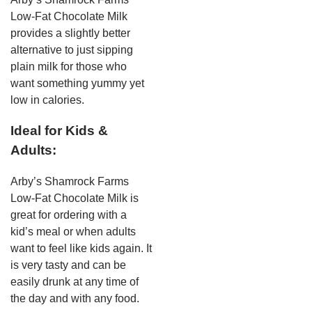
Low-Fat Chocolate Milk
provides a slightly better
alternative to just sipping
plain milk for those who
want something yummy yet
low in calories.
Ideal for Kids &
Adults:
Arby’s Shamrock Farms
Low-Fat Chocolate Milk is
great for ordering with a
kid’s meal or when adults
want to feel like kids again. It
is very tasty and can be
easily drunk at any time of
the day and with any food.