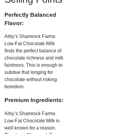
Perfectly Balanced
Flavor:
Arby’s Shamrock Farms
Low-Fat Chocolate Milk
finds the perfect balance of
chocolate richness and milk
faintness. This is enough to
subdue that longing for
chocolate without risking
boredom.
Premium Ingredients:
Arby’s Shamrock Farms
Low-Fat Chocolate Milk is
well known for a reason.