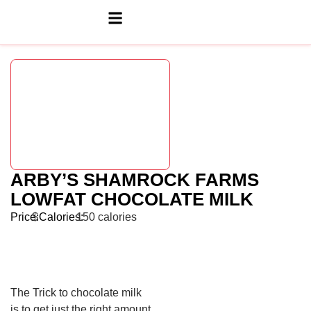
ARBY’S SHAMROCK FARMS
LOWFAT CHOCOLATE MILK
Price:
$
Calories:
150 calories
The Trick to chocolate milk
is to get just the right amount