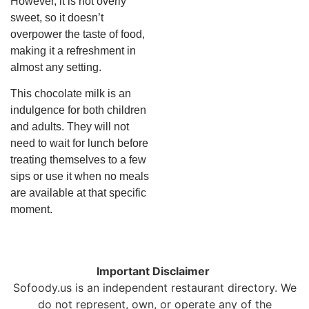
However, it is not overly
sweet, so it doesn’t
overpower the taste of food,
making it a refreshment in
almost any setting.
This chocolate milk is an
indulgence for both children
and adults. They will not
need to wait for lunch before
treating themselves to a few
sips or use it when no meals
are available at that specific
moment.
Important Disclaimer
Sofoody.us is an independent restaurant directory. We
do not represent, own, or operate any of the