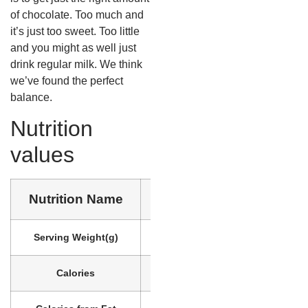
of chocolate. Too much and
it’s just too sweet. Too little
and you might as well just
drink regular milk. We think
we’ve found the perfect
balance.
Nutrition
values
Nutrition Name
Nutrition Value
Serving Weight
(g)
218
Calories
90