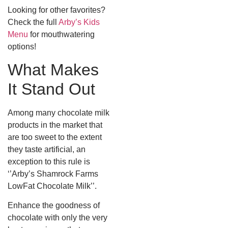
Looking for other favorites?
Check the full
Arby’s Kids
Menu
for mouthwatering
options!
What Makes
It Stand Out
Among many chocolate milk
products in the market that
are too sweet to the extent
they taste artificial, an
exception to this rule is
‘’Arby’s Shamrock Farms
LowFat Chocolate Milk’’.
Enhance the goodness of
chocolate with only the very