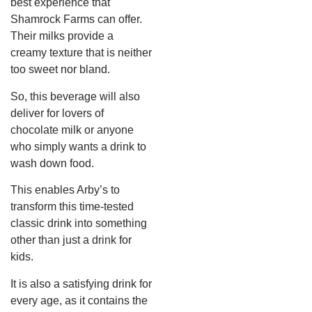
best experience that
Shamrock Farms can offer.
Their milks provide a
creamy texture that is neither
too sweet nor bland.
So, this beverage will also
deliver for lovers of
chocolate milk or anyone
who simply wants a drink to
wash down food.
This enables Arby’s to
transform this time-tested
classic drink into something
other than just a drink for
kids.
It is also a satisfying drink for
every age, as it contains the