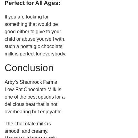
Perfect for All Ages:
If you are looking for
something that would be
good either to give to your
child or abuse yourself with,
such a nostalgic chocolate
milk is perfect for everybody.
Conclusion
Arby’s Shamrock Farms
Low-Fat Chocolate Milk is
one of the best options for a
delicious treat that is not
overbearing but enjoyable.
The chocolate milk is
smooth and creamy.