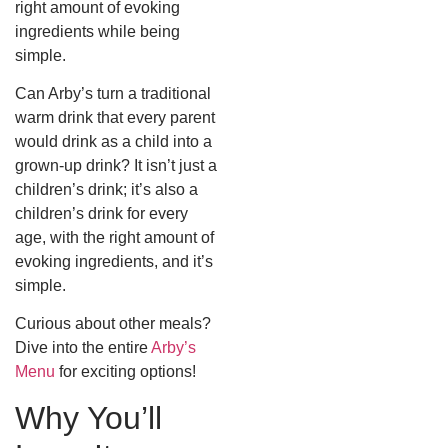
right amount of evoking
ingredients while being
simple.
Can Arby’s turn a traditional
warm drink that every parent
would drink as a child into a
grown-up drink? It isn’t just a
children’s drink; it’s also a
children’s drink for every
age, with the right amount of
evoking ingredients, and it’s
simple.
Curious about other meals?
Dive into the entire
Arby’s
Menu
for exciting options!
Why You’ll