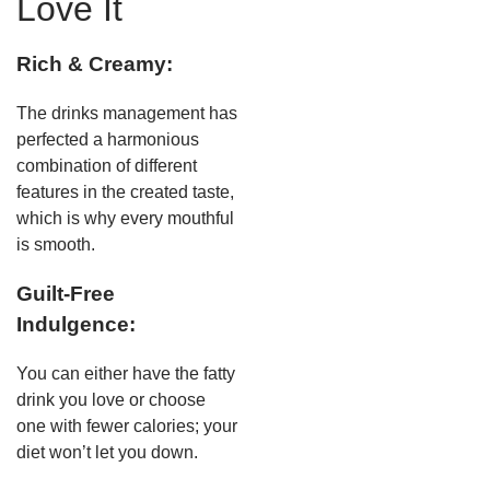
Love It
Rich & Creamy:
The drinks management has
perfected a harmonious
combination of different
features in the created taste,
which is why every mouthful
is smooth.
Guilt-Free
Indulgence:
You can either have the fatty
drink you love or choose
one with fewer calories; your
diet won’t let you down.