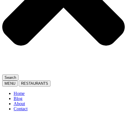
Search
MENU
RESTAURANTS
Home
Blog
About
Contact