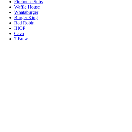
Firehouse Subs
Waffle House
Whataburger
Burger King
Red Robin
IHOP
Cava
7 Brew