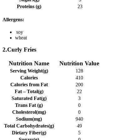
Proteins (g)
23
Allergens:
soy
wheat
2.Curly Fries
Nutrition Name
Nutrition Value
Serving Weight(g)
128
Calories
410
Calories from Fat
200
Fat – Total(g)
22
Saturated Fat(g)
3
Trans Fat (g)
0
Cholesterol(mg)
0
Sodium(mg)
940
Total Carbohydrates(g)
49
Dietary Fiber(g)
5
Sugars(g)
0