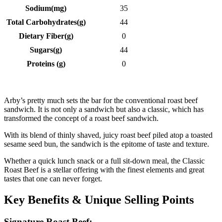
Sodium(mg)
35
Total Carbohydrates(g)
44
Dietary Fiber(g)
0
Sugars(g)
44
Proteins (g)
0
Arby’s pretty much sets the bar for the conventional roast beef
sandwich. It is not only a sandwich but also a classic, which has
transformed the concept of a roast beef sandwich.
With its blend of thinly shaved, juicy roast beef piled atop a toasted
sesame seed bun, the sandwich is the epitome of taste and texture.
Whether a quick lunch snack or a full sit-down meal, the Classic
Roast Beef is a stellar offering with the finest elements and great
tastes that one can never forget.
Key Benefits & Unique Selling Points
Signature Roast Beef: