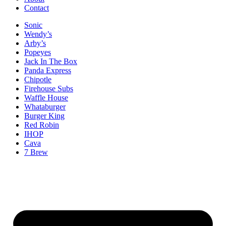
Contact
Sonic
Wendy’s
Arby’s
Popeyes
Jack In The Box
Panda Express
Chipotle
Firehouse Subs
Waffle House
Whataburger
Burger King
Red Robin
IHOP
Cava
7 Brew