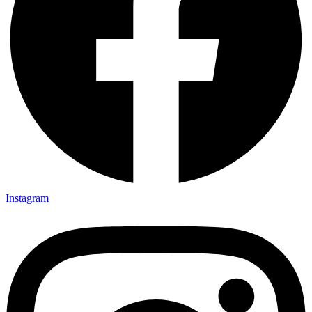
Instagram