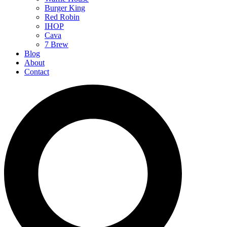
Burger King
Red Robin
IHOP
Cava
7 Brew
Blog
About
Contact