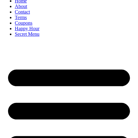
Home
About
Contact
Terms
Coupons
Happy Hour
Secret Menu