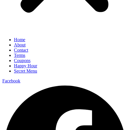
Home
About
Contact
Terms
Coupons
Happy Hour
Secret Menu
Facebook