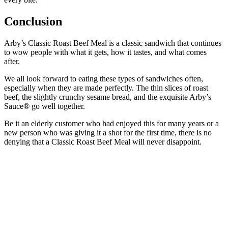
Conclusion
Arby’s Classic Roast Beef Meal is a classic sandwich that continues
to wow people with what it gets, how it tastes, and what comes
after.
We all look forward to eating these types of sandwiches often,
especially when they are made perfectly. The thin slices of roast
beef, the slightly crunchy sesame bread, and the exquisite Arby’s
Sauce® go well together.
Be it an elderly customer who had enjoyed this for many years or a
new person who was giving it a shot for the first time, there is no
denying that a Classic Roast Beef Meal will never disappoint.