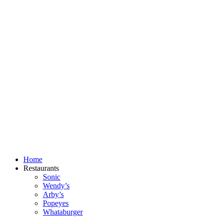
Skip
to
content
Home
Restaurants
Sonic
Wendy’s
Arby’s
Popeyes
Whataburger