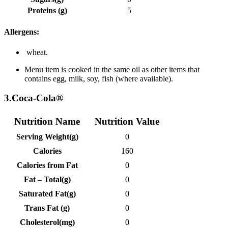
Proteins (g)
5
Allergens:
wheat.
Menu item is cooked in the same oil as other items that
contains egg, milk, soy, fish (where available).
3.Coca-Cola®
Nutrition Name
Nutrition Value
Serving Weight(g)
0
Calories
160
Calories from Fat
0
Fat – Total(g)
0
Saturated Fat(g)
0
Trans Fat (g)
0
Cholesterol(mg)
0