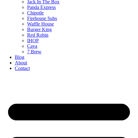
Jack In The Box
Panda Express
Chipotle
Firehouse Subs
Waffle House
Burger King
Red Robin
IHOP
Cava
7 Brew
Blog
About
Contact