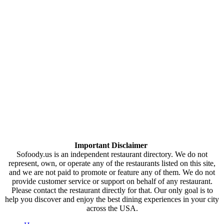
Important Disclaimer
Sofoody.us is an independent restaurant directory. We do not
represent, own, or operate any of the restaurants listed on this site,
and we are not paid to promote or feature any of them. We do not
provide customer service or support on behalf of any restaurant.
Please contact the restaurant directly for that. Our only goal is to
help you discover and enjoy the best dining experiences in your city
across the USA.