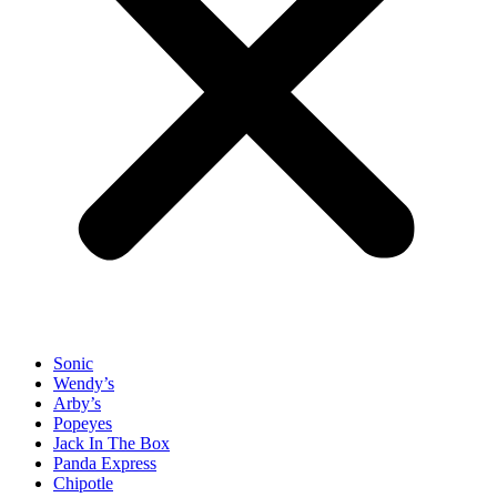
Sonic
Wendy’s
Arby’s
Popeyes
Jack In The Box
Panda Express
Chipotle