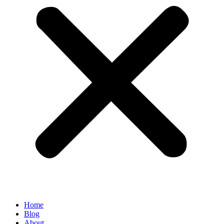
Home
Blog
About