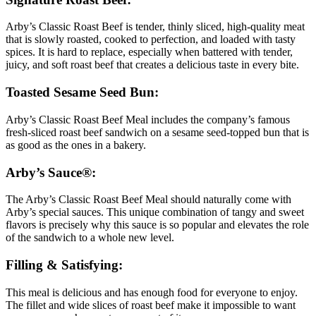
Arby’s Classic Roast Beef is tender, thinly sliced, high-quality meat
that is slowly roasted, cooked to perfection, and loaded with tasty
spices. It is hard to replace, especially when battered with tender,
juicy, and soft roast beef that creates a delicious taste in every bite.
Toasted Sesame Seed Bun:
Arby’s Classic Roast Beef Meal includes the company’s famous
fresh-sliced roast beef sandwich on a sesame seed-topped bun that is
as good as the ones in a bakery.
Arby’s Sauce®:
The Arby’s Classic Roast Beef Meal should naturally come with
Arby’s special sauces. This unique combination of tangy and sweet
flavors is precisely why this sauce is so popular and elevates the role
of the sandwich to a whole new level.
Filling & Satisfying:
This meal is delicious and has enough food for everyone to enjoy.
The fillet and wide slices of roast beef make it impossible to want