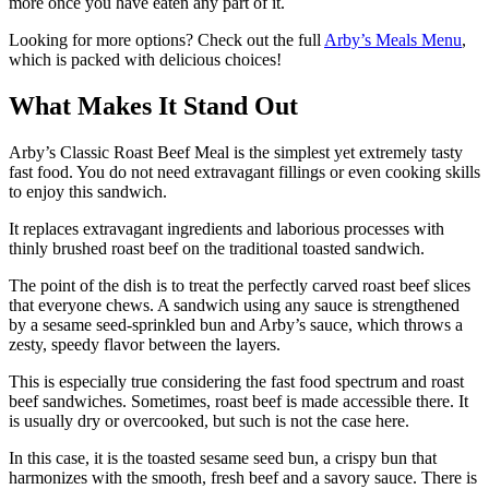
more once you have eaten any part of it.
Looking for more options? Check out the full
Arby’s Meals Menu
,
which is packed with delicious choices!
What Makes It Stand Out
Arby’s Classic Roast Beef Meal is the simplest yet extremely tasty
fast food. You do not need extravagant fillings or even cooking skills
to enjoy this sandwich.
It replaces extravagant ingredients and laborious processes with
thinly brushed roast beef on the traditional toasted sandwich.
The point of the dish is to treat the perfectly carved roast beef slices
that everyone chews. A sandwich using any sauce is strengthened
by a sesame seed-sprinkled bun and Arby’s sauce, which throws a
zesty, speedy flavor between the layers.
This is especially true considering the fast food spectrum and roast
beef sandwiches. Sometimes, roast beef is made accessible there. It
is usually dry or overcooked, but such is not the case here.
In this case, it is the toasted sesame seed bun, a crispy bun that
harmonizes with the smooth, fresh beef and a savory sauce. There is