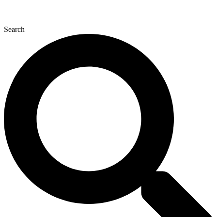
Search