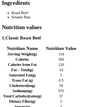
Ingredients
Roast Beef
Sesame Bun
Nutrition values
1.Classic Roast Beef
Nutrition Name
Nutrition Value
Serving Weight(g)
154
Calories
360
Calories from Fat
120
Fat – Total(g)
14
Saturated Fat(g)
5
Trans Fat (g)
0.5
Cholesterol(mg)
50
Sodium(mg)
970
Total Carbohydrates(g)
37
Dietary Fiber(g)
2
Sugars(g)
5