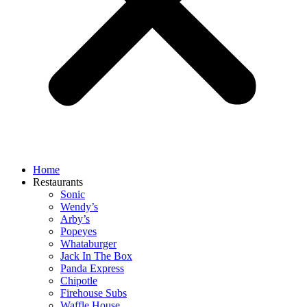
Home
Restaurants
Sonic
Wendy’s
Arby’s
Popeyes
Whataburger
Jack In The Box
Panda Express
Chipotle
Firehouse Subs
Waffle House