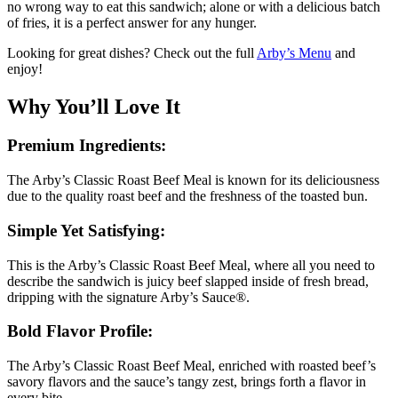
no wrong way to eat this sandwich; alone or with a delicious batch
of fries, it is a perfect answer for any hunger.
Looking for great dishes? Check out the full
Arby’s Menu
and
enjoy!
Why You’ll Love It
Premium Ingredients:
The Arby’s Classic Roast Beef Meal is known for its deliciousness
due to the quality roast beef and the freshness of the toasted bun.
Simple Yet Satisfying:
This is the Arby’s Classic Roast Beef Meal, where all you need to
describe the sandwich is juicy beef slapped inside of fresh bread,
dripping with the signature Arby’s Sauce®.
Bold Flavor Profile:
The Arby’s Classic Roast Beef Meal, enriched with roasted beef’s
savory flavors and the sauce’s tangy zest, brings forth a flavor in
every bite.