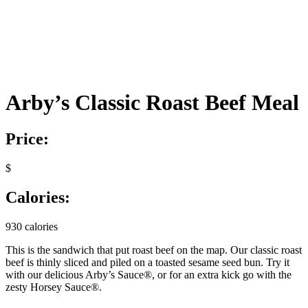
Arby’s Classic Roast Beef Meal
Price:
$
Calories:
930 calories
This is the sandwich that put roast beef on the map. Our classic roast
beef is thinly sliced and piled on a toasted sesame seed bun. Try it
with our delicious Arby’s Sauce®, or for an extra kick go with the
zesty Horsey Sauce®.