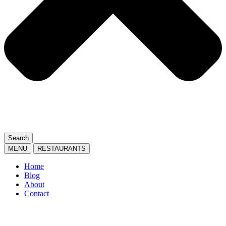
Search
MENU
RESTAURANTS
Home
Blog
About
Contact