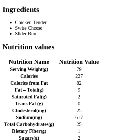
Ingredients
Chicken Tender
Swiss Cheese
Slider Bun
Nutrition values
Nutrition Name
Nutrition Value
Serving Weight
(g)
79
Calories
227
Calories from Fat
82
Fat – Total
(g)
9
Saturated Fat
(g)
2
Trans Fat
(g)
0
Cholesterol
(mg)
25
Sodium
(mg)
617
Total Carbohydrates
(g)
25
Dietary Fiber
(g)
1
Sugars
(g)
2