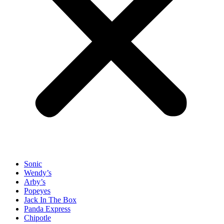
Sonic
Wendy’s
Arby’s
Popeyes
Jack In The Box
Panda Express
Chipotle