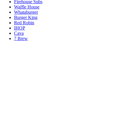
Firehouse Subs
Waffle House
Whataburger
Burger King
Red Robin
IHOP
Cava
7 Brew