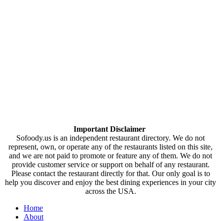
Important Disclaimer
Sofoody.us is an independent restaurant directory. We do not
represent, own, or operate any of the restaurants listed on this site,
and we are not paid to promote or feature any of them. We do not
provide customer service or support on behalf of any restaurant.
Please contact the restaurant directly for that. Our only goal is to
help you discover and enjoy the best dining experiences in your city
across the USA.
Home
About