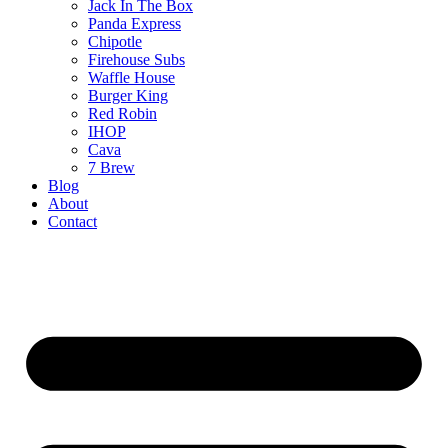
Jack In The Box
Panda Express
Chipotle
Firehouse Subs
Waffle House
Burger King
Red Robin
IHOP
Cava
7 Brew
Blog
About
Contact