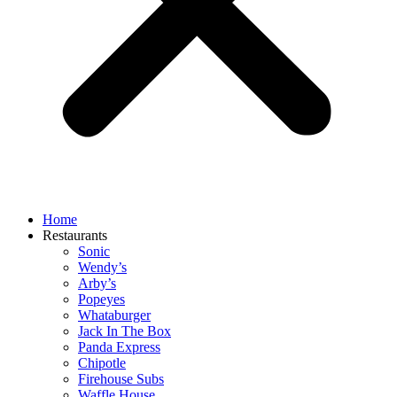
Home
Restaurants
Sonic
Wendy’s
Arby’s
Popeyes
Whataburger
Jack In The Box
Panda Express
Chipotle
Firehouse Subs
Waffle House