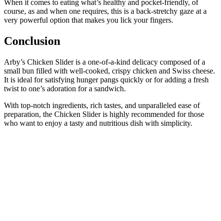
When it comes to eating what’s healthy and pocket-friendly, of
course, as and when one requires, this is a back-stretchy gaze at a
very powerful option that makes you lick your fingers.
Conclusion
Arby’s Chicken Slider is a one-of-a-kind delicacy composed of a
small bun filled with well-cooked, crispy chicken and Swiss cheese.
It is ideal for satisfying hunger pangs quickly or for adding a fresh
twist to one’s adoration for a sandwich.
With top-notch ingredients, rich tastes, and unparalleled ease of
preparation, the Chicken Slider is highly recommended for those
who want to enjoy a tasty and nutritious dish with simplicity.