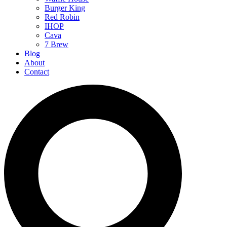
Burger King
Red Robin
IHOP
Cava
7 Brew
Blog
About
Contact