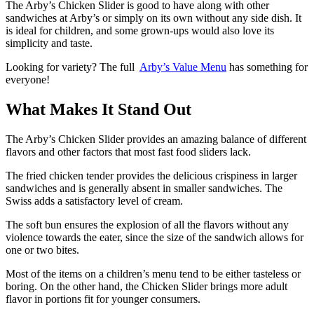
The Arby’s Chicken Slider is good to have along with other
sandwiches at Arby’s or simply on its own without any side dish. It
is ideal for children, and some grown-ups would also love its
simplicity and taste.
Looking for variety? The full
Arby’s Value Menu
has something for
everyone!
What Makes It Stand Out
The Arby’s Chicken Slider provides an amazing balance of different
flavors and other factors that most fast food sliders lack.
The fried chicken tender provides the delicious crispiness in larger
sandwiches and is generally absent in smaller sandwiches. The
Swiss adds a satisfactory level of cream.
The soft bun ensures the explosion of all the flavors without any
violence towards the eater, since the size of the sandwich allows for
one or two bites.
Most of the items on a children’s menu tend to be either tasteless or
boring. On the other hand, the Chicken Slider brings more adult
flavor in portions fit for younger consumers.