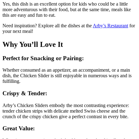
Yes, this dish is an excellent option for kids who could be a little
more adventurous with their food, but at the same time, meals like
this are easy and fun to eat.
Need inspiration? Explore all the dishes at the
Arby’s Restaurant
for
your next meal!
Why You’ll Love It
Perfect for Snacking or Pairing:
Whether consumed as an appetizer, an accompaniment, or a main
dish, the Chicken Slider is still enjoyable in numerous ways and is
fulfilling.
Crispy & Tender:
Arby’s Chicken Sliders embody the most contrasting experience:
tender chicken strips with delicate melted Swiss cheese and the
crunch of the crispy chicken give a perfect contrast in every bite.
Great Value: