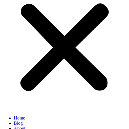
Home
Blog
About